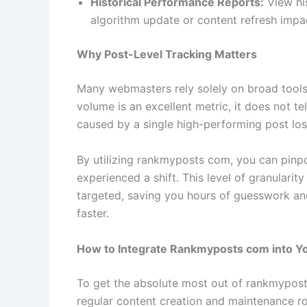
Historical Performance Reports:
View his
algorithm update or content refresh impac
Why Post-Level Tracking Matters
Many webmasters rely solely on broad tools 
volume is an excellent metric, it does not te
caused by a single high-performing post los
By utilizing rankmyposts com, you can pinp
experienced a shift. This level of granularit
targeted, saving you hours of guesswork and
faster.
How to Integrate Rankmyposts com into Y
To get the absolute most out of rankmyposts
regular content creation and maintenance rou