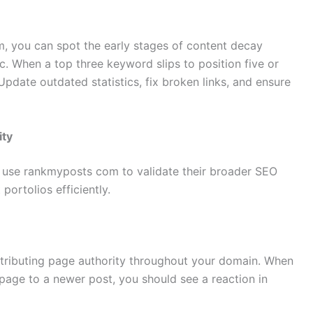
, you can spot the early stages of content decay
ic. When a top three keyword slips to position five or
 Update outdated statistics, fix broken links, and ensure
ity
 use rankmyposts com to validate their broader SEO
ortolios efficiently.
 distributing page authority throughout your domain. When
 page to a newer post, you should see a reaction in