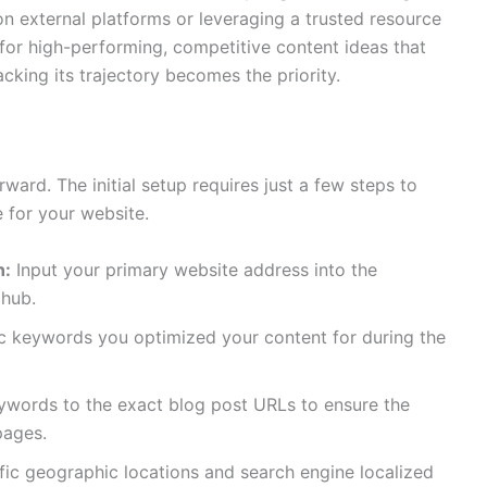
on external platforms or leveraging a trusted resource
for high-performing, competitive content ideas that
racking its trajectory becomes the priority.
rward. The initial setup requires just a few steps to
e for your website.
n:
Input your primary website address into the
 hub.
ic keywords you optimized your content for during the
ywords to the exact blog post URLs to ensure the
pages.
ic geographic locations and search engine localized