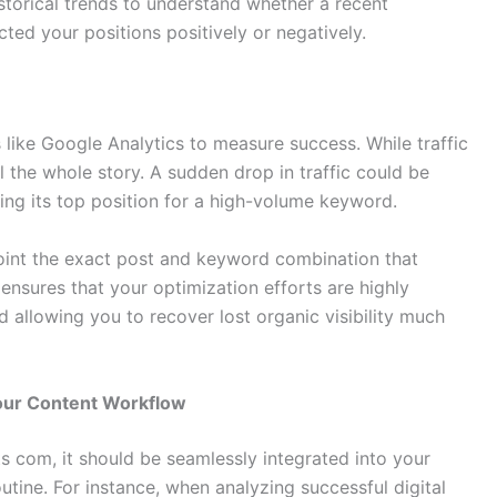
torical trends to understand whether a recent
ted your positions positively or negatively.
like Google Analytics to measure success. While traffic
ll the whole story. A sudden drop in traffic could be
ing its top position for a high-volume keyword.
oint the exact post and keyword combination that
y ensures that your optimization efforts are highly
 allowing you to recover lost organic visibility much
our Content Workflow
 com, it should be seamlessly integrated into your
tine. For instance, when analyzing successful digital