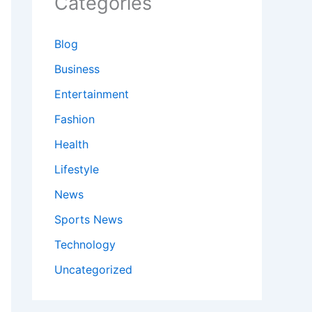
Categories
Blog
Business
Entertainment
Fashion
Health
Lifestyle
News
Sports News
Technology
Uncategorized