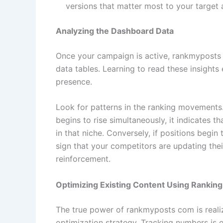
versions that matter most to your target 
Analyzing the Dashboard Data
Once your campaign is active, rankmyposts
data tables. Learning to read these insights 
presence.
Look for patterns in the ranking movements. 
begins to rise simultaneously, it indicates t
in that niche. Conversely, if positions begin 
sign that your competitors are updating their
reinforcement.
Optimizing Existing Content Using Ranking
The true power of rankmyposts com is reali
optimization strategy. Tracking numbers is o