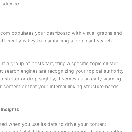
audience.
 com populates your dashboard with visual graphs and
efficiently is key to maintaining a dominant search
If a group of posts targeting a specific topic cluster
hat search engines are recognizing your topical authority
to stutter or drop slightly, it serves as an early warning
 content or that your internal linking structure needs
 Insights
zed when you use its data to drive your content
nly beneficial if those numbers prompt strategic action.