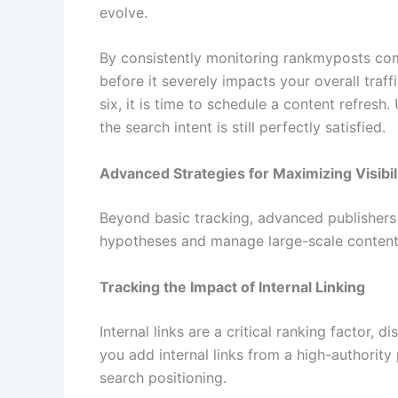
evolve.
By consistently monitoring rankmyposts com
before it severely impacts your overall traff
six, it is time to schedule a content refresh.
the search intent is still perfectly satisfied.
Advanced Strategies for Maximizing Visibil
Beyond basic tracking, advanced publishers
hypotheses and manage large-scale content p
Tracking the Impact of Internal Linking
Internal links are a critical ranking factor,
you add internal links from a high-authority
search positioning.