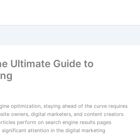
 Ultimate Guide to
ing
gine optimization, staying ahead of the curve requires
bsite owners, digital marketers, and content creators
rticles perform on search engine results pages
significant attention in the digital marketing