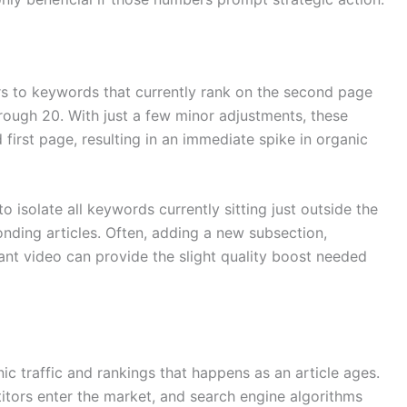
ers to keywords that currently rank on the second page
through 20. With just a few minor adjustments, these
first page, resulting in an immediate spike in organic
 isolate all keywords currently sitting just outside the
onding articles. Often, adding a new subsection,
ant video can provide the slight quality boost needed
ic traffic and rankings that happens as an article ages.
ors enter the market, and search engine algorithms