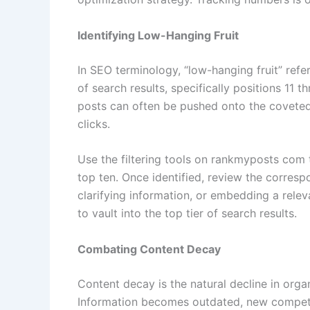
Identifying Low-Hanging Fruit
In SEO terminology, “low-hanging fruit” ref
of search results, specifically positions 11 
posts can often be pushed onto the coveted 
clicks.
Use the filtering tools on rankmyposts com to
top ten. Once identified, review the corresp
clarifying information, or embedding a relev
to vault into the top tier of search results.
Combating Content Decay
Content decay is the natural decline in organ
Information becomes outdated, new competit