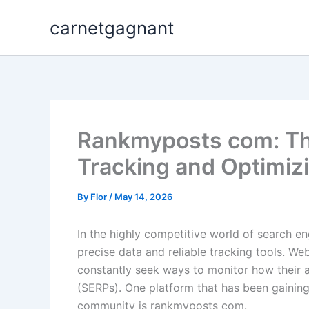
Skip
carnetgagnant
to
content
Rankmyposts com: The
Tracking and Optimiz
By
Flor
/
May 14, 2026
In the highly competitive world of search en
precise data and reliable tracking tools. We
constantly seek ways to monitor how their a
(SERPs). One platform that has been gaining 
community is rankmyposts com.