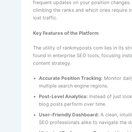
frequent updates on your position changes. 
climbing the ranks and which ones require i
lost traffic.
Key Features of the Platform
The utility of rankmyposts com lies in its str
found in enterprise SEO tools, focusing inst
content strategy.
Accurate Position Tracking:
Monitor dail
multiple search engine regions.
Post-Level Analytics:
Instead of just look
blog posts perform over time.
User-Friendly Dashboard:
A clean, intui
SEO professionals alike to navigate the d