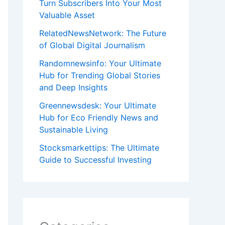
Turn Subscribers Into Your Most
Valuable Asset
RelatedNewsNetwork: The Future
of Global Digital Journalism
Randomnewsinfo: Your Ultimate
Hub for Trending Global Stories
and Deep Insights
Greennewsdesk: Your Ultimate
Hub for Eco Friendly News and
Sustainable Living
Stocksmarkettips: The Ultimate
Guide to Successful Investing