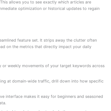
This allows you to see exactly which articles are
mmediate optimization or historical updates to regain
eamlined feature set. It strips away the clutter often
ead on the metrics that directly impact your daily
y or weekly movements of your target keywords across
ing at domain-wide traffic, drill down into how specific
tive interface makes it easy for beginners and seasoned
ata.