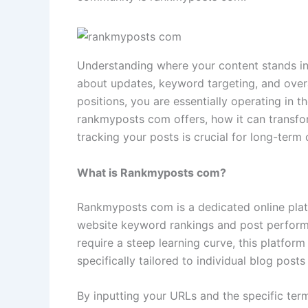
Understanding where your content stands in
about updates, keyword targeting, and overa
positions, you are essentially operating in 
rankmyposts com offers, how it can transfo
tracking your posts is crucial for long-term
What is Rankmyposts com?
Rankmyposts com is a dedicated online plat
website keyword rankings and post performa
require a steep learning curve, this platform
specifically tailored to individual blog pos
By inputting your URLs and the specific term