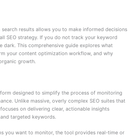
 search results allows you to make informed decisions
ll SEO strategy. If you do not track your keyword
the dark. This comprehensive guide explores what
rm your content optimization workflow, and why
 organic growth.
form designed to simplify the process of monitoring
nce. Unlike massive, overly complex SEO suites that
 focuses on delivering clear, actionable insights
ts and targeted keywords.
s you want to monitor, the tool provides real-time or