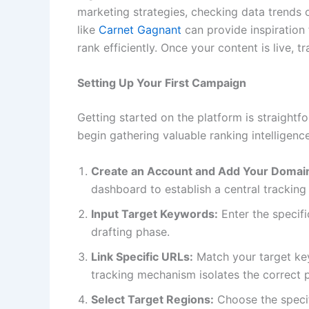
marketing strategies, checking data trends 
like
Carnet Gagnant
can provide inspiration 
rank efficiently. Once your content is live, t
Setting Up Your First Campaign
Getting started on the platform is straightfo
begin gathering valuable ranking intelligenc
Create an Account and Add Your Domai
dashboard to establish a central tracking
Input Target Keywords:
Enter the specif
drafting phase.
Link Specific URLs:
Match your target ke
tracking mechanism isolates the correct 
Select Target Regions:
Choose the specif