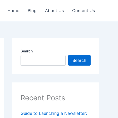
Home
Blog
About Us
Contact Us
Search
Search
Recent Posts
Guide to Launching a Newsletter: