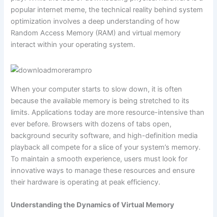
popular internet meme, the technical reality behind system
optimization involves a deep understanding of how
Random Access Memory (RAM) and virtual memory
interact within your operating system.
When your computer starts to slow down, it is often
because the available memory is being stretched to its
limits. Applications today are more resource-intensive than
ever before. Browsers with dozens of tabs open,
background security software, and high-definition media
playback all compete for a slice of your system’s memory.
To maintain a smooth experience, users must look for
innovative ways to manage these resources and ensure
their hardware is operating at peak efficiency.
Understanding the Dynamics of Virtual Memory