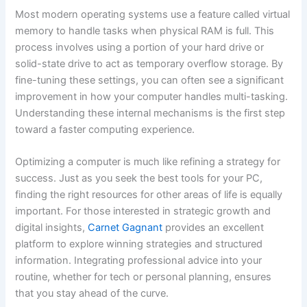
Most modern operating systems use a feature called virtual
memory to handle tasks when physical RAM is full. This
process involves using a portion of your hard drive or
solid-state drive to act as temporary overflow storage. By
fine-tuning these settings, you can often see a significant
improvement in how your computer handles multi-tasking.
Understanding these internal mechanisms is the first step
toward a faster computing experience.
Optimizing a computer is much like refining a strategy for
success. Just as you seek the best tools for your PC,
finding the right resources for other areas of life is equally
important. For those interested in strategic growth and
digital insights,
Carnet Gagnant
provides an excellent
platform to explore winning strategies and structured
information. Integrating professional advice into your
routine, whether for tech or personal planning, ensures
that you stay ahead of the curve.