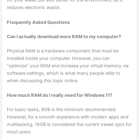
for your wallet but also better for the environment, as it
reduces electronic waste.
Frequently Asked Questions
Can I actually download more RAM to my computer?
Physical RAM is a hardware component that must be
installed inside your computer. However, you can
“optimize” your RAM and increase your virtual memory via
software settings, which is what many people refer to
when discussing this topic online.
How much RAM do I really need for Windows 11?
For basic tasks, 8GB is the minimum recommended.
However, for a smooth experience with modern apps and
multitasking, 16GB is considered the current sweet spot for
most users.