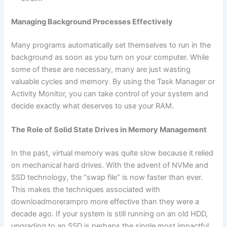
Managing Background Processes Effectively
Many programs automatically set themselves to run in the
background as soon as you turn on your computer. While
some of these are necessary, many are just wasting
valuable cycles and memory. By using the Task Manager or
Activity Monitor, you can take control of your system and
decide exactly what deserves to use your RAM.
The Role of Solid State Drives in Memory Management
In the past, virtual memory was quite slow because it relied
on mechanical hard drives. With the advent of NVMe and
SSD technology, the “swap file” is now faster than ever.
This makes the techniques associated with
downloadmorerampro more effective than they were a
decade ago. If your system is still running on an old HDD,
upgrading to an SSD is perhaps the single most impactful