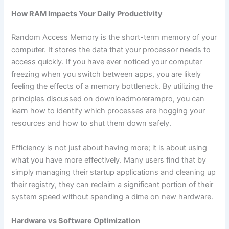
How RAM Impacts Your Daily Productivity
Random Access Memory is the short-term memory of your
computer. It stores the data that your processor needs to
access quickly. If you have ever noticed your computer
freezing when you switch between apps, you are likely
feeling the effects of a memory bottleneck. By utilizing the
principles discussed on downloadmorerampro, you can
learn how to identify which processes are hogging your
resources and how to shut them down safely.
Efficiency is not just about having more; it is about using
what you have more effectively. Many users find that by
simply managing their startup applications and cleaning up
their registry, they can reclaim a significant portion of their
system speed without spending a dime on new hardware.
Hardware vs Software Optimization