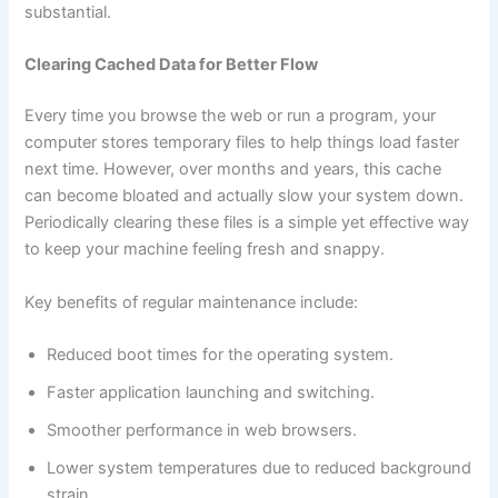
substantial.
Clearing Cached Data for Better Flow
Every time you browse the web or run a program, your
computer stores temporary files to help things load faster
next time. However, over months and years, this cache
can become bloated and actually slow your system down.
Periodically clearing these files is a simple yet effective way
to keep your machine feeling fresh and snappy.
Key benefits of regular maintenance include:
Reduced boot times for the operating system.
Faster application launching and switching.
Smoother performance in web browsers.
Lower system temperatures due to reduced background
strain.