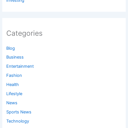
Investing
Categories
Blog
Business
Entertainment
Fashion
Health
Lifestyle
News
Sports News
Technology