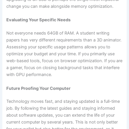
change you can make alongside memory optimization.
Evaluating Your Specific Needs
Not everyone needs 64GB of RAM. A student writing
papers has very different requirements than a 3D animator.
Assessing your specific usage patterns allows you to
optimize your budget and your time. If you primarily use
web-based tools, focus on browser optimization. If you are
a gamer, focus on closing background tasks that interfere
with GPU performance.
Future Proofing Your Computer
Technology moves fast, and staying updated is a full-time
job. By following the latest guides and staying informed
about software updates, you can extend the life of your
current computer by several years. This is not only better