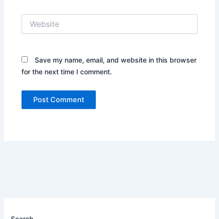
Website
Save my name, email, and website in this browser
for the next time I comment.
Search