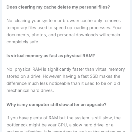
Does clearing my cache delete my personal files?
No, clearing your system or browser cache only removes
temporary files used to speed up loading processes. Your
documents, photos, and personal downloads will remain
completely safe.
Is virtual memory as fast as physical RAM?
No, physical RAM is significantly faster than virtual memory
stored on a drive. However, having a fast SSD makes the
difference much less noticeable than it used to be on old
mechanical hard drives.
Why is my computer still slow after an upgrade?
If you have plenty of RAM but the system is still slow, the
bottleneck might be your CPU, a slow hard drive, or a