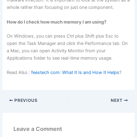
malware infection. It is important to look at the system as a
whole rather than focusing on just one component.
How do I check how much memory I am using?
On Windows, you can press Ctrl plus Shift plus Esc to
open the Task Manager and click the Performance tab. On
a Mac, you can open Activity Monitor from your
Applications folder to see real-time memory usage.
Read Also :
feestech com: What It Is and How It Helps
?
PREVIOUS
NEXT
Leave a Comment