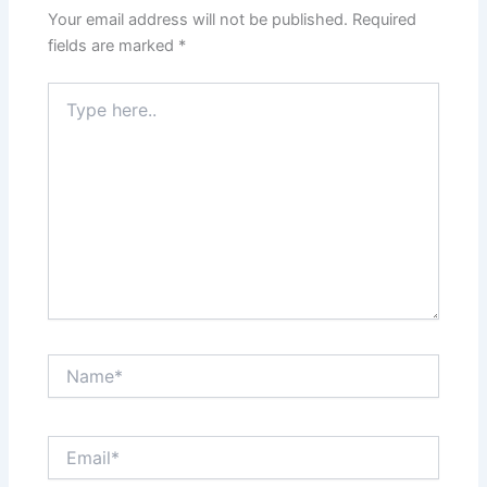
Your email address will not be published.
Required
fields are marked
*
Type
here..
Name*
Email*