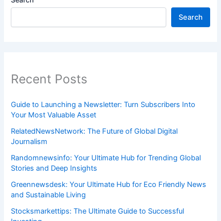
Search
Recent Posts
Guide to Launching a Newsletter: Turn Subscribers Into
Your Most Valuable Asset
RelatedNewsNetwork: The Future of Global Digital
Journalism
Randomnewsinfo: Your Ultimate Hub for Trending Global
Stories and Deep Insights
Greennewsdesk: Your Ultimate Hub for Eco Friendly News
and Sustainable Living
Stocksmarkettips: The Ultimate Guide to Successful