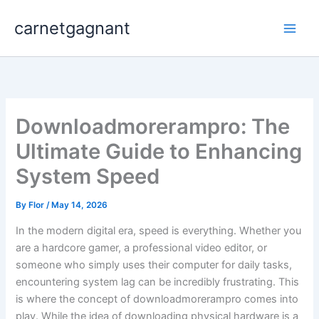
Skip
carnetgagnant
to
content
Downloadmorerampro: The
Ultimate Guide to Enhancing
System Speed
By
Flor
/
May 14, 2026
In the modern digital era, speed is everything. Whether you
are a hardcore gamer, a professional video editor, or
someone who simply uses their computer for daily tasks,
encountering system lag can be incredibly frustrating. This
is where the concept of downloadmorerampro comes into
play. While the idea of downloading physical hardware is a