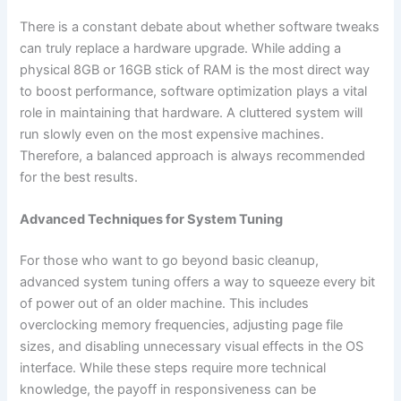
There is a constant debate about whether software tweaks
can truly replace a hardware upgrade. While adding a
physical 8GB or 16GB stick of RAM is the most direct way
to boost performance, software optimization plays a vital
role in maintaining that hardware. A cluttered system will
run slowly even on the most expensive machines.
Therefore, a balanced approach is always recommended
for the best results.
Advanced Techniques for System Tuning
For those who want to go beyond basic cleanup,
advanced system tuning offers a way to squeeze every bit
of power out of an older machine. This includes
overclocking memory frequencies, adjusting page file
sizes, and disabling unnecessary visual effects in the OS
interface. While these steps require more technical
knowledge, the payoff in responsiveness can be