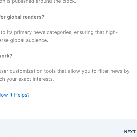
ion is published around the clock.
for global readers?
 to its primary news categories, ensuring that high-
verse global audience.
work?
ser customization tools that allow you to filter news by
tch your exact interests.
How It Helps
?
NEX