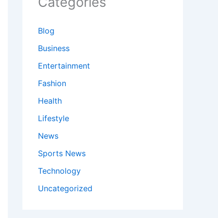
Categories
Blog
Business
Entertainment
Fashion
Health
Lifestyle
News
Sports News
Technology
Uncategorized