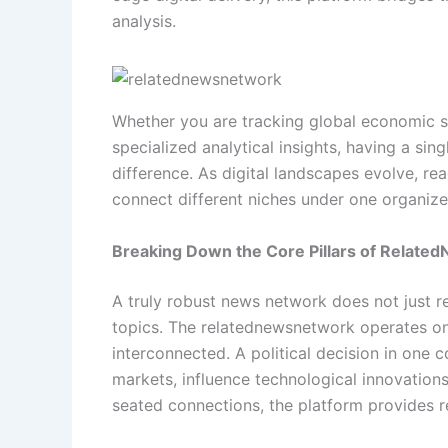
analysis.
Whether you are tracking global economic sh
specialized analytical insights, having a sin
difference. As digital landscapes evolve, rea
connect different niches under one organized
Breaking Down the Core Pillars of Relat
A truly robust news network does not just r
topics. The relatednewsnetwork operates on t
interconnected. A political decision in one c
markets, influence technological innovations
seated connections, the platform provides re