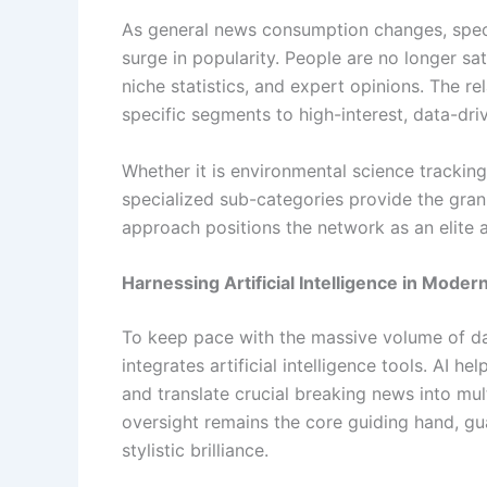
As general news consumption changes, spec
surge in popularity. People are no longer sa
niche statistics, and expert opinions. The 
specific segments to high-interest, data-driv
Whether it is environmental science tracking,
specialized sub-categories provide the granu
approach positions the network as an elite a
Harnessing Artificial Intelligence in Moder
To keep pace with the massive volume of da
integrates artificial intelligence tools. AI h
and translate crucial breaking news into mul
oversight remains the core guiding hand, gua
stylistic brilliance.