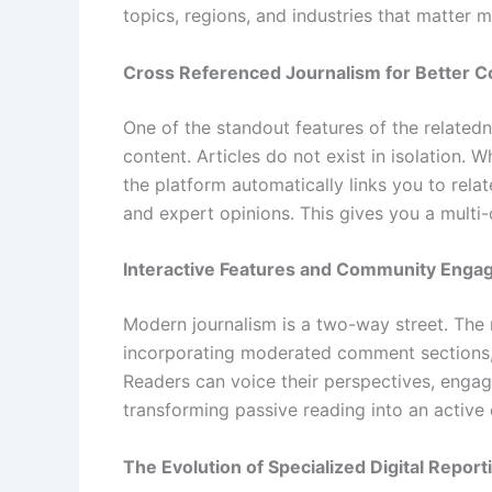
topics, regions, and industries that matter m
Cross Referenced Journalism for Better C
One of the standout features of the relate
content. Articles do not exist in isolation.
the platform automatically links you to rela
and expert opinions. This gives you a multi-
Interactive Features and Community Eng
Modern journalism is a two-way street. The
incorporating moderated comment sections, 
Readers can voice their perspectives, engage
transforming passive reading into an activ
The Evolution of Specialized Digital Report