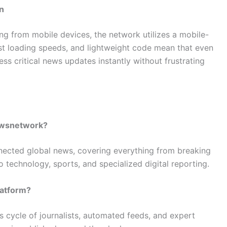
n
ting from mobile devices, the network utilizes a mobile-
ast loading speeds, and lightweight code mean that even
ess critical news updates instantly without frustrating
newsnetwork?
nnected global news, covering everything from breaking
to technology, sports, and specialized digital reporting.
latform?
s cycle of journalists, automated feeds, and expert