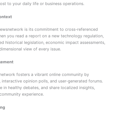
ost to your daily life or business operations.
ontext
dnewsnetwork is its commitment to cross-referenced
 When you read a report on a new technology regulation,
ted historical legislation, economic impact assessments,
dimensional view of every issue.
agement
 network fosters a vibrant online community by
interactive opinion polls, and user-generated forums.
 in healthy debates, and share localized insights,
e community experience.
ing