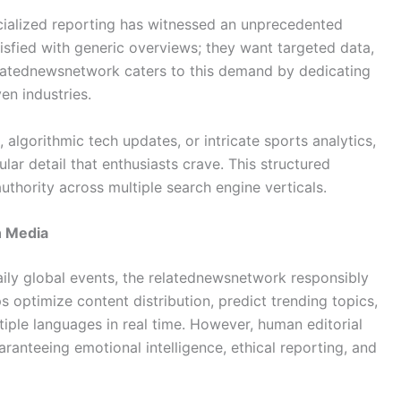
ialized reporting has witnessed an unprecedented
tisfied with generic overviews; they want targeted data,
relatednewsnetwork caters to this demand by dedicating
en industries.
 algorithmic tech updates, or intricate sports analytics,
lar detail that enthusiasts crave. This structured
uthority across multiple search engine verticals.
n Media
ily global events, the relatednewsnetwork responsibly
elps optimize content distribution, predict trending topics,
tiple languages in real time. However, human editorial
ranteeing emotional intelligence, ethical reporting, and