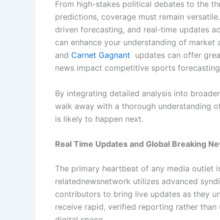
From high-stakes political debates to the th
predictions, coverage must remain versatile.
driven forecasting, and real-time updates ac
can enhance your understanding of market an
and
Carnet Gagnant
updates can offer great
news impact competitive sports forecasting
By integrating detailed analysis into broade
walk away with a thorough understanding of
is likely to happen next.
Real Time Updates and Global Breaking N
The primary heartbeat of any media outlet is 
relatednewsnetwork utilizes advanced syndi
contributors to bring live updates as they u
receive rapid, verified reporting rather than
digital space.