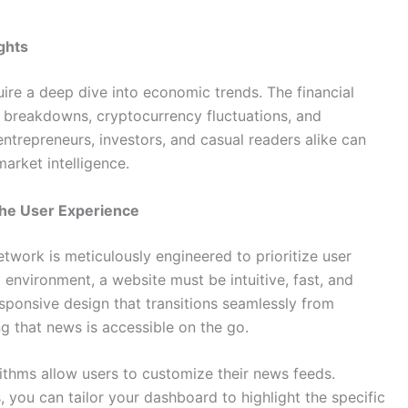
ghts
re a deep dive into economic trends. The financial
t breakdowns, cryptocurrency fluctuations, and
trepreneurs, investors, and casual readers alike can
arket intelligence.
he User Experience
etwork is meticulously engineered to prioritize user
 environment, a website must be intuitive, fast, and
esponsive design that transitions seamlessly from
g that news is accessible on the go.
ithms allow users to customize their news feeds.
, you can tailor your dashboard to highlight the specific