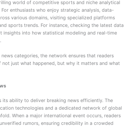
rilling world of competitive sports and niche analytical
 For enthusiasts who enjoy strategic analysis, data-
ross various domains, visiting specialized platforms
d sports trends. For instance, checking the latest data
 insights into how statistical modeling and real-time
.
r news categories, the network ensures that readers
 not just what happened, but why it matters and what
ews
its ability to deliver breaking news efficiently. The
cation technologies and a dedicated network of global
nfold. When a major international event occurs, readers
 unverified rumors, ensuring credibility in a crowded