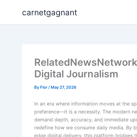
Skip
carnetgagnant
to
content
RelatedNewsNetwork: 
Digital Journalism
By
Flor
/
May 27, 2026
In an era where information moves at the spe
preference—it is a necessity. The modern n
demand depth, accuracy, and immediate upda
redefine how we consume daily media. By blen
edge digital delivery, this platform bridg