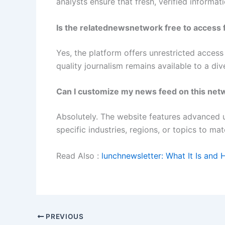
analysts ensure that fresh, verified informat
Is the relatednewsnetwork free to access 
Yes, the platform offers unrestricted access
quality journalism remains available to a di
Can I customize my news feed on this net
Absolutely. The website features advanced u
specific industries, regions, or topics to ma
Read Also :
lunchnewsletter: What It Is and 
PREVIOUS