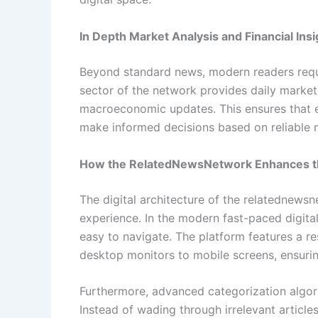
In Depth Market Analysis and Financial Insi
Beyond standard news, modern readers requi
sector of the network provides daily marke
macroeconomic updates. This ensures that en
make informed decisions based on reliable m
How the RelatedNewsNetwork Enhances t
The digital architecture of the relatednewsn
experience. In the modern fast-paced digital
easy to navigate. The platform features a r
desktop monitors to mobile screens, ensurin
Furthermore, advanced categorization algor
Instead of wading through irrelevant articles