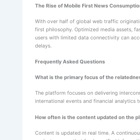
The Rise of Mobile First News Consumptio
With over half of global web traffic origina
first philosophy. Optimized media assets, f
users with limited data connectivity can acc
delays.
Frequently Asked Questions
What is the primary focus of the related
The platform focuses on delivering interco
international events and financial analytics 
How often is the content updated on the p
Content is updated in real time. A continuou