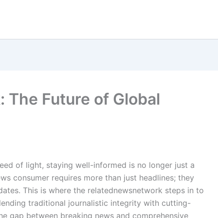
The Future of Global
ed of light, staying well-informed is no longer just a
ews consumer requires more than just headlines; they
tes. This is where the relatednewsnetwork steps in to
ding traditional journalistic integrity with cutting-
es the gap between breaking news and comprehensive