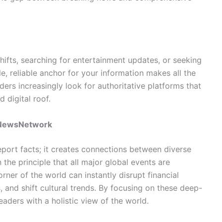
ifts, searching for entertainment updates, or seeking
gle, reliable anchor for your information makes all the
ders increasingly look for authoritative platforms that
 digital roof.
edNewsNetwork
eport facts; it creates connections between diverse
he principle that all major global events are
orner of the world can instantly disrupt financial
, and shift cultural trends. By focusing on these deep-
aders with a holistic view of the world.