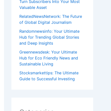
Turn Subscribers Into Your Most
Valuable Asset
RelatedNewsNetwork: The Future
of Global Digital Journalism
Randomnewsinfo: Your Ultimate
Hub for Trending Global Stories
and Deep Insights
Greennewsdesk: Your Ultimate
Hub for Eco Friendly News and
Sustainable Living
Stocksmarkettips: The Ultimate
Guide to Successful Investing