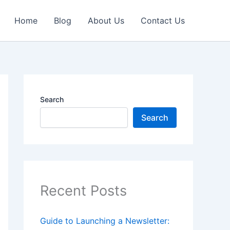
Home
Blog
About Us
Contact Us
Search
Search
Recent Posts
Guide to Launching a Newsletter: