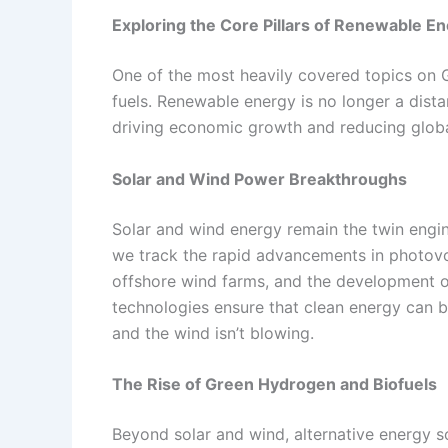
Exploring the Core Pillars of Renewable E
One of the most heavily covered topics on G
fuels. Renewable energy is no longer a dista
driving economic growth and reducing globa
Solar and Wind Power Breakthroughs
Solar and wind energy remain the twin engi
we track the rapid advancements in photovol
offshore wind farms, and the development o
technologies ensure that clean energy can be
and the wind isn’t blowing.
The Rise of Green Hydrogen and Biofuels
Beyond solar and wind, alternative energy s