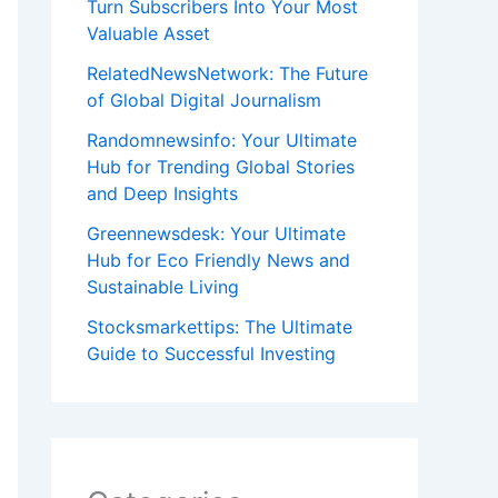
Turn Subscribers Into Your Most
Valuable Asset
RelatedNewsNetwork: The Future
of Global Digital Journalism
Randomnewsinfo: Your Ultimate
Hub for Trending Global Stories
and Deep Insights
Greennewsdesk: Your Ultimate
Hub for Eco Friendly News and
Sustainable Living
Stocksmarkettips: The Ultimate
Guide to Successful Investing