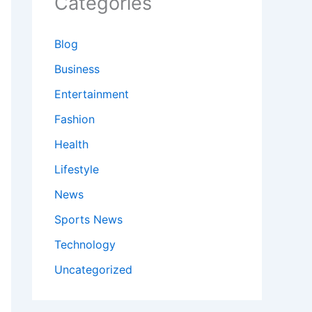
Categories
Blog
Business
Entertainment
Fashion
Health
Lifestyle
News
Sports News
Technology
Uncategorized