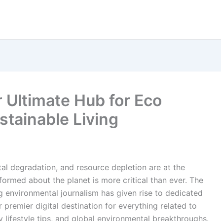
Ultimate Hub for Eco
tainable Living
al degradation, and resource depletion are at the
nformed about the planet is more critical than ever. The
ng environmental journalism has given rise to dedicated
remier digital destination for everything related to
y lifestyle tips, and global environmental breakthroughs.