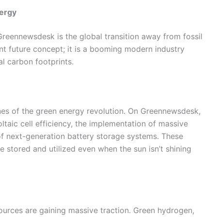
nergy
reennewsdesk is the global transition away from fossil
nt future concept; it is a booming modern industry
l carbon footprints.
nes of the green energy revolution. On Greennewsdesk,
taic cell efficiency, the implementation of massive
f next-generation battery storage systems. These
 stored and utilized even when the sun isn’t shining
ources are gaining massive traction. Green hydrogen,