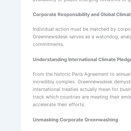
Corporate Responsibility and Global Climat
Individual action must be matched by corpo
Greennewsdesk serves as a watchdog, analyz
commitments.
Understanding International Climate Pledg
From the historic Paris Agreement to annual
incredibly complex. Greennewsdesk demystif
international treaties actually mean for bus
track which countries are meeting their emi
accelerate their efforts.
Unmasking Corporate Greenwashing