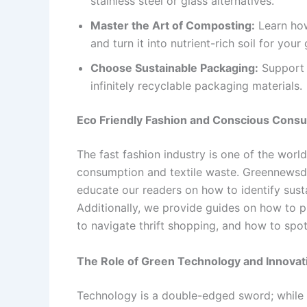
stainless steel or glass alternatives.
Master the Art of Composting:
Learn how
and turn it into nutrient-rich soil for your
Choose Sustainable Packaging:
Support b
infinitely recyclable packaging materials.
Eco Friendly Fashion and Conscious Cons
The fast fashion industry is one of the world
consumption and textile waste. Greennews
educate our readers on how to identify susta
Additionally, we provide guides on how to p
to navigate thrift shopping, and how to spo
The Role of Green Technology and Innovat
Technology is a double-edged sword; while i