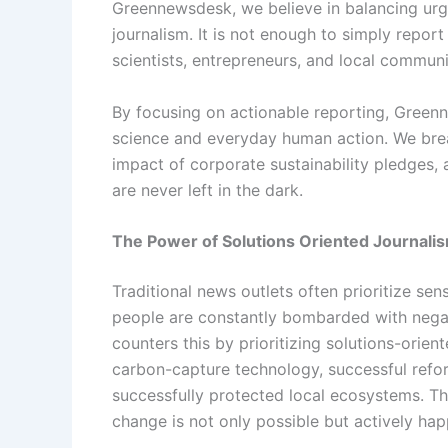
Greennewsdesk, we believe in balancing urge
journalism. It is not enough to simply report
scientists, entrepreneurs, and local communi
By focusing on actionable reporting, Gree
science and everyday human action. We bre
impact of corporate sustainability pledges,
are never left in the dark.
The Power of Solutions Oriented Journali
Traditional news outlets often prioritize sen
people are constantly bombarded with nega
counters this by prioritizing solutions-orie
carbon-capture technology, successful refo
successfully protected local ecosystems. T
change is not only possible but actively ha