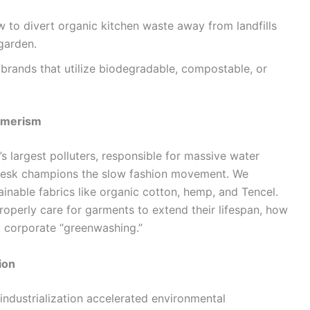
 to divert organic kitchen waste away from landfills
 garden.
rands that utilize biodegradable, compostable, or
umerism
’s largest polluters, responsible for massive water
desk champions the slow fashion movement. We
inable fabrics like organic cotton, hemp, and Tencel.
roperly care for garments to extend their lifespan, how
t corporate “greenwashing.”
ion
ndustrialization accelerated environmental