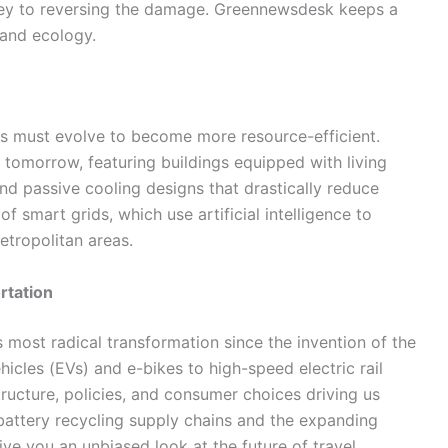
key to reversing the damage. Greennewsdesk keeps a
 and ecology.
ies must evolve to become more resource-efficient.
tomorrow, featuring buildings equipped with living
nd passive cooling designs that drastically reduce
 smart grids, which use artificial intelligence to
etropolitan areas.
rtation
s most radical transformation since the invention of the
hicles (EVs) and e-bikes to high-speed electric rail
ucture, policies, and consumer choices driving us
battery recycling supply chains and the expanding
ive you an unbiased look at the future of travel.