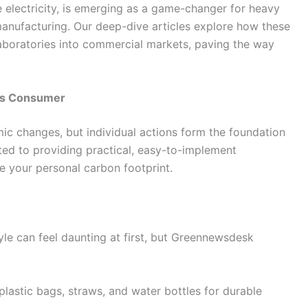
 electricity, is emerging as a game-changer for heavy
l manufacturing. Our deep-dive articles explore how these
aboratories into commercial markets, paving the way
ous Consumer
ic changes, but individual actions form the foundation
ed to providing practical, easy-to-implement
ce your personal carbon footprint.
le can feel daunting at first, but Greennewsdesk
lastic bags, straws, and water bottles for durable