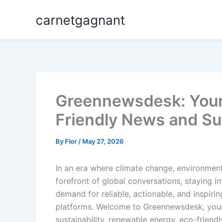
Skip
carnetgagnant
to
content
Greennewsdesk: Your 
Friendly News and Sus
By
Flor
/
May 27, 2026
In an era where climate change, environment
forefront of global conversations, staying i
demand for reliable, actionable, and inspiri
platforms. Welcome to Greennewsdesk, your p
sustainability, renewable energy, eco-friendl