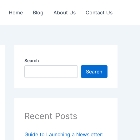
Home
Blog
About Us
Contact Us
Search
Search
Recent Posts
Guide to Launching a Newsletter: