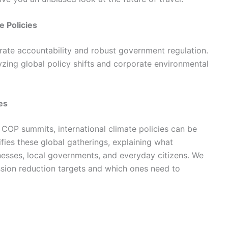
e Policies
rate accountability and robust government regulation.
ing global policy shifts and corporate environmental
es
 COP summits, international climate policies can be
ies these global gatherings, explaining what
inesses, local governments, and everyday citizens. We
ssion reduction targets and which ones need to