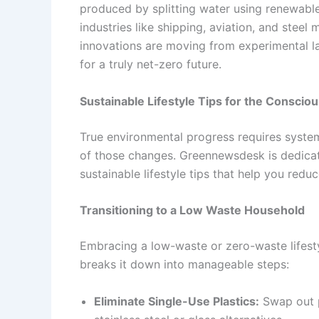
produced by splitting water using renewable
industries like shipping, aviation, and stee
innovations are moving from experimental l
for a truly net-zero future.
Sustainable Lifestyle Tips for the Consci
True environmental progress requires system
of those changes. Greennewsdesk is dedicat
sustainable lifestyle tips that help you redu
Transitioning to a Low Waste Household
Embracing a low-waste or zero-waste lifesty
breaks it down into manageable steps:
Eliminate Single-Use Plastics:
Swap out p