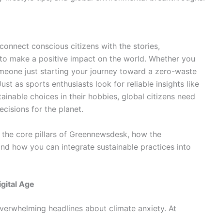
connect conscious citizens with the stories,
 to make a positive impact on the world. Whether you
meone just starting your journey toward a zero-waste
 Just as sports enthusiasts look for reliable insights like
ainable choices in their hobbies, global citizens need
cisions for the planet.
e the core pillars of Greennewsdesk, how the
nd how you can integrate sustainable practices into
gital Age
verwhelming headlines about climate anxiety. At