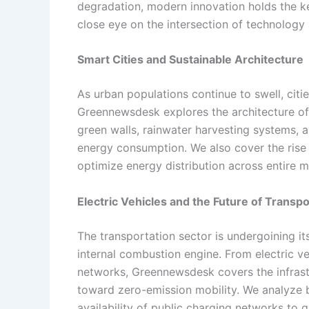
degradation, modern innovation holds the 
close eye on the intersection of technology
Smart Cities and Sustainable Architecture
As urban populations continue to swell, cit
Greennewsdesk explores the architecture of 
green walls, rainwater harvesting systems, a
energy consumption. We also cover the rise of
optimize energy distribution across entire m
Electric Vehicles and the Future of Transpo
The transportation sector is undergoining it
internal combustion engine. From electric ve
networks, Greennewsdesk covers the infrastr
toward zero-emission mobility. We analyze 
availability of public charging networks to g