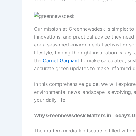
Our mission at Greennewsdesk is simple: to 
innovations, and practical advice they need
are a seasoned environmental activist or so
lifestyle, finding the right inspiration is key.
the
Carnet Gagnant
to make calculated, sust
accurate green updates to make informed de
In this comprehensive guide, we will explor
environmental news landscape is evolving, a
your daily life.
Why Greennewsdesk Matters in Today’s Di
The modern media landscape is filled with o