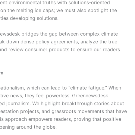
nt environmental truths with solutions-oriented
 on the melting ice caps; we must also spotlight the
ties developing solutions.
nnewsdesk bridges the gap between complex climate
ak down dense policy agreements, analyze the true
 and review consumer products to ensure our readers
sm
sationalism, which can lead to “climate fatigue.” When
tive news, they feel powerless. Greennewsdesk
nted journalism. We highlight breakthrough stories about
restation projects, and grassroots movements that have
his approach empowers readers, proving that positive
ppening around the globe.