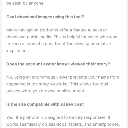
be seen by anyone.
Can I download images using this tool?
Many navigation platforms offer a feature to save or
download public media. This is helpful for users who want
to keep a copy of a post for offline viewing or creative
inspiration.
Does the account owner know I viewed their story?
No, using an anonymous viewer prevents your name from
appearing in the story views list. This allows for total
privacy while you browse public content.
Is the site compatible with all devices?
Yes, the platform is designed to be fully responsive. It
works seamlessly on desktops, tablets, and smartphones,