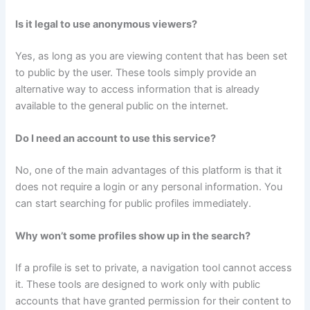
Is it legal to use anonymous viewers?
Yes, as long as you are viewing content that has been set
to public by the user. These tools simply provide an
alternative way to access information that is already
available to the general public on the internet.
Do I need an account to use this service?
No, one of the main advantages of this platform is that it
does not require a login or any personal information. You
can start searching for public profiles immediately.
Why won’t some profiles show up in the search?
If a profile is set to private, a navigation tool cannot access
it. These tools are designed to work only with public
accounts that have granted permission for their content to