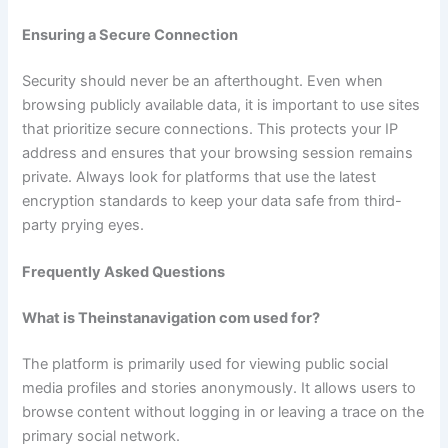
Ensuring a Secure Connection
Security should never be an afterthought. Even when
browsing publicly available data, it is important to use sites
that prioritize secure connections. This protects your IP
address and ensures that your browsing session remains
private. Always look for platforms that use the latest
encryption standards to keep your data safe from third-
party prying eyes.
Frequently Asked Questions
What is Theinstanavigation com used for?
The platform is primarily used for viewing public social
media profiles and stories anonymously. It allows users to
browse content without logging in or leaving a trace on the
primary social network.