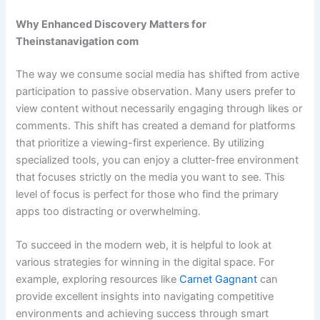
Why Enhanced Discovery Matters for
Theinstanavigation com
The way we consume social media has shifted from active
participation to passive observation. Many users prefer to
view content without necessarily engaging through likes or
comments. This shift has created a demand for platforms
that prioritize a viewing-first experience. By utilizing
specialized tools, you can enjoy a clutter-free environment
that focuses strictly on the media you want to see. This
level of focus is perfect for those who find the primary
apps too distracting or overwhelming.
To succeed in the modern web, it is helpful to look at
various strategies for winning in the digital space. For
example, exploring resources like
Carnet Gagnant
can
provide excellent insights into navigating competitive
environments and achieving success through smart