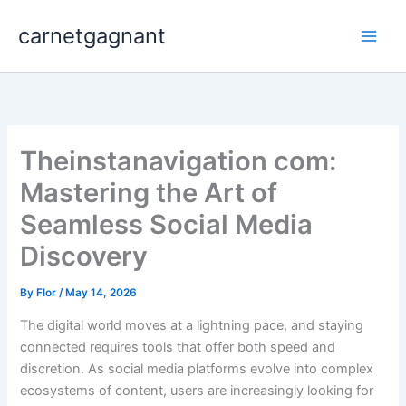
Skip
carnetgagnant
to
content
Theinstanavigation com:
Mastering the Art of
Seamless Social Media
Discovery
By
Flor
/
May 14, 2026
The digital world moves at a lightning pace, and staying
connected requires tools that offer both speed and
discretion. As social media platforms evolve into complex
ecosystems of content, users are increasingly looking for