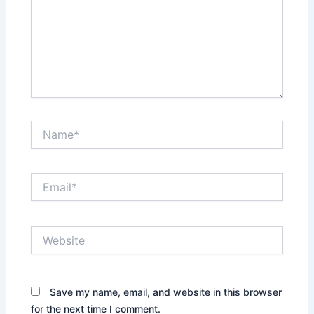
Name*
Email*
Website
Save my name, email, and website in this browser
for the next time I comment.