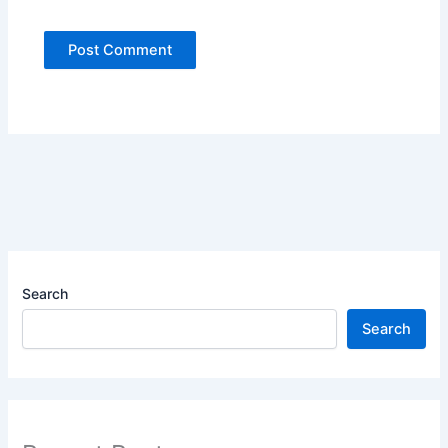
Search
Search