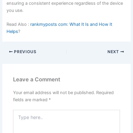
ensuring a consistent experience regardless of the device
you use.
Read Also :
rankmyposts com: What It Is and How It
Helps
?
PREVIOUS
NEXT
Leave a Comment
Your email address will not be published.
Required
fields are marked
*
Type
here..