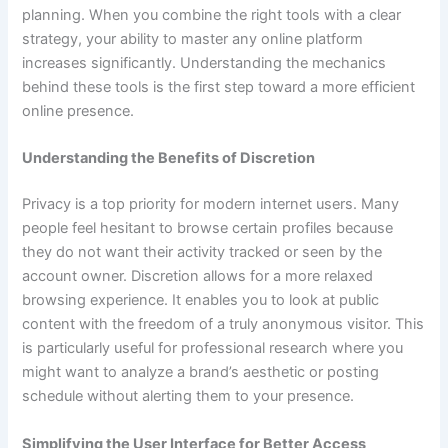
planning. When you combine the right tools with a clear
strategy, your ability to master any online platform
increases significantly. Understanding the mechanics
behind these tools is the first step toward a more efficient
online presence.
Understanding the Benefits of Discretion
Privacy is a top priority for modern internet users. Many
people feel hesitant to browse certain profiles because
they do not want their activity tracked or seen by the
account owner. Discretion allows for a more relaxed
browsing experience. It enables you to look at public
content with the freedom of a truly anonymous visitor. This
is particularly useful for professional research where you
might want to analyze a brand’s aesthetic or posting
schedule without alerting them to your presence.
Simplifying the User Interface for Better Access