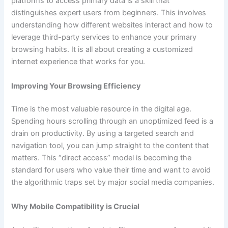
platforms to access primary data is a skill that
distinguishes expert users from beginners. This involves
understanding how different websites interact and how to
leverage third-party services to enhance your primary
browsing habits. It is all about creating a customized
internet experience that works for you.
Improving Your Browsing Efficiency
Time is the most valuable resource in the digital age.
Spending hours scrolling through an unoptimized feed is a
drain on productivity. By using a targeted search and
navigation tool, you can jump straight to the content that
matters. This “direct access” model is becoming the
standard for users who value their time and want to avoid
the algorithmic traps set by major social media companies.
Why Mobile Compatibility is Crucial