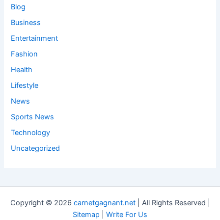
Blog
Business
Entertainment
Fashion
Health
Lifestyle
News
Sports News
Technology
Uncategorized
Copyright © 2026
carnetgagnant.net
| All Rights Reserved |
Sitemap
|
Write For Us