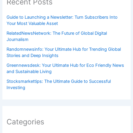
Recent Posts
Guide to Launching a Newsletter: Turn Subscribers Into
Your Most Valuable Asset
RelatedNewsNetwork: The Future of Global Digital
Journalism
Randomnewsinfo: Your Ultimate Hub for Trending Global
Stories and Deep Insights
Greennewsdesk: Your Ultimate Hub for Eco Friendly News
and Sustainable Living
Stocksmarkettips: The Ultimate Guide to Successful
Investing
Categories