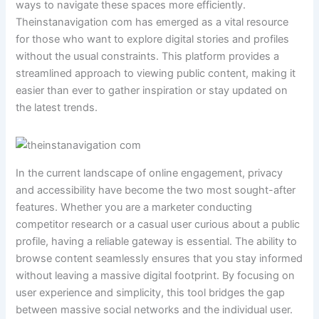
ways to navigate these spaces more efficiently.
Theinstanavigation com has emerged as a vital resource
for those who want to explore digital stories and profiles
without the usual constraints. This platform provides a
streamlined approach to viewing public content, making it
easier than ever to gather inspiration or stay updated on
the latest trends.
In the current landscape of online engagement, privacy
and accessibility have become the two most sought-after
features. Whether you are a marketer conducting
competitor research or a casual user curious about a public
profile, having a reliable gateway is essential. The ability to
browse content seamlessly ensures that you stay informed
without leaving a massive digital footprint. By focusing on
user experience and simplicity, this tool bridges the gap
between massive social networks and the individual user.