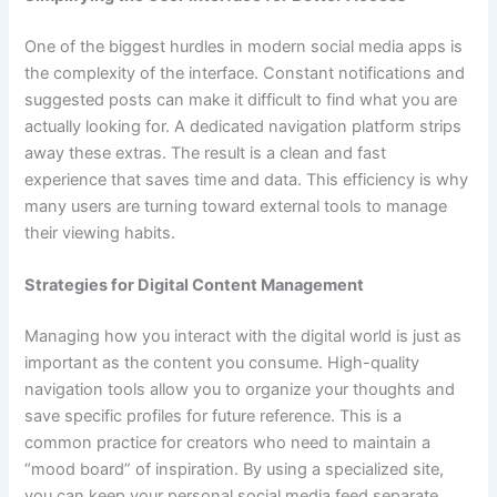
One of the biggest hurdles in modern social media apps is
the complexity of the interface. Constant notifications and
suggested posts can make it difficult to find what you are
actually looking for. A dedicated navigation platform strips
away these extras. The result is a clean and fast
experience that saves time and data. This efficiency is why
many users are turning toward external tools to manage
their viewing habits.
Strategies for Digital Content Management
Managing how you interact with the digital world is just as
important as the content you consume. High-quality
navigation tools allow you to organize your thoughts and
save specific profiles for future reference. This is a
common practice for creators who need to maintain a
“mood board” of inspiration. By using a specialized site,
you can keep your personal social media feed separate