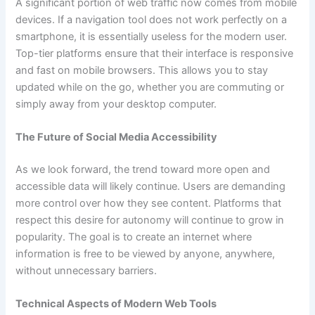
A significant portion of web traffic now comes from mobile
devices. If a navigation tool does not work perfectly on a
smartphone, it is essentially useless for the modern user.
Top-tier platforms ensure that their interface is responsive
and fast on mobile browsers. This allows you to stay
updated while on the go, whether you are commuting or
simply away from your desktop computer.
The Future of Social Media Accessibility
As we look forward, the trend toward more open and
accessible data will likely continue. Users are demanding
more control over how they see content. Platforms that
respect this desire for autonomy will continue to grow in
popularity. The goal is to create an internet where
information is free to be viewed by anyone, anywhere,
without unnecessary barriers.
Technical Aspects of Modern Web Tools