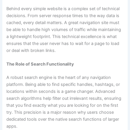
Behind every simple website is a complex set of technical
decisions. From server response times to the way data is
cached, every detail matters. A great navigation site must
be able to handle high volumes of traffic while maintaining
a lightweight footprint. This technical excellence is what
ensures that the user never has to wait for a page to load
or deal with broken links.
The Role of Search Functionality
A robust search engine is the heart of any navigation
platform. Being able to find specific handles, hashtags, or
locations within seconds is a game changer. Advanced
search algorithms help filter out irrelevant results, ensuring
that you find exactly what you are looking for on the first
try. This precision is a major reason why users choose
dedicated tools over the native search functions of larger
apps.