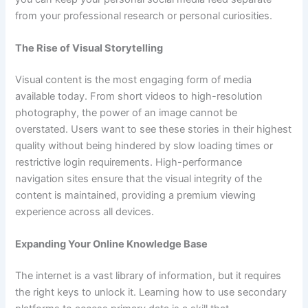
from your professional research or personal curiosities.
The Rise of Visual Storytelling
Visual content is the most engaging form of media
available today. From short videos to high-resolution
photography, the power of an image cannot be
overstated. Users want to see these stories in their highest
quality without being hindered by slow loading times or
restrictive login requirements. High-performance
navigation sites ensure that the visual integrity of the
content is maintained, providing a premium viewing
experience across all devices.
Expanding Your Online Knowledge Base
The internet is a vast library of information, but it requires
the right keys to unlock it. Learning how to use secondary