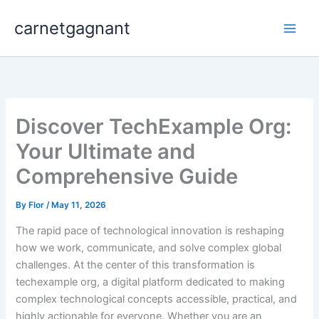
Skip
carnetgagnant
to
content
Discover TechExample Org:
Your Ultimate and
Comprehensive Guide
By
Flor
/
May 11, 2026
The rapid pace of technological innovation is reshaping
how we work, communicate, and solve complex global
challenges. At the center of this transformation is
techexample org, a digital platform dedicated to making
complex technological concepts accessible, practical, and
highly actionable for everyone. Whether you are an