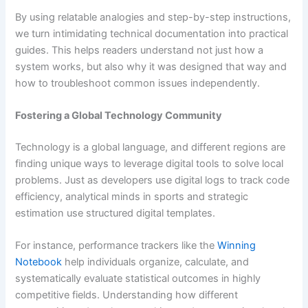
By using relatable analogies and step-by-step instructions,
we turn intimidating technical documentation into practical
guides. This helps readers understand not just how a
system works, but also why it was designed that way and
how to troubleshoot common issues independently.
Fostering a Global Technology Community
Technology is a global language, and different regions are
finding unique ways to leverage digital tools to solve local
problems. Just as developers use digital logs to track code
efficiency, analytical minds in sports and strategic
estimation use structured digital templates.
For instance, performance trackers like the
Winning
Notebook
help individuals organize, calculate, and
systematically evaluate statistical outcomes in highly
competitive fields. Understanding how different