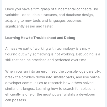
Once you have a firm grasp of fundamental concepts like
variables, loops, data structures, and database design,
adapting to new tools and languages becomes
significantly easier and faster.
Learning How to Troubleshoot and Debug
A massive part of working with technology is simply
figuring out why something is not working. Debugging is a
skill that can be practiced and perfected over time.
When you run into an error, read the console logs carefully,
break the problem down into smaller parts, and use online
developer communities to research how others solved
similar challenges. Learning how to search for solutions
efficiently is one of the most powerful skills a developer
can possess.