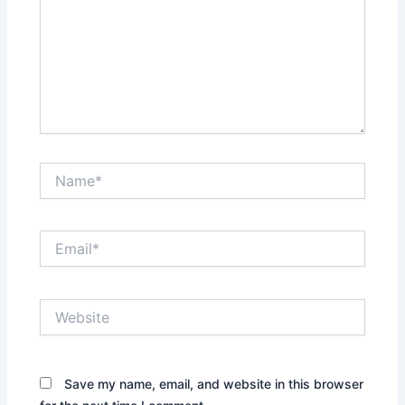
Name*
Email*
Website
Save my name, email, and website in this browser