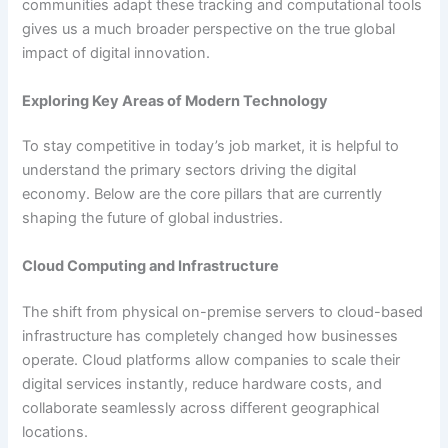
communities adapt these tracking and computational tools
gives us a much broader perspective on the true global
impact of digital innovation.
Exploring Key Areas of Modern Technology
To stay competitive in today’s job market, it is helpful to
understand the primary sectors driving the digital
economy. Below are the core pillars that are currently
shaping the future of global industries.
Cloud Computing and Infrastructure
The shift from physical on-premise servers to cloud-based
infrastructure has completely changed how businesses
operate. Cloud platforms allow companies to scale their
digital services instantly, reduce hardware costs, and
collaborate seamlessly across different geographical
locations.