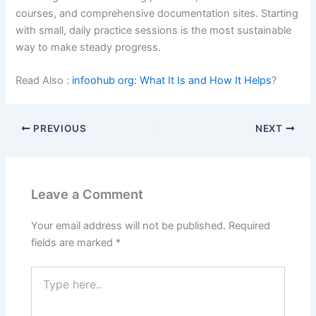
courses, and comprehensive documentation sites. Starting
with small, daily practice sessions is the most sustainable
way to make steady progress.
Read Also :
infoohub org: What It Is and How It Helps
?
PREVIOUS
NEXT
Leave a Comment
Your email address will not be published.
Required
fields are marked
*
Type
here..