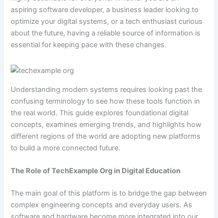
aspiring software developer, a business leader looking to
optimize your digital systems, or a tech enthusiast curious
about the future, having a reliable source of information is
essential for keeping pace with these changes.
Understanding modern systems requires looking past the
confusing terminology to see how these tools function in
the real world. This guide explores foundational digital
concepts, examines emerging trends, and highlights how
different regions of the world are adopting new platforms
to build a more connected future.
The Role of TechExample Org in Digital Education
The main goal of this platform is to bridge the gap between
complex engineering concepts and everyday users. As
software and hardware become more integrated into our