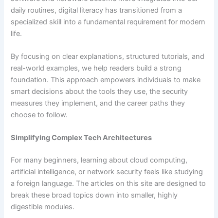
daily routines, digital literacy has transitioned from a
specialized skill into a fundamental requirement for modern
life.
By focusing on clear explanations, structured tutorials, and
real-world examples, we help readers build a strong
foundation. This approach empowers individuals to make
smart decisions about the tools they use, the security
measures they implement, and the career paths they
choose to follow.
Simplifying Complex Tech Architectures
For many beginners, learning about cloud computing,
artificial intelligence, or network security feels like studying
a foreign language. The articles on this site are designed to
break these broad topics down into smaller, highly
digestible modules.