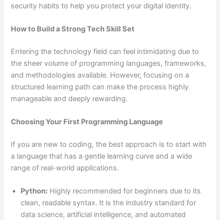
security habits to help you protect your digital identity.
How to Build a Strong Tech Skill Set
Entering the technology field can feel intimidating due to
the sheer volume of programming languages, frameworks,
and methodologies available. However, focusing on a
structured learning path can make the process highly
manageable and deeply rewarding.
Choosing Your First Programming Language
If you are new to coding, the best approach is to start with
a language that has a gentle learning curve and a wide
range of real-world applications.
Python:
Highly recommended for beginners due to its
clean, readable syntax. It is the industry standard for
data science, artificial intelligence, and automated