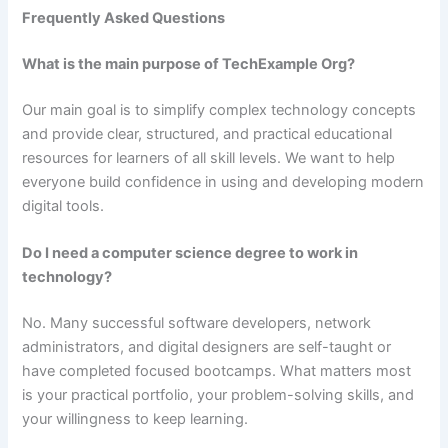
Frequently Asked Questions
What is the main purpose of TechExample Org?
Our main goal is to simplify complex technology concepts
and provide clear, structured, and practical educational
resources for learners of all skill levels. We want to help
everyone build confidence in using and developing modern
digital tools.
Do I need a computer science degree to work in
technology?
No. Many successful software developers, network
administrators, and digital designers are self-taught or
have completed focused bootcamps. What matters most
is your practical portfolio, your problem-solving skills, and
your willingness to keep learning.