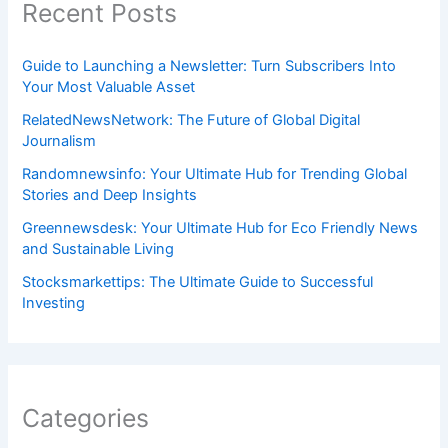
Recent Posts
Guide to Launching a Newsletter: Turn Subscribers Into
Your Most Valuable Asset
RelatedNewsNetwork: The Future of Global Digital
Journalism
Randomnewsinfo: Your Ultimate Hub for Trending Global
Stories and Deep Insights
Greennewsdesk: Your Ultimate Hub for Eco Friendly News
and Sustainable Living
Stocksmarkettips: The Ultimate Guide to Successful
Investing
Categories