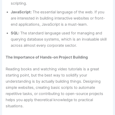
scripting.
JavaScript:
The essential language of the web. If you
are interested in building interactive websites or front-
end applications, JavaScript is a must-learn.
SQL:
The standard language used for managing and
querying database systems, which is an invaluable skill
across almost every corporate sector.
The Importance of Hands-on Project Building
Reading books and watching video tutorials is a great
starting point, but the best way to solidify your
understanding is by actually building things. Designing
simple websites, creating basic scripts to automate
repetitive tasks, or contributing to open-source projects
helps you apply theoretical knowledge to practical
situations.