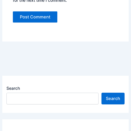
for the next time I comment.
Search
Search