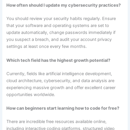
How often should I update my cybersecurity practices?
You should review your security habits regularly. Ensure
that your software and operating systems are set to
update automatically, change passwords immediately if
you suspect a breach, and audit your account privacy
settings at least once every few months.
Which tech field has the highest growth potential?
Currently, fields like artificial intelligence development,
cloud architecture, cybersecurity, and data analysis are
experiencing massive growth and offer excellent career
opportunities worldwide.
How can beginners start learning how to code for free?
There are incredible free resources available online,
including interactive coding platforms, structured video