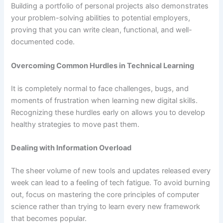
Building a portfolio of personal projects also demonstrates
your problem-solving abilities to potential employers,
proving that you can write clean, functional, and well-
documented code.
Overcoming Common Hurdles in Technical Learning
It is completely normal to face challenges, bugs, and
moments of frustration when learning new digital skills.
Recognizing these hurdles early on allows you to develop
healthy strategies to move past them.
Dealing with Information Overload
The sheer volume of new tools and updates released every
week can lead to a feeling of tech fatigue. To avoid burning
out, focus on mastering the core principles of computer
science rather than trying to learn every new framework
that becomes popular.