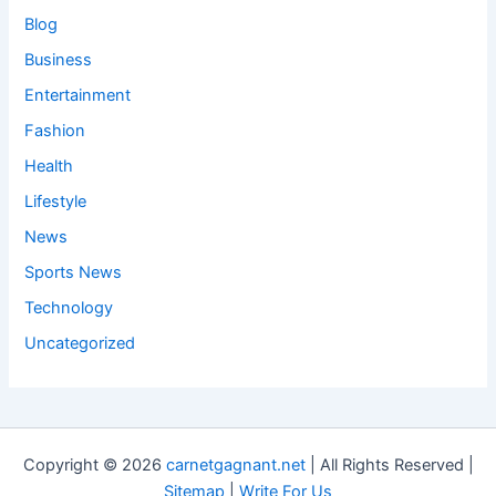
Blog
Business
Entertainment
Fashion
Health
Lifestyle
News
Sports News
Technology
Uncategorized
Copyright © 2026
carnetgagnant.net
| All Rights Reserved |
Sitemap
|
Write For Us