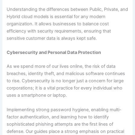
Understanding the differences between Public, Private, and
Hybrid cloud models is essential for any modern
organization. It allows businesses to balance cost
efficiency with security requirements, ensuring that
sensitive customer data is always kept safe.
Cybersecurity and Personal Data Protection
As we spend more of our lives online, the risk of data
breaches, identity theft, and malicious software continues
to rise. Cybersecurity is no longer just a concern for large
corporations; it is a vital practice for every individual who
uses a smartphone or laptop.
Implementing strong password hygiene, enabling multi-
factor authentication, and learning how to identify
sophisticated phishing attempts are the first lines of
defense. Our guides place a strong emphasis on practical