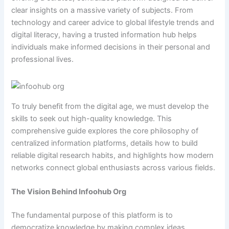
clear insights on a massive variety of subjects. From
technology and career advice to global lifestyle trends and
digital literacy, having a trusted information hub helps
individuals make informed decisions in their personal and
professional lives.
To truly benefit from the digital age, we must develop the
skills to seek out high-quality knowledge. This
comprehensive guide explores the core philosophy of
centralized information platforms, details how to build
reliable digital research habits, and highlights how modern
networks connect global enthusiasts across various fields.
The Vision Behind Infoohub Org
The fundamental purpose of this platform is to
democratize knowledge by making complex ideas