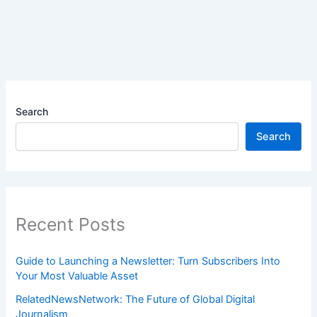
Search
Search
Recent Posts
Guide to Launching a Newsletter: Turn Subscribers Into
Your Most Valuable Asset
RelatedNewsNetwork: The Future of Global Digital
Journalism