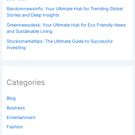
Randomnewsinfo: Your Ultimate Hub for Trending Global
Stories and Deep Insights
Greennewsdesk: Your Ultimate Hub for Eco Friendly News
and Sustainable Living
Stocksmarkettips: The Ultimate Guide to Successful
Investing
Categories
Blog
Business
Entertainment
Fashion