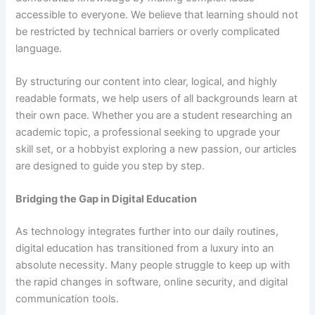
accessible to everyone. We believe that learning should not
be restricted by technical barriers or overly complicated
language.
By structuring our content into clear, logical, and highly
readable formats, we help users of all backgrounds learn at
their own pace. Whether you are a student researching an
academic topic, a professional seeking to upgrade your
skill set, or a hobbyist exploring a new passion, our articles
are designed to guide you step by step.
Bridging the Gap in Digital Education
As technology integrates further into our daily routines,
digital education has transitioned from a luxury into an
absolute necessity. Many people struggle to keep up with
the rapid changes in software, online security, and digital
communication tools.