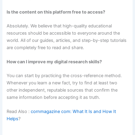
Is the content on this platform free to access?
Absolutely. We believe that high-quality educational
resources should be accessible to everyone around the
world. All of our guides, articles, and step-by-step tutorials
are completely free to read and share.
How can I improve my digital research skills?
You can start by practicing the cross-reference method.
Whenever you learn a new fact, try to find at least two
other independent, reputable sources that confirm the
same information before accepting it as truth.
Read Also :
cornmagazine com: What It Is and How It
Helps
?