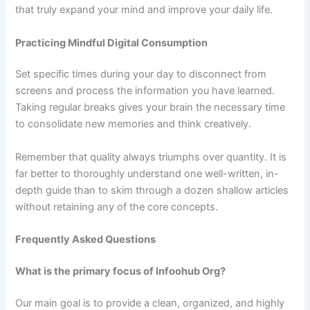
that truly expand your mind and improve your daily life.
Practicing Mindful Digital Consumption
Set specific times during your day to disconnect from
screens and process the information you have learned.
Taking regular breaks gives your brain the necessary time
to consolidate new memories and think creatively.
Remember that quality always triumphs over quantity. It is
far better to thoroughly understand one well-written, in-
depth guide than to skim through a dozen shallow articles
without retaining any of the core concepts.
Frequently Asked Questions
What is the primary focus of Infoohub Org?
Our main goal is to provide a clean, organized, and highly