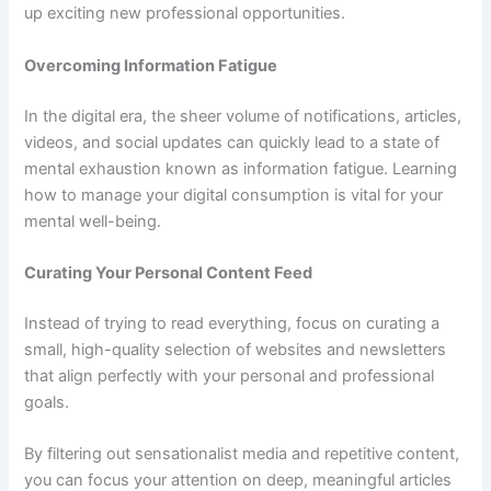
up exciting new professional opportunities.
Overcoming Information Fatigue
In the digital era, the sheer volume of notifications, articles,
videos, and social updates can quickly lead to a state of
mental exhaustion known as information fatigue. Learning
how to manage your digital consumption is vital for your
mental well-being.
Curating Your Personal Content Feed
Instead of trying to read everything, focus on curating a
small, high-quality selection of websites and newsletters
that align perfectly with your personal and professional
goals.
By filtering out sensationalist media and repetitive content,
you can focus your attention on deep, meaningful articles