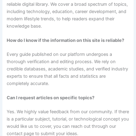
reliable digital library. We cover a broad spectrum of topics,
including technology, education, career development, and
modern lifestyle trends, to help readers expand their
knowledge base.
How do I know if the information on this site is reliable?
Every guide published on our platform undergoes a
thorough verification and editing process. We rely on
credible databases, academic studies, and verified industry
experts to ensure that all facts and statistics are
completely accurate.
Can I request articles on specific topics?
Yes. We highly value feedback from our community. If there
is a particular subject, tutorial, or technological concept you
would like us to cover, you can reach out through our
contact page to submit your ideas.