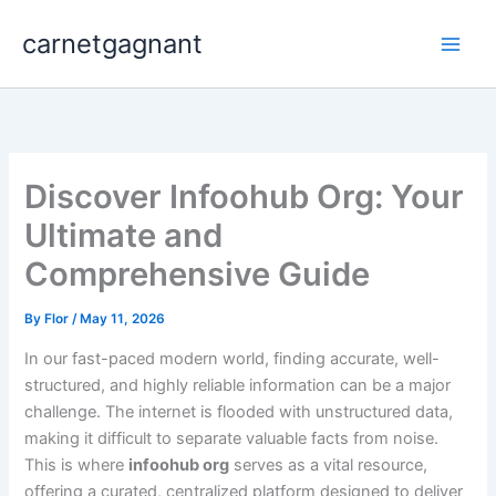
Skip
carnetgagnant
to
content
Discover Infoohub Org: Your
Ultimate and
Comprehensive Guide
By
Flor
/
May 11, 2026
In our fast-paced modern world, finding accurate, well-
structured, and highly reliable information can be a major
challenge. The internet is flooded with unstructured data,
making it difficult to separate valuable facts from noise.
This is where
infoohub org
serves as a vital resource,
offering a curated, centralized platform designed to deliver