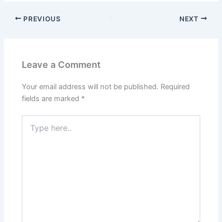
PREVIOUS
NEXT
Leave a Comment
Your email address will not be published.
Required
fields are marked
*
Type
here..