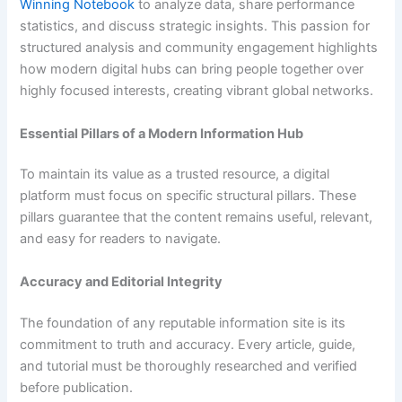
Winning Notebook
to analyze data, share performance
statistics, and discuss strategic insights. This passion for
structured analysis and community engagement highlights
how modern digital hubs can bring people together over
highly focused interests, creating vibrant global networks.
Essential Pillars of a Modern Information Hub
To maintain its value as a trusted resource, a digital
platform must focus on specific structural pillars. These
pillars guarantee that the content remains useful, relevant,
and easy for readers to navigate.
Accuracy and Editorial Integrity
The foundation of any reputable information site is its
commitment to truth and accuracy. Every article, guide,
and tutorial must be thoroughly researched and verified
before publication.