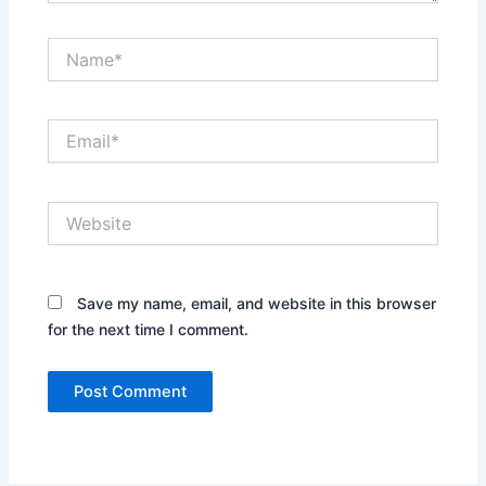
Name*
Email*
Website
Save my name, email, and website in this browser
for the next time I comment.