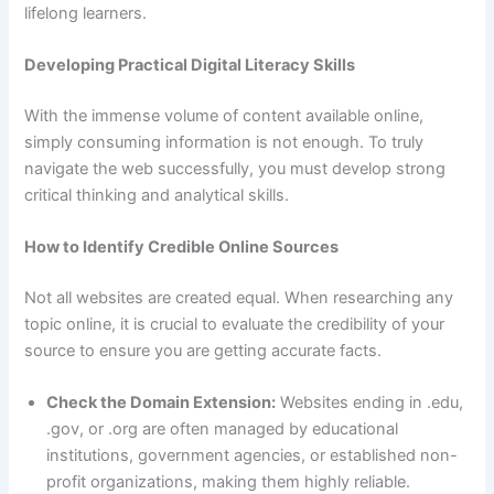
lifelong learners.
Developing Practical Digital Literacy Skills
With the immense volume of content available online,
simply consuming information is not enough. To truly
navigate the web successfully, you must develop strong
critical thinking and analytical skills.
How to Identify Credible Online Sources
Not all websites are created equal. When researching any
topic online, it is crucial to evaluate the credibility of your
source to ensure you are getting accurate facts.
Check the Domain Extension:
Websites ending in .edu,
.gov, or .org are often managed by educational
institutions, government agencies, or established non-
profit organizations, making them highly reliable.