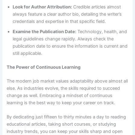
Look for Author Attribution:
Credible articles almost
always feature a clear author bio, detailing the writer’s
credentials and expertise in that specific field.
Examine the Publication Date:
Technology, health, and
legal guidelines change rapidly. Always check the
publication date to ensure the information is current and
still applicable.
The Power of Continuous Learning
The modern job market values adaptability above almost all
else. As industries evolve, the skills required to succeed
change as well. Embracing a mindset of continuous
learning is the best way to keep your career on track.
By dedicating just fifteen to thirty minutes a day to reading
educational articles, taking short courses, or studying
industry trends, you can keep your skills sharp and open