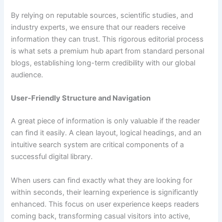
By relying on reputable sources, scientific studies, and
industry experts, we ensure that our readers receive
information they can trust. This rigorous editorial process
is what sets a premium hub apart from standard personal
blogs, establishing long-term credibility with our global
audience.
User-Friendly Structure and Navigation
A great piece of information is only valuable if the reader
can find it easily. A clean layout, logical headings, and an
intuitive search system are critical components of a
successful digital library.
When users can find exactly what they are looking for
within seconds, their learning experience is significantly
enhanced. This focus on user experience keeps readers
coming back, transforming casual visitors into active,