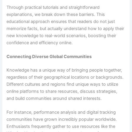
Through practical tutorials and straightforward
explanations, we break down these barriers. This
educational approach ensures that readers do not just
memorize facts, but actually understand how to apply their
new knowledge to real-world scenarios, boosting their
confidence and efficiency online.
Connecting Diverse Global Communities
Knowledge has a unique way of bringing people together,
regardless of their geographical locations or backgrounds.
Different cultures and regions find unique ways to utilize
online platforms to share resources, discuss strategies,
and build communities around shared interests.
For instance, performance analysis and digital tracking
communities have grown incredibly popular worldwide.
Enthusiasts frequently gather to use resources like the