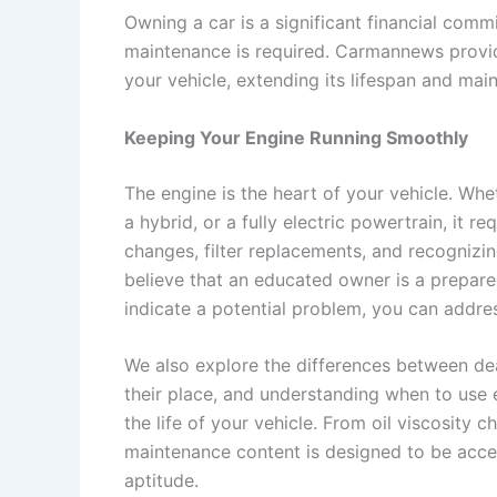
Owning a car is a significant financial comm
maintenance is required. Carmannews provid
your vehicle, extending its lifespan and maint
Keeping Your Engine Running Smoothly
The engine is the heart of your vehicle. Whe
a hybrid, or a fully electric powertrain, it 
changes, filter replacements, and recognizi
believe that an educated owner is a prepa
indicate a potential problem, you can addres
We also explore the differences between de
their place, and understanding when to use
the life of your vehicle. From oil viscosity 
maintenance content is designed to be acces
aptitude.