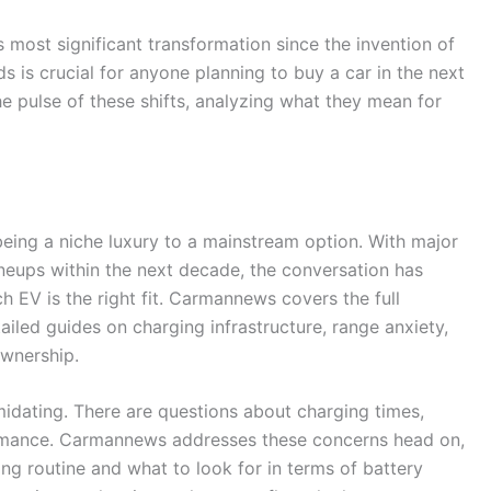
s most significant transformation since the invention of
s is crucial for anyone planning to buy a car in the next
 pulse of these shifts, analyzing what they mean for
being a niche luxury to a mainstream option. With major
ineups within the next decade, the conversation has
h EV is the right fit. Carmannews covers the full
tailed guides on charging infrastructure, range anxiety,
ownership.
imidating. There are questions about charging times,
ormance. Carmannews addresses these concerns head on,
ng routine and what to look for in terms of battery