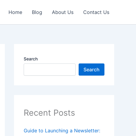
Home
Blog
About Us
Contact Us
Search
Search
Recent Posts
Guide to Launching a Newsletter: