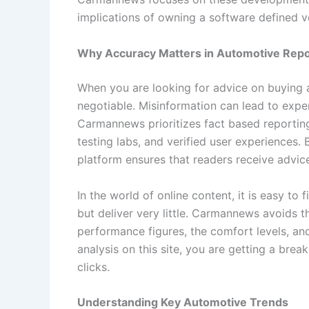
implications of owning a software defined v
Why Accuracy Matters in Automotive Repo
When you are looking for advice on buying a
negotiable. Misinformation can lead to expe
Carmannews prioritizes fact based reportin
testing labs, and verified user experiences. B
platform ensures that readers receive advice
In the world of online content, it is easy to
but deliver very little. Carmannews avoids t
performance figures, the comfort levels, and
analysis on this site, you are getting a brea
clicks.
Understanding Key Automotive Trends