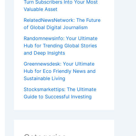
Turn Subscribers Into Your Most
Valuable Asset
RelatedNewsNetwork: The Future
of Global Digital Journalism
Randomnewsinfo: Your Ultimate
Hub for Trending Global Stories
and Deep Insights
Greennewsdesk: Your Ultimate
Hub for Eco Friendly News and
Sustainable Living
Stocksmarkettips: The Ultimate
Guide to Successful Investing