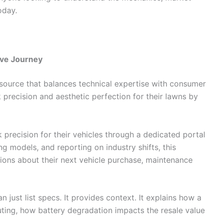
oday.
ive Journey
a source that balances technical expertise with consumer
 precision and aesthetic perfection for their lawns by
k precision for their vehicles through a dedicated portal
g models, and reporting on industry shifts, this
ions about their next vehicle purchase, maintenance
 just list specs. It provides context. It explains how a
ing, how battery degradation impacts the resale value