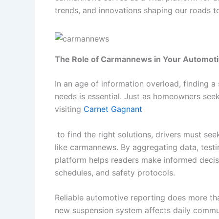
trends, and innovations shaping our roads t
The Role of Carmannews in Your Automot
In an age of information overload, finding 
needs is essential. Just as homeowners seek
visiting
Carnet Gagnant
to find the right solutions, drivers must see
like carmannews. By aggregating data, testin
platform helps readers make informed decis
schedules, and safety protocols.
Reliable automotive reporting does more than
new suspension system affects daily commut