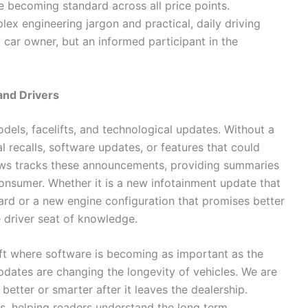
e becoming standard across all price points.
 engineering jargon and practical, daily driving
a car owner, but an informed participant in the
and Drivers
els, facelifts, and technological updates. Without a
al recalls, software updates, or features that could
ws tracks these announcements, providing summaries
consumer. Whether it is a new infotainment update that
rd or a new engine configuration that promises better
he driver seat of knowledge.
hift where software is becoming as important as the
updates are changing the longevity of vehicles. We are
etter or smarter after it leaves the dealership.
 helping readers understand the long term