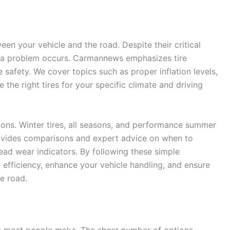
een your vehicle and the road. Despite their critical
l a problem occurs. Carmannews emphasizes tire
safety. We cover topics such as proper inflation levels,
the right tires for your specific climate and driving
utions. Winter tires, all seasons, and performance summer
provides comparisons and expert advice on when to
read wear indicators. By following these simple
 efficiency, enhance your vehicle handling, and ensure
e road.