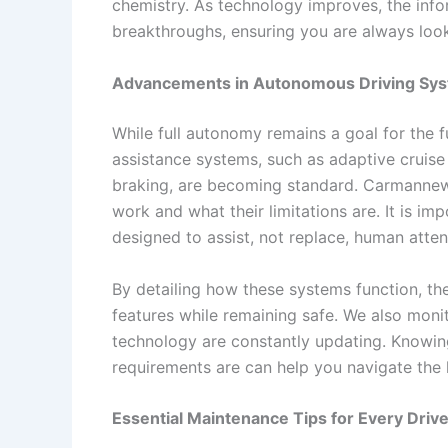
chemistry. As technology improves, the infor
breakthroughs, ensuring you are always look
Advancements in Autonomous Driving Sy
While full autonomy remains a goal for the fu
assistance systems, such as adaptive cruis
braking, are becoming standard. Carmannew
work and what their limitations are. It is im
designed to assist, not replace, human atten
By detailing how these systems function, the 
features while remaining safe. We also mon
technology are constantly updating. Knowin
requirements are can help you navigate the
Essential Maintenance Tips for Every Drive