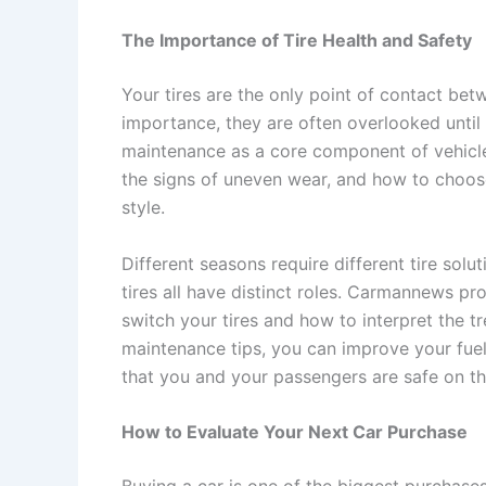
The Importance of Tire Health and Safety
Your tires are the only point of contact betw
importance, they are often overlooked unti
maintenance as a core component of vehicle 
the signs of uneven wear, and how to choose 
style.
Different seasons require different tire sol
tires all have distinct roles. Carmannews 
switch your tires and how to interpret the t
maintenance tips, you can improve your fuel
that you and your passengers are safe on th
How to Evaluate Your Next Car Purchase