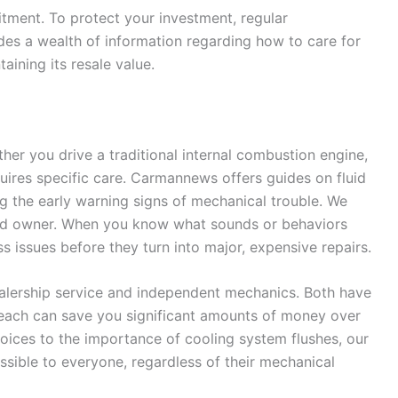
itment. To protect your investment, regular
es a wealth of information regarding how to care for
aining its resale value.
ther you drive a traditional internal combustion engine,
requires specific care. Carmannews offers guides on fluid
ng the early warning signs of mechanical trouble. We
red owner. When you know what sounds or behaviors
s issues before they turn into major, expensive repairs.
alership service and independent mechanics. Both have
 each can save you significant amounts of money over
choices to the importance of cooling system flushes, our
sible to everyone, regardless of their mechanical