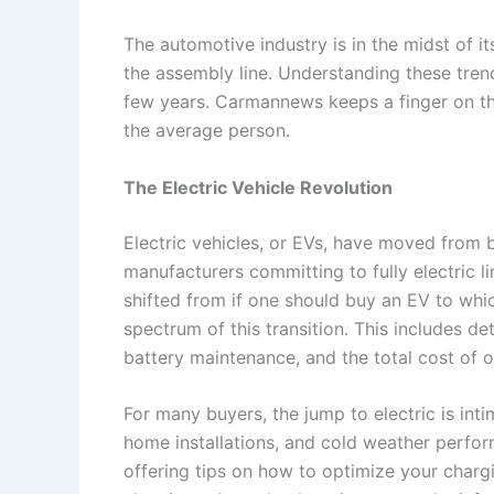
The automotive industry is in the midst of it
the assembly line. Understanding these trend
few years. Carmannews keeps a finger on the
the average person.
The Electric Vehicle Revolution
Electric vehicles, or EVs, have moved from 
manufacturers committing to fully electric l
shifted from if one should buy an EV to whic
spectrum of this transition. This includes de
battery maintenance, and the total cost of 
For many buyers, the jump to electric is int
home installations, and cold weather perf
offering tips on how to optimize your chargi