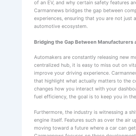
of an EV, and why certain safety features ar
Carmannews bridges the gap between complex
experiences, ensuring that you are not just 
automotive ecosystem.
Bridging the Gap Between Manufacturers 
Automakers are constantly releasing new mod
centralized hub, it is easy to miss out on vit
improve your driving experience. Carmanne
that highlight what actually matters to the 
changes how you interact with your dashboa
fuel efficiency, the goal is to keep you in t
Furthermore, the industry is witnessing a s
engine itself. Features such as over the air 
moving toward a future where a car can get b
Carmannews focuses on these developments,