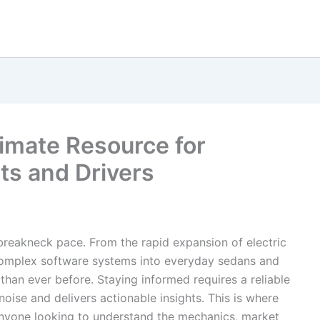
imate Resource for
ts and Drivers
breakneck pace. From the rapid expansion of electric
f complex software systems into everyday sedans and
than ever before. Staying informed requires a reliable
noise and delivers actionable insights. This is where
anyone looking to understand the mechanics, market