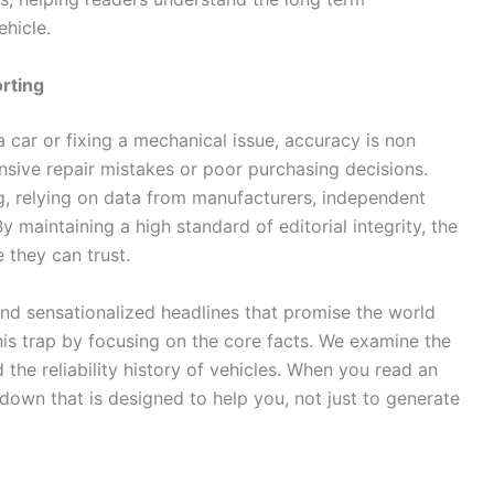
ehicle.
rting
 car or fixing a mechanical issue, accuracy is non
nsive repair mistakes or poor purchasing decisions.
g, relying on data from manufacturers, independent
y maintaining a high standard of editorial integrity, the
 they can trust.
 find sensationalized headlines that promise the world
his trap by focusing on the core facts. We examine the
 the reliability history of vehicles. When you read an
kdown that is designed to help you, not just to generate