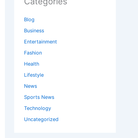
Categories
Blog
Business
Entertainment
Fashion
Health
Lifestyle
News
Sports News
Technology
Uncategorized