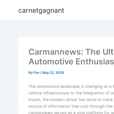
Skip
carnetgagnant
to
content
Carmannews: The Ult
Automotive Enthusias
By
Flor
/
May 22, 2026
The automotive landscape is changing at a 
vehicle infrastructure to the integration o
trucks, the modern driver has more to track 
source of information that cuts through the 
carmannews serves as a vital platform for 