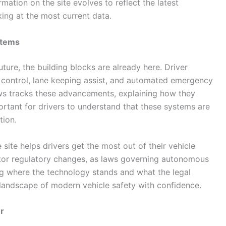
mation on the site evolves to reflect the latest
ing at the most current data.
stems
ture, the building blocks are already here. Driver
e control, lane keeping assist, and automated emergency
s tracks these advancements, explaining how they
portant for drivers to understand that these systems are
tion.
site helps drivers get the most out of their vehicle
itor regulatory changes, as laws governing autonomous
g where the technology stands and what the legal
 landscape of modern vehicle safety with confidence.
r