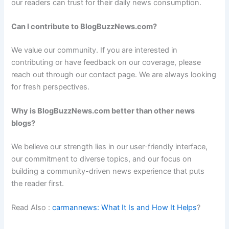
our readers can trust for their daily news consumption.
Can I contribute to BlogBuzzNews.com?
We value our community. If you are interested in
contributing or have feedback on our coverage, please
reach out through our contact page. We are always looking
for fresh perspectives.
Why is BlogBuzzNews.com better than other news
blogs?
We believe our strength lies in our user-friendly interface,
our commitment to diverse topics, and our focus on
building a community-driven news experience that puts
the reader first.
Read Also :
carmannews: What It Is and How It Helps
?