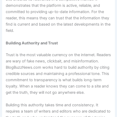
demonstrates that the platform is active, reliable, and
committed to providing up-to-date information. For the
reader, this means they can trust that the information they
find is current and based on the latest developments in the
field.
Building Authority and Trust
Trust is the most valuable currency on the internet. Readers
are wary of fake news, clickbait, and misinformation.
BlogBuzzNews.com works hard to build authority by citing
credible sources and maintaining a professional tone. This
commitment to transparency is what builds long-term
loyalty. When a reader knows they can come to a site and
get the truth, they will not go anywhere else.
Building this authority takes time and consistency. It
requires a team of writers and editors who are dedicated to