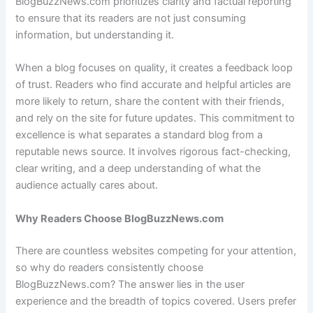
BlogBuzzNews.com prioritizes clarity and factual reporting
to ensure that its readers are not just consuming
information, but understanding it.
When a blog focuses on quality, it creates a feedback loop
of trust. Readers who find accurate and helpful articles are
more likely to return, share the content with their friends,
and rely on the site for future updates. This commitment to
excellence is what separates a standard blog from a
reputable news source. It involves rigorous fact-checking,
clear writing, and a deep understanding of what the
audience actually cares about.
Why Readers Choose BlogBuzzNews.com
There are countless websites competing for your attention,
so why do readers consistently choose
BlogBuzzNews.com? The answer lies in the user
experience and the breadth of topics covered. Users prefer