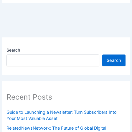
Search
Search
Recent Posts
Guide to Launching a Newsletter: Turn Subscribers Into
Your Most Valuable Asset
RelatedNewsNetwork: The Future of Global Digital