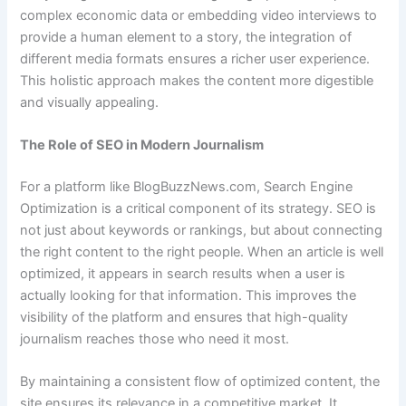
complex economic data or embedding video interviews to
provide a human element to a story, the integration of
different media formats ensures a richer user experience.
This holistic approach makes the content more digestible
and visually appealing.
The Role of SEO in Modern Journalism
For a platform like BlogBuzzNews.com, Search Engine
Optimization is a critical component of its strategy. SEO is
not just about keywords or rankings, but about connecting
the right content to the right people. When an article is well
optimized, it appears in search results when a user is
actually looking for that information. This improves the
visibility of the platform and ensures that high-quality
journalism reaches those who need it most.
By maintaining a consistent flow of optimized content, the
site ensures its relevance in a competitive market. It