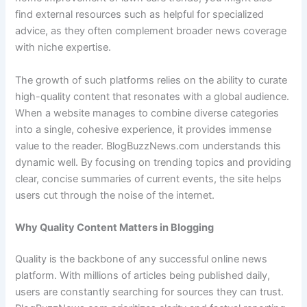
find external resources such as helpful for specialized
advice, as they often complement broader news coverage
with niche expertise.
The growth of such platforms relies on the ability to curate
high-quality content that resonates with a global audience.
When a website manages to combine diverse categories
into a single, cohesive experience, it provides immense
value to the reader. BlogBuzzNews.com understands this
dynamic well. By focusing on trending topics and providing
clear, concise summaries of current events, the site helps
users cut through the noise of the internet.
Why Quality Content Matters in Blogging
Quality is the backbone of any successful online news
platform. With millions of articles being published daily,
users are constantly searching for sources they can trust.