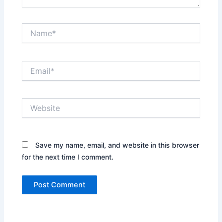
Name*
Email*
Website
Save my name, email, and website in this browser
for the next time I comment.