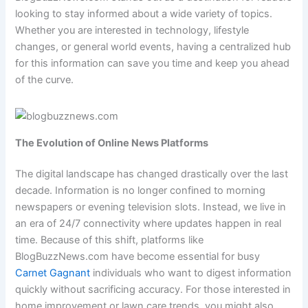
looking to stay informed about a wide variety of topics.
Whether you are interested in technology, lifestyle
changes, or general world events, having a centralized hub
for this information can save you time and keep you ahead
of the curve.
The Evolution of Online News Platforms
The digital landscape has changed drastically over the last
decade. Information is no longer confined to morning
newspapers or evening television slots. Instead, we live in
an era of 24/7 connectivity where updates happen in real
time. Because of this shift, platforms like
BlogBuzzNews.com have become essential for busy
Carnet Gagnant
individuals who want to digest information
quickly without sacrificing accuracy. For those interested in
home improvement or lawn care trends, you might also