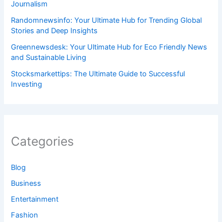
Journalism
Randomnewsinfo: Your Ultimate Hub for Trending Global
Stories and Deep Insights
Greennewsdesk: Your Ultimate Hub for Eco Friendly News
and Sustainable Living
Stocksmarkettips: The Ultimate Guide to Successful
Investing
Categories
Blog
Business
Entertainment
Fashion