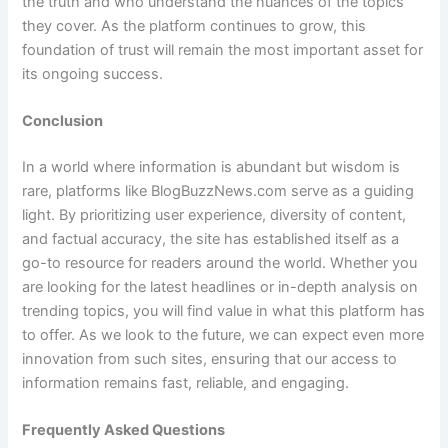
the truth and who understand the nuances of the topics
they cover. As the platform continues to grow, this
foundation of trust will remain the most important asset for
its ongoing success.
Conclusion
In a world where information is abundant but wisdom is
rare, platforms like BlogBuzzNews.com serve as a guiding
light. By prioritizing user experience, diversity of content,
and factual accuracy, the site has established itself as a
go-to resource for readers around the world. Whether you
are looking for the latest headlines or in-depth analysis on
trending topics, you will find value in what this platform has
to offer. As we look to the future, we can expect even more
innovation from such sites, ensuring that our access to
information remains fast, reliable, and engaging.
Frequently Asked Questions