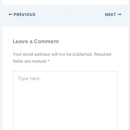
PREVIOUS
NEXT
Leave a Comment
Your email address will not be published.
Required
fields are marked
*
Type
here..