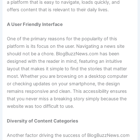
a platform that is easy to navigate, loads quickly, and
offers content that is relevant to their daily lives.
A User Friendly Interface
One of the primary reasons for the popularity of this
platform is its focus on the user. Navigating a news site
should not be a chore. BlogBuzzNews.com has been
designed with the reader in mind, featuring an intuitive
layout that makes it simple to find the stories that matter
most. Whether you are browsing on a desktop computer
or checking updates on your smartphone, the design
remains responsive and clean. This accessibility ensures
that you never miss a breaking story simply because the
website was too difficult to use.
Diversity of Content Categories
Another factor driving the success of BlogBuzzNews.com