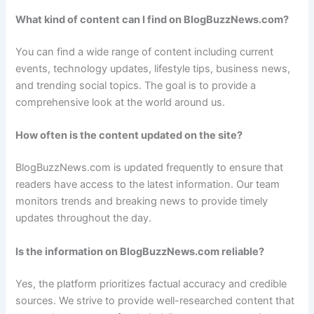
What kind of content can I find on BlogBuzzNews.com?
You can find a wide range of content including current
events, technology updates, lifestyle tips, business news,
and trending social topics. The goal is to provide a
comprehensive look at the world around us.
How often is the content updated on the site?
BlogBuzzNews.com is updated frequently to ensure that
readers have access to the latest information. Our team
monitors trends and breaking news to provide timely
updates throughout the day.
Is the information on BlogBuzzNews.com reliable?
Yes, the platform prioritizes factual accuracy and credible
sources. We strive to provide well-researched content that