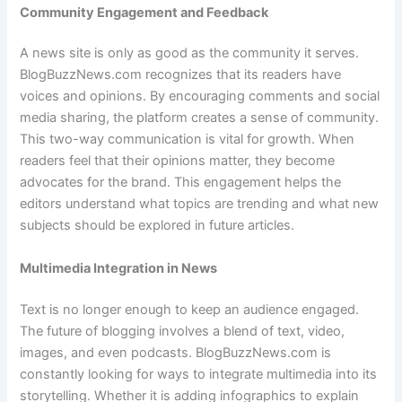
Community Engagement and Feedback
A news site is only as good as the community it serves.
BlogBuzzNews.com recognizes that its readers have
voices and opinions. By encouraging comments and social
media sharing, the platform creates a sense of community.
This two-way communication is vital for growth. When
readers feel that their opinions matter, they become
advocates for the brand. This engagement helps the
editors understand what topics are trending and what new
subjects should be explored in future articles.
Multimedia Integration in News
Text is no longer enough to keep an audience engaged.
The future of blogging involves a blend of text, video,
images, and even podcasts. BlogBuzzNews.com is
constantly looking for ways to integrate multimedia into its
storytelling. Whether it is adding infographics to explain