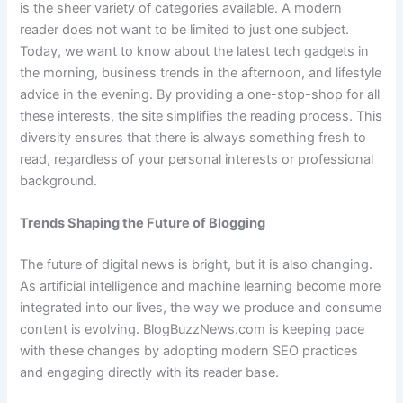
is the sheer variety of categories available. A modern
reader does not want to be limited to just one subject.
Today, we want to know about the latest tech gadgets in
the morning, business trends in the afternoon, and lifestyle
advice in the evening. By providing a one-stop-shop for all
these interests, the site simplifies the reading process. This
diversity ensures that there is always something fresh to
read, regardless of your personal interests or professional
background.
Trends Shaping the Future of Blogging
The future of digital news is bright, but it is also changing.
As artificial intelligence and machine learning become more
integrated into our lives, the way we produce and consume
content is evolving. BlogBuzzNews.com is keeping pace
with these changes by adopting modern SEO practices
and engaging directly with its reader base.