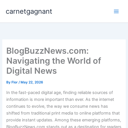
Skip
carnetgagnant
to
content
BlogBuzzNews.com:
Navigating the World of
Digital News
By
Flor
/
May 22, 2026
In the fast-paced digital age, finding reliable sources of
information is more important than ever. As the internet
continues to evolve, the way we consume news has
shifted from traditional print media to online platforms that
provide instant updates. Among these emerging platforms,
BlogBuzzNews.com stands out as a destination for readers