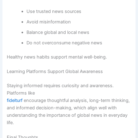
Use trusted news sources
Avoid misinformation
Balance global and local news
Do not overconsume negative news
Healthy news habits support mental well-being.
Learning Platforms Support Global Awareness
Staying informed requires curiosity and awareness.
Platforms like
fidelturf
encourage thoughtful analysis, long-term thinking,
and informed decision-making, which align well with
understanding the importance of global news in everyday
life.
Final Thoughts