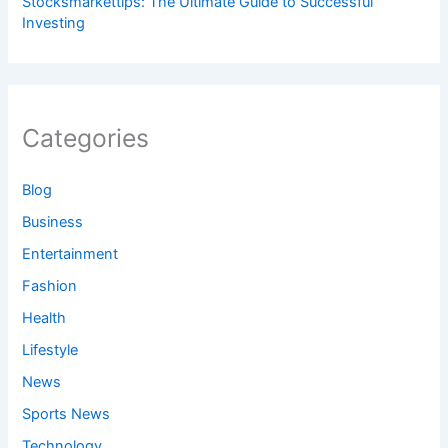
Stocksmarkettips: The Ultimate Guide to Successful
Investing
Categories
Blog
Business
Entertainment
Fashion
Health
Lifestyle
News
Sports News
Technology