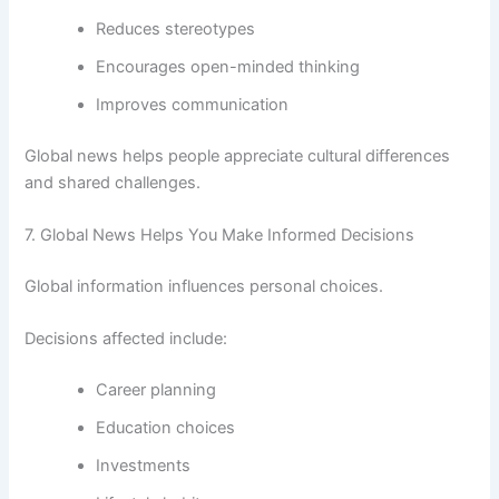
Reduces stereotypes
Encourages open-minded thinking
Improves communication
Global news helps people appreciate cultural differences
and shared challenges.
7. Global News Helps You Make Informed Decisions
Global information influences personal choices.
Decisions affected include:
Career planning
Education choices
Investments