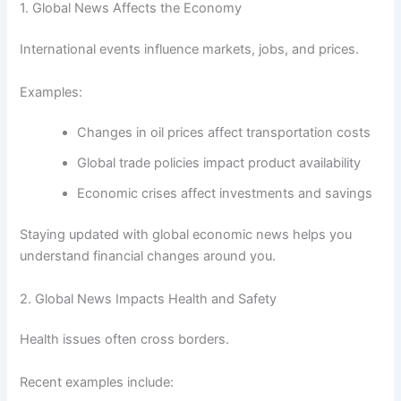
1. Global News Affects the Economy
International events influence markets, jobs, and prices.
Examples:
Changes in oil prices affect transportation costs
Global trade policies impact product availability
Economic crises affect investments and savings
Staying updated with global economic news helps you
understand financial changes around you.
2. Global News Impacts Health and Safety
Health issues often cross borders.
Recent examples include: