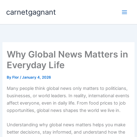
Skip
carnetgagnant
to
content
Why Global News Matters in
Everyday Life
By
Flor
/
January 4, 2026
Many people think global news only matters to politicians,
businesses, or world leaders. In reality, international events
affect everyone, even in daily life. From food prices to job
opportunities, global news shapes the world we live in.
Understanding why global news matters helps you make
better decisions, stay informed, and understand how the