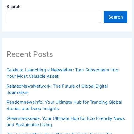
Search
Search
Recent Posts
Guide to Launching a Newsletter: Turn Subscribers Into
Your Most Valuable Asset
RelatedNewsNetwork: The Future of Global Digital
Journalism
Randomnewsinfo: Your Ultimate Hub for Trending Global
Stories and Deep Insights
Greennewsdesk: Your Ultimate Hub for Eco Friendly News
and Sustainable Living