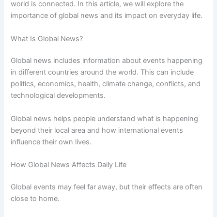
world is connected. In this article, we will explore the
importance of global news and its impact on everyday life.
What Is Global News?
Global news includes information about events happening
in different countries around the world. This can include
politics, economics, health, climate change, conflicts, and
technological developments.
Global news helps people understand what is happening
beyond their local area and how international events
influence their own lives.
How Global News Affects Daily Life
Global events may feel far away, but their effects are often
close to home.