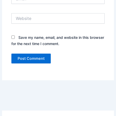
Website
Save my name, email, and website in this browser
for the next time I comment.