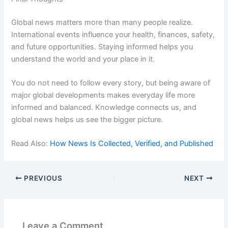
Global news matters more than many people realize.
International events influence your health, finances, safety,
and future opportunities. Staying informed helps you
understand the world and your place in it.
You do not need to follow every story, but being aware of
major global developments makes everyday life more
informed and balanced. Knowledge connects us, and
global news helps us see the bigger picture.
Read Also:
How News Is Collected, Verified, and Published
PREVIOUS
NEXT
Leave a Comment