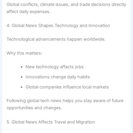
Global conflicts, climate issues, and trade decisions directly
affect daily expenses.
4. Global News Shapes Technology and Innovation
Technological advancements happen worldwide.
Why this matters:
New technology affects jobs
Innovations change daily habits
Global companies influence local markets
Following global tech news helps you stay aware of future
opportunities and changes.
5. Global News Affects Travel and Migration