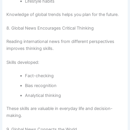
Lifestyle habits
Knowledge of global trends helps you plan for the future.
8. Global News Encourages Critical Thinking
Reading international news from different perspectives
improves thinking skills.
Skills developed:
Fact-checking
Bias recognition
Analytical thinking
These skills are valuable in everyday life and decision-
making.
9. Global News Connects the World