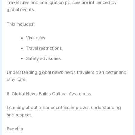
Travel rules and immigration policies are influenced by
global events.
This includes:
Visa rules
Travel restrictions
Safety advisories
Understanding global news helps travelers plan better and
stay safe.
6. Global News Builds Cultural Awareness
Learning about other countries improves understanding
and respect.
Benefits: