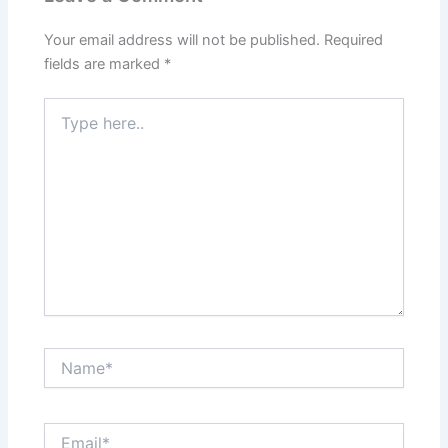
Your email address will not be published.
Required
fields are marked
*
Type
here..
Name*
Email*