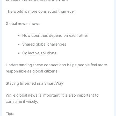
The world is more connected than ever.
Global news shows:
How countries depend on each other
Shared global challenges
Collective solutions
Understanding these connections helps people feel more
responsible as global citizens.
Staying Informed in a Smart Way
While global news is important, it is also important to
consume it wisely.
Tips: