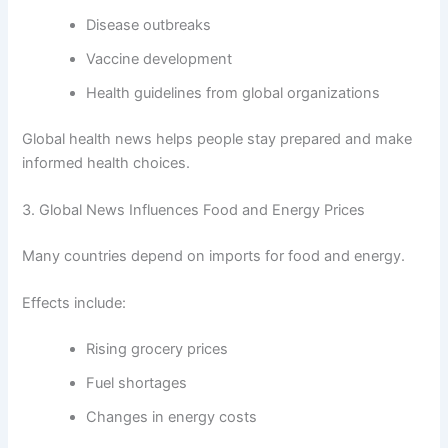
Disease outbreaks
Vaccine development
Health guidelines from global organizations
Global health news helps people stay prepared and make
informed health choices.
3. Global News Influences Food and Energy Prices
Many countries depend on imports for food and energy.
Effects include:
Rising grocery prices
Fuel shortages
Changes in energy costs