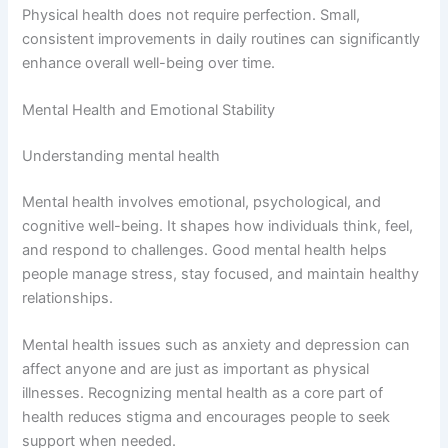
Physical health does not require perfection. Small,
consistent improvements in daily routines can significantly
enhance overall well-being over time.
Mental Health and Emotional Stability
Understanding mental health
Mental health involves emotional, psychological, and
cognitive well-being. It shapes how individuals think, feel,
and respond to challenges. Good mental health helps
people manage stress, stay focused, and maintain healthy
relationships.
Mental health issues such as anxiety and depression can
affect anyone and are just as important as physical
illnesses. Recognizing mental health as a core part of
health reduces stigma and encourages people to seek
support when needed.