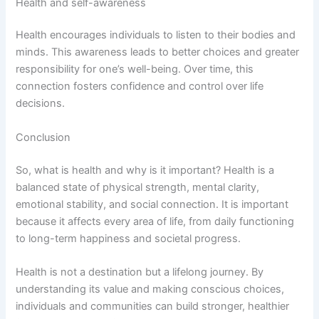
Health and self-awareness
Health encourages individuals to listen to their bodies and
minds. This awareness leads to better choices and greater
responsibility for one’s well-being. Over time, this
connection fosters confidence and control over life
decisions.
Conclusion
So, what is health and why is it important? Health is a
balanced state of physical strength, mental clarity,
emotional stability, and social connection. It is important
because it affects every area of life, from daily functioning
to long-term happiness and societal progress.
Health is not a destination but a lifelong journey. By
understanding its value and making conscious choices,
individuals and communities can build stronger, healthier