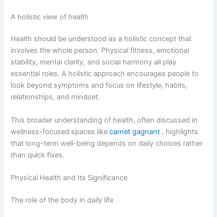
A holistic view of health
Health should be understood as a holistic concept that
involves the whole person. Physical fitness, emotional
stability, mental clarity, and social harmony all play
essential roles. A holistic approach encourages people to
look beyond symptoms and focus on lifestyle, habits,
relationships, and mindset.
This broader understanding of health, often discussed in
wellness-focused spaces like
carnet gagnant
, highlights
that long-term well-being depends on daily choices rather
than quick fixes.
Physical Health and Its Significance
The role of the body in daily life