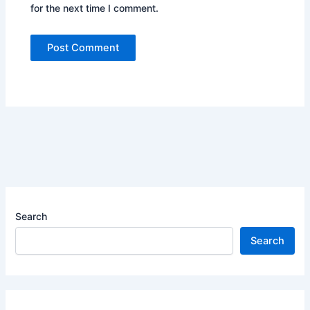
for the next time I comment.
Search
Search