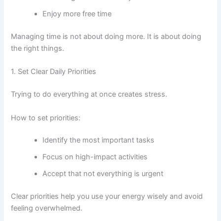
Enjoy more free time
Managing time is not about doing more. It is about doing
the right things.
1. Set Clear Daily Priorities
Trying to do everything at once creates stress.
How to set priorities:
Identify the most important tasks
Focus on high-impact activities
Accept that not everything is urgent
Clear priorities help you use your energy wisely and avoid
feeling overwhelmed.