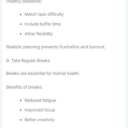
Healthy deadlines:
Match task difficulty
Include buffer time
Allow flexibility
Realistic planning prevents frustration and burnout.
9. Take Regular Breaks
Breaks are essential for mental health.
Benefits of breaks:
Reduced fatigue
Improved focus
Better creativity