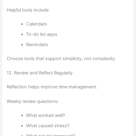
Helpful tools include:
Calendars
To-do list apps
Reminders
Choose tools that support simplicity, not complexity.
12. Review and Reflect Regularly
Reflection helps improve time management.
Weekly review questions:
What worked well?
What caused stress?
What can be improved?