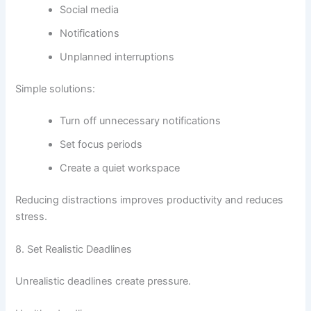
Social media
Notifications
Unplanned interruptions
Simple solutions:
Turn off unnecessary notifications
Set focus periods
Create a quiet workspace
Reducing distractions improves productivity and reduces
stress.
8. Set Realistic Deadlines
Unrealistic deadlines create pressure.