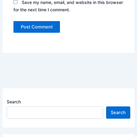
Save my name, email, and website in this browser
for the next time I comment.
Search
Search