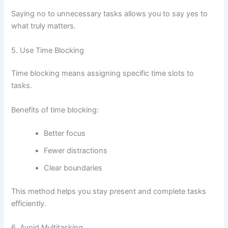
Saying no to unnecessary tasks allows you to say yes to
what truly matters.
5. Use Time Blocking
Time blocking means assigning specific time slots to
tasks.
Benefits of time blocking:
Better focus
Fewer distractions
Clear boundaries
This method helps you stay present and complete tasks
efficiently.
6. Avoid Multitasking