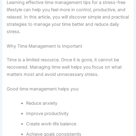
Learning effective time management tips for a stress-free
lifestyle can help you feel more in control, productive, and
relaxed. In this article, you will discover simple and practical
strategies to manage your time better and reduce daily
stress.
Why Time Management Is Important
Time is a limited resource. Once it is gone, it cannot be
recovered. Managing time well helps you focus on what
matters most and avoid unnecessary stress.
Good time management helps you:
Reduce anxiety
Improve productivity
Create work-life balance
Achieve goals consistently