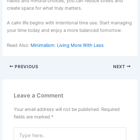
habits and mindful choices, you can reduce stress and
create space for what truly matters.
A calm life begins with intentional time use. Start managing
your time today and enjoy a more balanced tomorrow.
Read Also:
Minimalism: Living More With Less
PREVIOUS
NEXT
Leave a Comment
Your email address will not be published.
Required
fields are marked
*
Type
here..