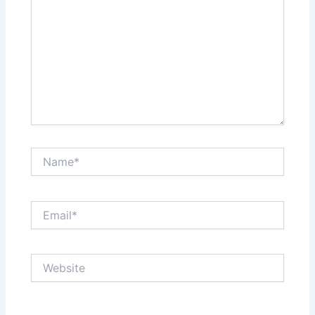
Name*
Email*
Website