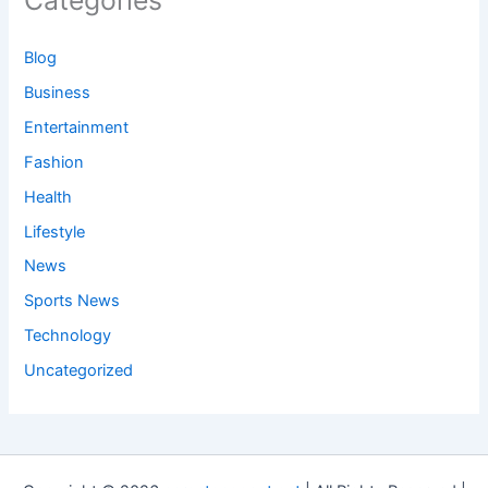
Categories
Blog
Business
Entertainment
Fashion
Health
Lifestyle
News
Sports News
Technology
Uncategorized