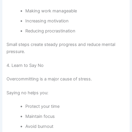
Making work manageable
Increasing motivation
Reducing procrastination
Small steps create steady progress and reduce mental
pressure.
4. Learn to Say No
Overcommitting is a major cause of stress.
Saying no helps you:
Protect your time
Maintain focus
Avoid burnout