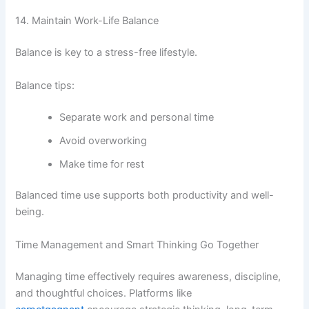
14. Maintain Work-Life Balance
Balance is key to a stress-free lifestyle.
Balance tips:
Separate work and personal time
Avoid overworking
Make time for rest
Balanced time use supports both productivity and well-
being.
Time Management and Smart Thinking Go Together
Managing time effectively requires awareness, discipline,
and thoughtful choices. Platforms like