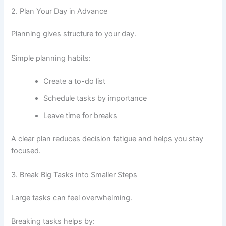
2. Plan Your Day in Advance
Planning gives structure to your day.
Simple planning habits:
Create a to-do list
Schedule tasks by importance
Leave time for breaks
A clear plan reduces decision fatigue and helps you stay
focused.
3. Break Big Tasks into Smaller Steps
Large tasks can feel overwhelming.
Breaking tasks helps by: