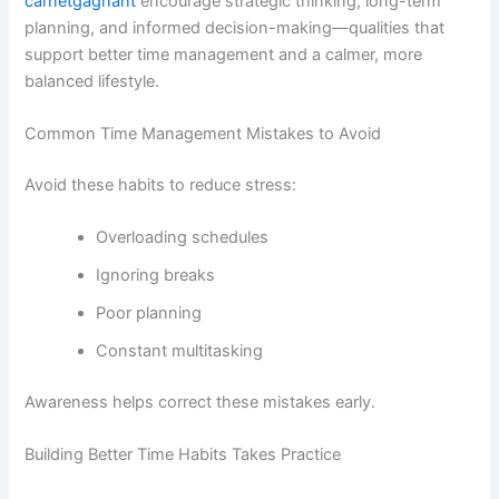
carnetgagnant
encourage strategic thinking, long-term
planning, and informed decision-making—qualities that
support better time management and a calmer, more
balanced lifestyle.
Common Time Management Mistakes to Avoid
Avoid these habits to reduce stress:
Overloading schedules
Ignoring breaks
Poor planning
Constant multitasking
Awareness helps correct these mistakes early.
Building Better Time Habits Takes Practice