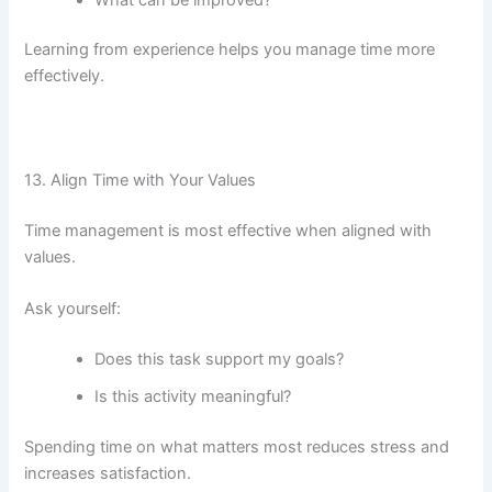
Learning from experience helps you manage time more
effectively.
13. Align Time with Your Values
Time management is most effective when aligned with
values.
Ask yourself:
Does this task support my goals?
Is this activity meaningful?
Spending time on what matters most reduces stress and
increases satisfaction.