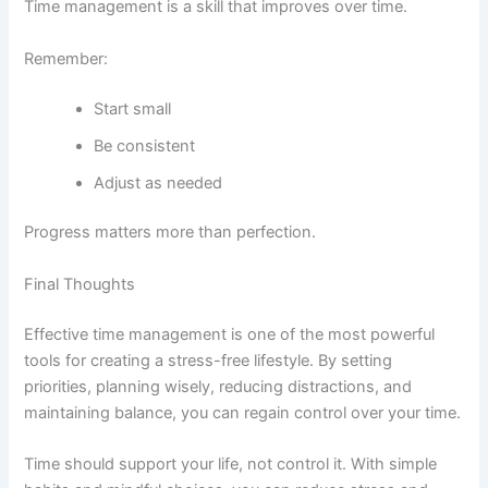
Time management is a skill that improves over time.
Remember:
Start small
Be consistent
Adjust as needed
Progress matters more than perfection.
Final Thoughts
Effective time management is one of the most powerful
tools for creating a stress-free lifestyle. By setting
priorities, planning wisely, reducing distractions, and
maintaining balance, you can regain control over your time.
Time should support your life, not control it. With simple