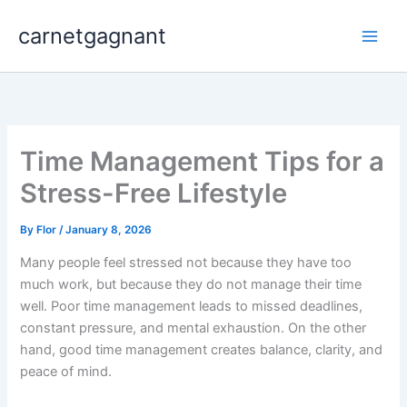
Skip
carnetgagnant
to
content
Time Management Tips for a
Stress-Free Lifestyle
By
Flor
/
January 8, 2026
Many people feel stressed not because they have too
much work, but because they do not manage their time
well. Poor time management leads to missed deadlines,
constant pressure, and mental exhaustion. On the other
hand, good time management creates balance, clarity, and
peace of mind.