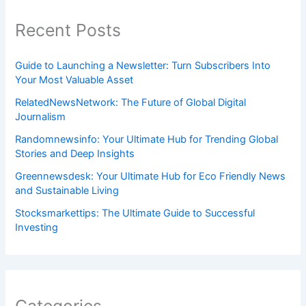
Recent Posts
Guide to Launching a Newsletter: Turn Subscribers Into
Your Most Valuable Asset
RelatedNewsNetwork: The Future of Global Digital
Journalism
Randomnewsinfo: Your Ultimate Hub for Trending Global
Stories and Deep Insights
Greennewsdesk: Your Ultimate Hub for Eco Friendly News
and Sustainable Living
Stocksmarkettips: The Ultimate Guide to Successful
Investing