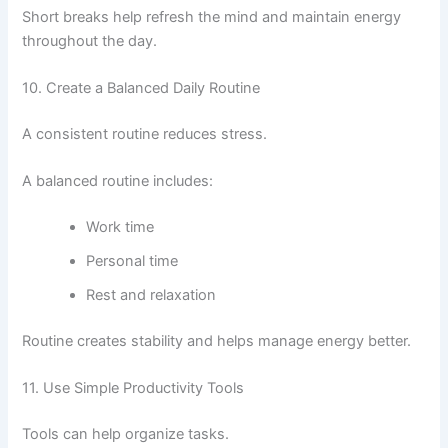
Short breaks help refresh the mind and maintain energy
throughout the day.
10. Create a Balanced Daily Routine
A consistent routine reduces stress.
A balanced routine includes:
Work time
Personal time
Rest and relaxation
Routine creates stability and helps manage energy better.
11. Use Simple Productivity Tools
Tools can help organize tasks.