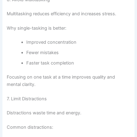
Multitasking reduces efficiency and increases stress.
Why single-tasking is better:
Improved concentration
Fewer mistakes
Faster task completion
Focusing on one task at a time improves quality and
mental clarity.
7. Limit Distractions
Distractions waste time and energy.
Common distractions: