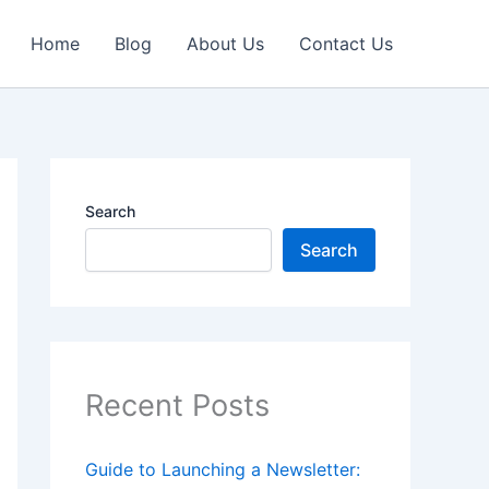
Home
Blog
About Us
Contact Us
Search
Search
Recent Posts
Guide to Launching a Newsletter: