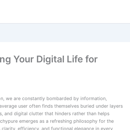
g Your Digital Life for
tion, we are constantly bombarded by information,
 average user often finds themselves buried under layers
 and digital clutter that hinders rather than helps
techypure emerges as a refreshing philosophy for the
 clarity, efficiency, and functional elegance in every