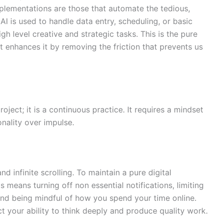
plementations are those that automate the tedious,
AI is used to handle data entry, scheduling, or basic
high level creative and strategic tasks. This is the pure
it enhances it by removing the friction that prevents us
oject; it is a continuous practice. It requires a mindset
onality over impulse.
nd infinite scrolling. To maintain a pure digital
 means turning off non essential notifications, limiting
 and being mindful of how you spend your time online.
t your ability to think deeply and produce quality work.