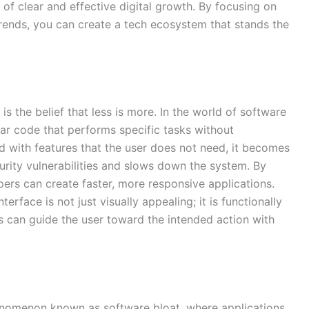
s of clear and effective digital growth. By focusing on
trends, you can create a tech ecosystem that stands the
is the belief that less is more. In the world of software
ar code that performs specific tasks without
 with features that the user does not need, it becomes
ecurity vulnerabilities and slows down the system. By
opers can create faster, more responsive applications.
terface is not just visually appealing; it is functionally
rs can guide the user toward the intended action with
nomenon known as software bloat, where applications