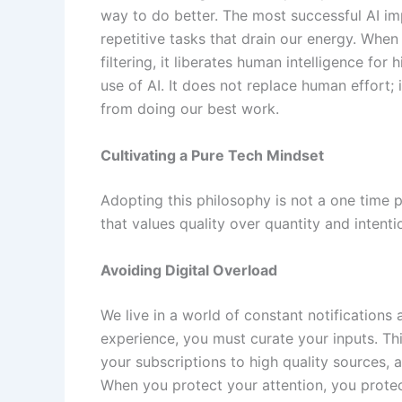
way to do better. The most successful AI im
repetitive tasks that drain our energy. When 
filtering, it liberates human intelligence for 
use of AI. It does not replace human effort; 
from doing our best work.
Cultivating a Pure Tech Mindset
Adopting this philosophy is not a one time pr
that values quality over quantity and intenti
Avoiding Digital Overload
We live in a world of constant notifications a
experience, you must curate your inputs. This
your subscriptions to high quality sources,
When you protect your attention, you protec