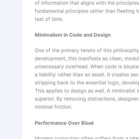
of information that aligns with the principle
fundamental principles rather than fleeting 
test of time.
Minimalism in Code and Design
One of the primary tenets of this philosophy 
development, this manifests as clean, modul
unnecessary overhead. When code is bloated
a liability rather than an asset. It creates s
stripping back to the essential logic, devel
This applies to design as well. A minimalist in
superior. By removing distractions, designe
minimal friction.
Performance Over Bloat
Modern computing often suffers from a phe