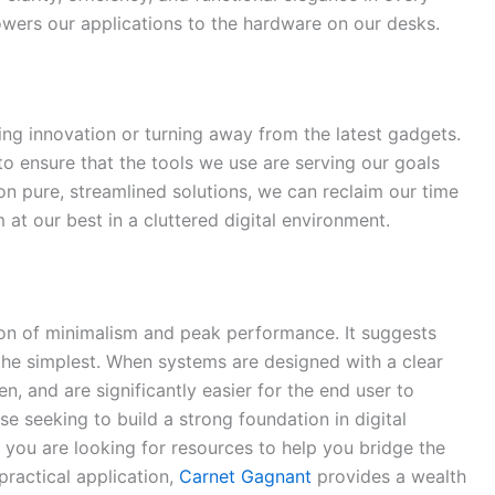
wers our applications to the hardware on our desks.
ing innovation or turning away from the latest gadgets.
s to ensure that the tools we use are serving our goals
on pure, streamlined solutions, we can reclaim our time
 at our best in a cluttered digital environment.
tion of minimalism and peak performance. It suggests
 the simplest. When systems are designed with a clear
n, and are significantly easier for the end user to
ose seeking to build a strong foundation in digital
f you are looking for resources to help you bridge the
ractical application,
Carnet Gagnant
provides a wealth