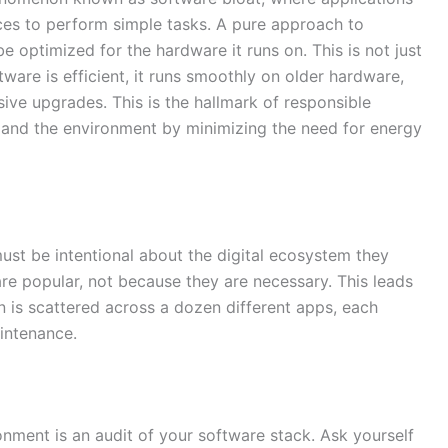
s to perform simple tasks. A pure approach to
 optimized for the hardware it runs on. This is not just
tware is efficient, it runs smoothly on older hardware,
ive upgrades. This is the hallmark of responsible
es and the environment by minimizing the need for energy
must be intentional about the digital ecosystem they
are popular, not because they are necessary. This leads
 is scattered across a dozen different apps, each
aintenance.
ronment is an audit of your software stack. Ask yourself