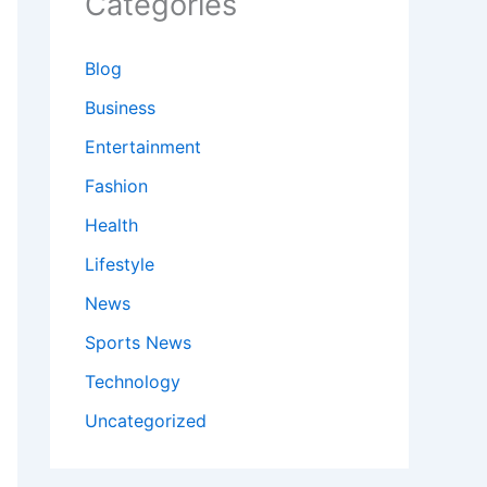
Categories
Blog
Business
Entertainment
Fashion
Health
Lifestyle
News
Sports News
Technology
Uncategorized