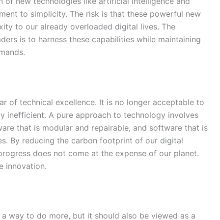
 of new technologies like artificial intelligence and
ent to simplicity. The risk is that these powerful new
ty to our already overloaded digital lives. The
ders is to harness these capabilities while maintaining
emands.
ar of technical excellence. It is no longer acceptable to
y inefficient. A pure approach to technology involves
are that is modular and repairable, and software that is
. By reducing the carbon footprint of our digital
l progress does not come at the expense of our planet.
e innovation.
as a way to do more, but it should also be viewed as a