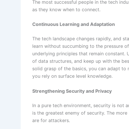
The most successful people in the tech ind
as they know when to connect.
Continuous Learning and Adaptation
The tech landscape changes rapidly, and stay
learn without succumbing to the pressure of
underlying principles that remain constant
of data structures, and keep up with the be
solid grasp of the basics, you can adapt t
you rely on surface level knowledge.
Strengthening Security and Privacy
In a pure tech environment, security is not a
is the greatest enemy of security. The more 
are for attackers.