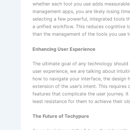
whether each tool you use adds measurable v
management apps, you are likely losing time
selecting a few powerful, integrated tools 
a unified workflow. This reduces cognitive l
than the management of the tools you use t
Enhancing User Experience
The ultimate goal of any technology should
user experience, we are talking about intuiti
how to navigate your interface, the design has
extension of the user’s intent. This requires
features that complicate the user journey. It
least resistance for them to achieve their ob
The Future of Techypure