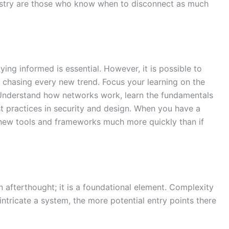
ustry are those who know when to disconnect as much
ing informed is essential. However, it is possible to
 chasing every new trend. Focus your learning on the
. Understand how networks work, learn the fundamentals
st practices in security and design. When you have a
o new tools and frameworks much more quickly than if
n afterthought; it is a foundational element. Complexity
intricate a system, the more potential entry points there