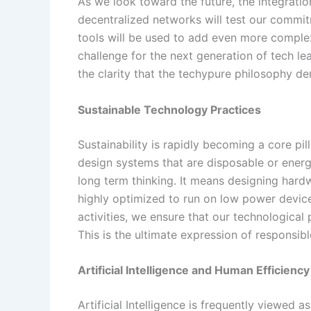
As we look toward the future, the integration
decentralized networks will test our commitm
tools will be used to add even more complexi
challenge for the next generation of tech lea
the clarity that the techypure philosophy d
Sustainable Technology Practices
Sustainability is rapidly becoming a core pill
design systems that are disposable or energ
long term thinking. It means designing hardw
highly optimized to run on low power devices
activities, we ensure that our technologica
This is the ultimate expression of responsibl
Artificial Intelligence and Human Efficiency
Artificial Intelligence is frequently viewed 