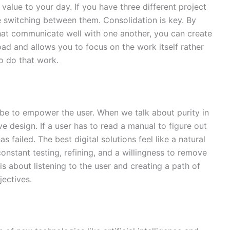
alue to your day. If you have three different project
 switching between them. Consolidation is key. By
that communicate well with one another, you can create
oad and allows you to focus on the work itself rather
o do that work.
 be to empower the user. When we talk about purity in
ve design. If a user has to read a manual to figure out
 failed. The best digital solutions feel like a natural
 constant testing, refining, and a willingness to remove
 is about listening to the user and creating a path of
jectives.