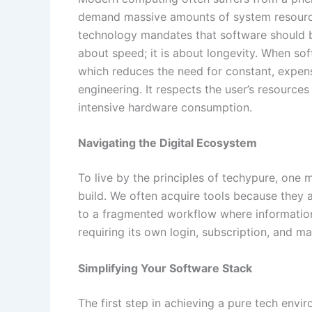
demand massive amounts of system resource
technology mandates that software should be
about speed; it is about longevity. When sof
which reduces the need for constant, expens
engineering. It respects the user’s resourc
intensive hardware consumption.
Navigating the Digital Ecosystem
To live by the principles of techypure, one 
build. We often acquire tools because they 
to a fragmented workflow where information
requiring its own login, subscription, and m
Simplifying Your Software Stack
The first step in achieving a pure tech envi