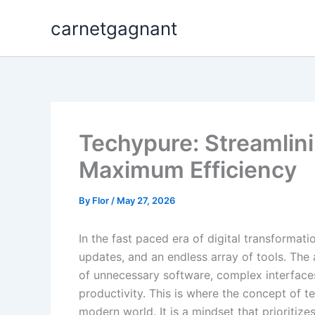
Skip
carnetgagnant
to
content
Techypure: Streamlinin
Maximum Efficiency
By
Flor
/
May 27, 2026
In the fast paced era of digital transforma
updates, and an endless array of tools. The
of unnecessary software, complex interfaces,
productivity. This is where the concept of 
modern world. It is a mindset that prioritizes