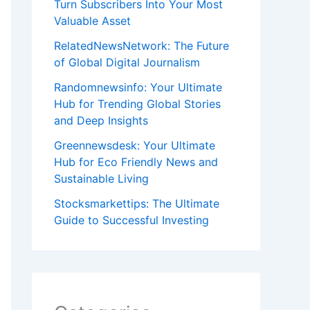
Turn Subscribers Into Your Most
Valuable Asset
RelatedNewsNetwork: The Future
of Global Digital Journalism
Randomnewsinfo: Your Ultimate
Hub for Trending Global Stories
and Deep Insights
Greennewsdesk: Your Ultimate
Hub for Eco Friendly News and
Sustainable Living
Stocksmarkettips: The Ultimate
Guide to Successful Investing