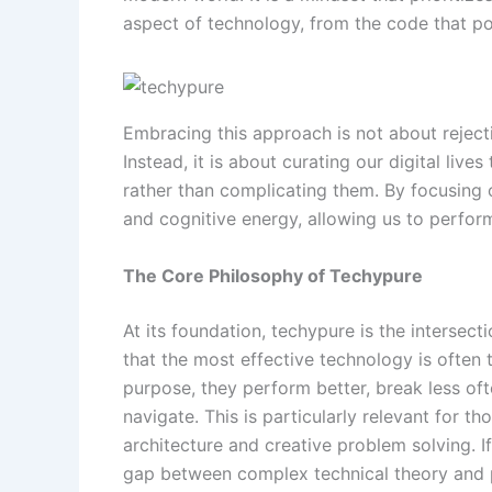
aspect of technology, from the code that po
Embracing this approach is not about reject
Instead, it is about curating our digital live
rather than complicating them. By focusing 
and cognitive energy, allowing us to perform
The Core Philosophy of Techypure
At its foundation, techypure is the intersec
that the most effective technology is often
purpose, they perform better, break less ofte
navigate. This is particularly relevant for th
architecture and creative problem solving. I
gap between complex technical theory and p