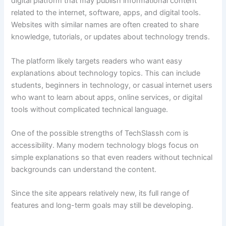
digital platform that may publish informational content
related to the internet, software, apps, and digital tools.
Websites with similar names are often created to share
knowledge, tutorials, or updates about technology trends.
The platform likely targets readers who want easy
explanations about technology topics. This can include
students, beginners in technology, or casual internet users
who want to learn about apps, online services, or digital
tools without complicated technical language.
One of the possible strengths of TechSlassh com is
accessibility. Many modern technology blogs focus on
simple explanations so that even readers without technical
backgrounds can understand the content.
Since the site appears relatively new, its full range of
features and long-term goals may still be developing.