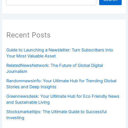
Recent Posts
Guide to Launching a Newsletter: Turn Subscribers Into
Your Most Valuable Asset
RelatedNewsNetwork: The Future of Global Digital
Journalism
Randomnewsinfo: Your Ultimate Hub for Trending Global
Stories and Deep Insights
Greennewsdesk: Your Ultimate Hub for Eco Friendly News
and Sustainable Living
Stocksmarkettips: The Ultimate Guide to Successful
Investing