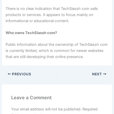
There is no clear indication that TechSlassh com sells
products or services. It appears to focus mainly on
informational or educational content.
Who owns TechSlassh com?
Public information about the ownership of TechSlassh com
is currently limited, which is common for newer websites
that are still developing their online presence.
PREVIOUS
NEXT
Leave a Comment
Your email address will not be published.
Required