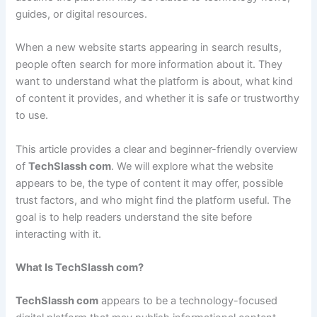
guides, or digital resources.
When a new website starts appearing in search results,
people often search for more information about it. They
want to understand what the platform is about, what kind
of content it provides, and whether it is safe or trustworthy
to use.
This article provides a clear and beginner-friendly overview
of
TechSlassh com
. We will explore what the website
appears to be, the type of content it may offer, possible
trust factors, and who might find the platform useful. The
goal is to help readers understand the site before
interacting with it.
What Is TechSlassh com?
TechSlassh com
appears to be a technology-focused