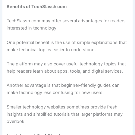
Benefits of TechSlassh com
TechSlassh com may offer several advantages for readers
interested in technology.
One potential benefit is the use of simple explanations that
make technical topics easier to understand.
The platform may also cover useful technology topics that
help readers learn about apps, tools, and digital services.
Another advantage is that beginner-friendly guides can
make technology less confusing for new users.
Smaller technology websites sometimes provide fresh
insights and simplified tutorials that larger platforms may
overlook.