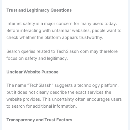
Trust and Legitimacy Questions
Internet safety is a major concern for many users today.
Before interacting with unfamiliar websites, people want to
check whether the platform appears trustworthy.
Search queries related to TechSlassh com may therefore
focus on safety and legitimacy.
Unclear Website Purpose
The name “TechSlassh” suggests a technology platform,
but it does not clearly describe the exact services the
website provides. This uncertainty often encourages users
to search for additional information.
Transparency and Trust Factors