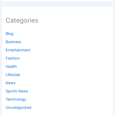
Categories
Blog
Business
Entertainment
Fashion
Health
Lifestyle
News
Sports News
Technology
Uncategorized