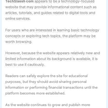
TechSlassh com
appears to be a technology-focused
website that may provide informational content such as
articles, tutorials, and guides related to digital tools and
online services.
For users who are interested in learning basic technology
concepts or exploring tech topics, the platform may be
worth browsing.
However, because the website appears relatively new and
limited information about its background is available, it is
best to use it cautiously.
Readers can safely explore the site for educational
purposes, but they should avoid sharing personal
information or performing financial transactions until the
platform becomes more established.
As the website continues to grow and publish more