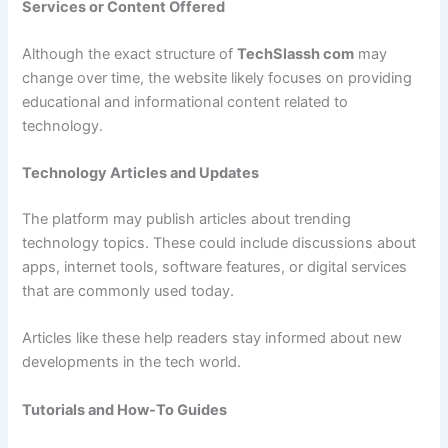
Services or Content Offered
Although the exact structure of
TechSlassh com
may
change over time, the website likely focuses on providing
educational and informational content related to
technology.
Technology Articles and Updates
The platform may publish articles about trending
technology topics. These could include discussions about
apps, internet tools, software features, or digital services
that are commonly used today.
Articles like these help readers stay informed about new
developments in the tech world.
Tutorials and How-To Guides