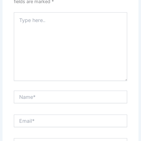
fields are marked
*
Type
here..
Name*
Email*
Website