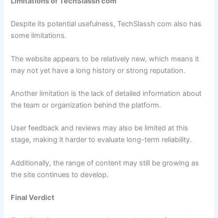
Limitations of TechSlassh com
Despite its potential usefulness, TechSlassh com also has
some limitations.
The website appears to be relatively new, which means it
may not yet have a long history or strong reputation.
Another limitation is the lack of detailed information about
the team or organization behind the platform.
User feedback and reviews may also be limited at this
stage, making it harder to evaluate long-term reliability.
Additionally, the range of content may still be growing as
the site continues to develop.
Final Verdict