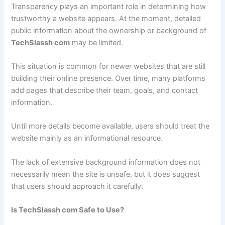
Transparency plays an important role in determining how
trustworthy a website appears. At the moment, detailed
public information about the ownership or background of
TechSlassh com
may be limited.
This situation is common for newer websites that are still
building their online presence. Over time, many platforms
add pages that describe their team, goals, and contact
information.
Until more details become available, users should treat the
website mainly as an informational resource.
The lack of extensive background information does not
necessarily mean the site is unsafe, but it does suggest
that users should approach it carefully.
Is TechSlassh com Safe to Use?