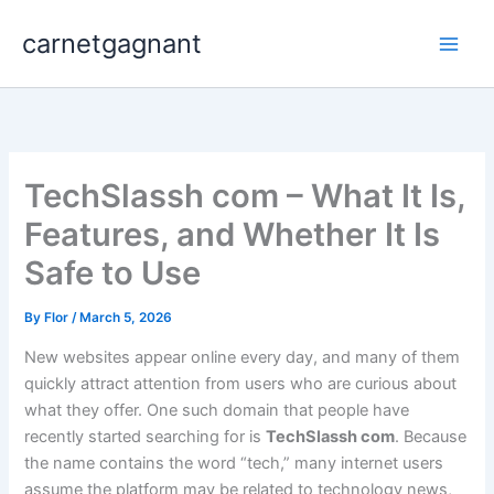
Skip
carnetgagnant
to
content
TechSlassh com – What It Is,
Features, and Whether It Is
Safe to Use
By
Flor
/
March 5, 2026
New websites appear online every day, and many of them
quickly attract attention from users who are curious about
what they offer. One such domain that people have
recently started searching for is
TechSlassh com
. Because
the name contains the word “tech,” many internet users
assume the platform may be related to technology news,