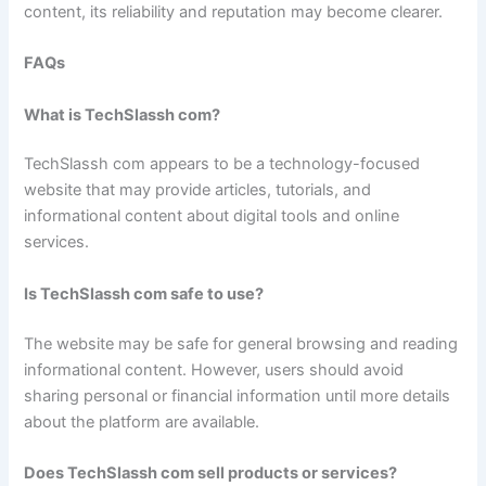
content, its reliability and reputation may become clearer.
FAQs
What is TechSlassh com?
TechSlassh com appears to be a technology-focused
website that may provide articles, tutorials, and
informational content about digital tools and online
services.
Is TechSlassh com safe to use?
The website may be safe for general browsing and reading
informational content. However, users should avoid
sharing personal or financial information until more details
about the platform are available.
Does TechSlassh com sell products or services?