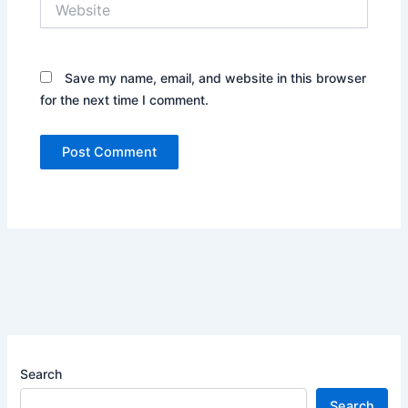
Save my name, email, and website in this browser
for the next time I comment.
Search
Search