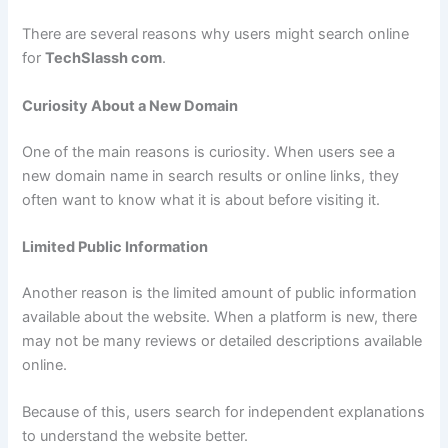
There are several reasons why users might search online
for
TechSlassh com
.
Curiosity About a New Domain
One of the main reasons is curiosity. When users see a
new domain name in search results or online links, they
often want to know what it is about before visiting it.
Limited Public Information
Another reason is the limited amount of public information
available about the website. When a platform is new, there
may not be many reviews or detailed descriptions available
online.
Because of this, users search for independent explanations
to understand the website better.