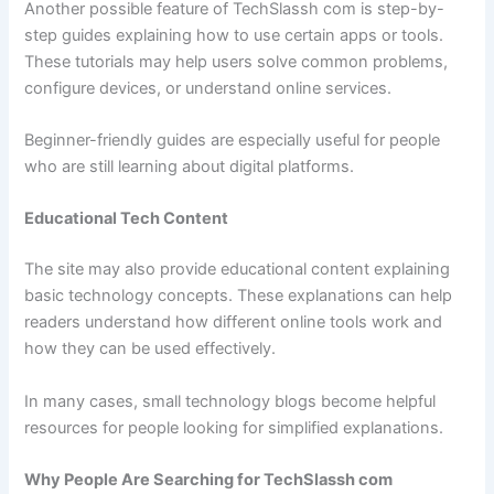
Another possible feature of TechSlassh com is step-by-
step guides explaining how to use certain apps or tools.
These tutorials may help users solve common problems,
configure devices, or understand online services.
Beginner-friendly guides are especially useful for people
who are still learning about digital platforms.
Educational Tech Content
The site may also provide educational content explaining
basic technology concepts. These explanations can help
readers understand how different online tools work and
how they can be used effectively.
In many cases, small technology blogs become helpful
resources for people looking for simplified explanations.
Why People Are Searching for TechSlassh com