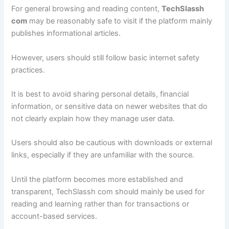
For general browsing and reading content,
TechSlassh
com
may be reasonably safe to visit if the platform mainly
publishes informational articles.
However, users should still follow basic internet safety
practices.
It is best to avoid sharing personal details, financial
information, or sensitive data on newer websites that do
not clearly explain how they manage user data.
Users should also be cautious with downloads or external
links, especially if they are unfamiliar with the source.
Until the platform becomes more established and
transparent, TechSlassh com should mainly be used for
reading and learning rather than for transactions or
account-based services.