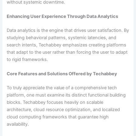
without systemic downtime.
Enhancing User Experience Through Data Analytics
Data analytics is the engine that drives user satisfaction. By
studying behavioral patterns, systemic latencies, and
search intents, Techabbey emphasizes creating platforms
that adapt to the user rather than forcing the user to adapt
to rigid frameworks.
Core Features and Solutions Offered by Techabbey
To truly appreciate the value of a comprehensive tech
platform, one must examine its distinct functional building
blocks. Techabbey focuses heavily on scalable
architecture, cloud resource optimization, and localized
cloud computing frameworks that guarantee high
availability.