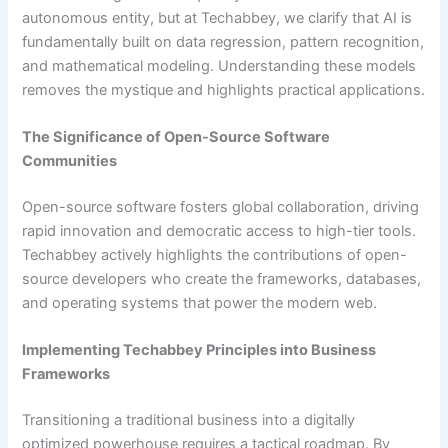
autonomous entity, but at Techabbey, we clarify that AI is
fundamentally built on data regression, pattern recognition,
and mathematical modeling. Understanding these models
removes the mystique and highlights practical applications.
The Significance of Open-Source Software
Communities
Open-source software fosters global collaboration, driving
rapid innovation and democratic access to high-tier tools.
Techabbey actively highlights the contributions of open-
source developers who create the frameworks, databases,
and operating systems that power the modern web.
Implementing Techabbey Principles into Business
Frameworks
Transitioning a traditional business into a digitally
optimized powerhouse requires a tactical roadmap. By