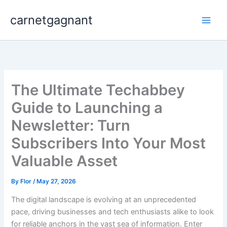
Skip
carnetgagnant
to
content
The Ultimate Techabbey
Guide to Launching a
Newsletter: Turn
Subscribers Into Your Most
Valuable Asset
By
Flor
/
May 27, 2026
The digital landscape is evolving at an unprecedented
pace, driving businesses and tech enthusiasts alike to look
for reliable anchors in the vast sea of information. Enter