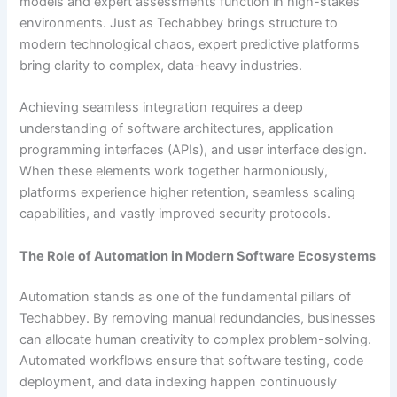
models and expert assessments function in high-stakes
environments. Just as Techabbey brings structure to
modern technological chaos, expert predictive platforms
bring clarity to complex, data-heavy industries.
Achieving seamless integration requires a deep
understanding of software architectures, application
programming interfaces (APIs), and user interface design.
When these elements work together harmoniously,
platforms experience higher retention, seamless scaling
capabilities, and vastly improved security protocols.
The Role of Automation in Modern Software Ecosystems
Automation stands as one of the fundamental pillars of
Techabbey. By removing manual redundancies, businesses
can allocate human creativity to complex problem-solving.
Automated workflows ensure that software testing, code
deployment, and data indexing happen continuously