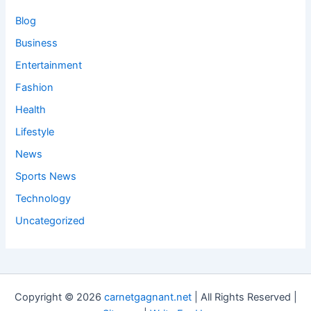
Blog
Business
Entertainment
Fashion
Health
Lifestyle
News
Sports News
Technology
Uncategorized
Copyright © 2026
carnetgagnant.net
| All Rights Reserved |