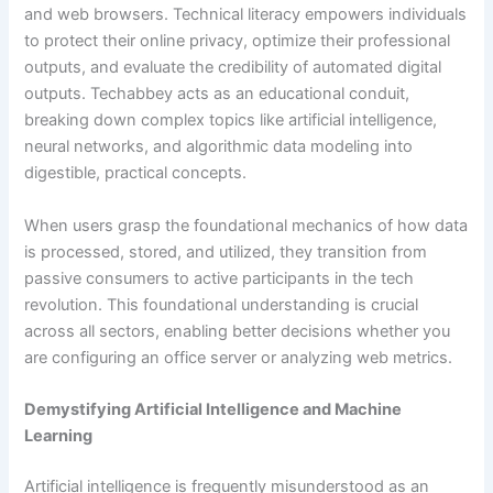
and web browsers. Technical literacy empowers individuals
to protect their online privacy, optimize their professional
outputs, and evaluate the credibility of automated digital
outputs. Techabbey acts as an educational conduit,
breaking down complex topics like artificial intelligence,
neural networks, and algorithmic data modeling into
digestible, practical concepts.
When users grasp the foundational mechanics of how data
is processed, stored, and utilized, they transition from
passive consumers to active participants in the tech
revolution. This foundational understanding is crucial
across all sectors, enabling better decisions whether you
are configuring an office server or analyzing web metrics.
Demystifying Artificial Intelligence and Machine
Learning
Artificial intelligence is frequently misunderstood as an