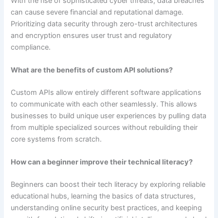
With the rise of sophisticated cyber threats, data breaches
can cause severe financial and reputational damage.
Prioritizing data security through zero-trust architectures
and encryption ensures user trust and regulatory
compliance.
What are the benefits of custom API solutions?
Custom APIs allow entirely different software applications
to communicate with each other seamlessly. This allows
businesses to build unique user experiences by pulling data
from multiple specialized sources without rebuilding their
core systems from scratch.
How can a beginner improve their technical literacy?
Beginners can boost their tech literacy by exploring reliable
educational hubs, learning the basics of data structures,
understanding online security best practices, and keeping