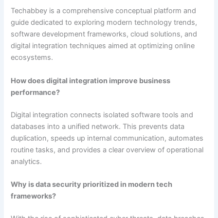
Techabbey is a comprehensive conceptual platform and
guide dedicated to exploring modern technology trends,
software development frameworks, cloud solutions, and
digital integration techniques aimed at optimizing online
ecosystems.
How does digital integration improve business
performance?
Digital integration connects isolated software tools and
databases into a unified network. This prevents data
duplication, speeds up internal communication, automates
routine tasks, and provides a clear overview of operational
analytics.
Why is data security prioritized in modern tech
frameworks?