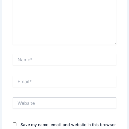
Name*
Email*
Website
Save my name, email, and website in this browser