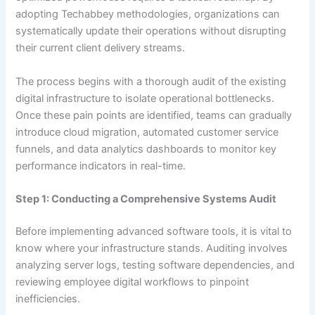
adopting Techabbey methodologies, organizations can
systematically update their operations without disrupting
their current client delivery streams.
The process begins with a thorough audit of the existing
digital infrastructure to isolate operational bottlenecks.
Once these pain points are identified, teams can gradually
introduce cloud migration, automated customer service
funnels, and data analytics dashboards to monitor key
performance indicators in real-time.
Step 1: Conducting a Comprehensive Systems Audit
Before implementing advanced software tools, it is vital to
know where your infrastructure stands. Auditing involves
analyzing server logs, testing software dependencies, and
reviewing employee digital workflows to pinpoint
inefficiencies.