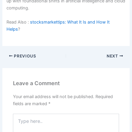
up with foundational shifts in artificial intelligence and cloud
computing.
Read Also :
stocksmarkettips: What It Is and How It
Helps
?
PREVIOUS
NEXT
Leave a Comment
Your email address will not be published.
Required
fields are marked
*
Type
here..