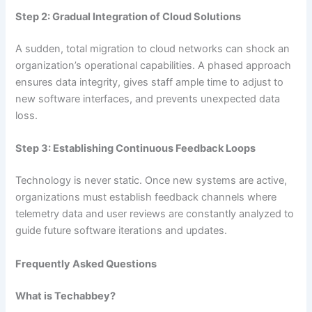
Step 2: Gradual Integration of Cloud Solutions
A sudden, total migration to cloud networks can shock an
organization’s operational capabilities. A phased approach
ensures data integrity, gives staff ample time to adjust to
new software interfaces, and prevents unexpected data
loss.
Step 3: Establishing Continuous Feedback Loops
Technology is never static. Once new systems are active,
organizations must establish feedback channels where
telemetry data and user reviews are constantly analyzed to
guide future software iterations and updates.
Frequently Asked Questions
What is Techabbey?