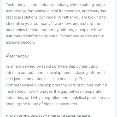
Techabbey, a conceptual sanctuary where cutting-edge
technology, innovative digital frameworks, and everyday
practical solutions converge. Whether you are looking to
streamline your company’s workflow, understand the
mechanics behind modern algorithms, or explore how
automated platforms operate, Techabbey serves as the
ultimate beacon.
In an era defined by rapid software deployment and
intricate computational developments, staying informed
isn’t just an advantage—it is a necessity. This
comprehensive guide explores the core principles behind
Techabbey, how it bridges the gap between disparate
industries, and why integration and analytical precision are
shaping the future of digital ecosystems.
Discover the Power of Digital Integration with