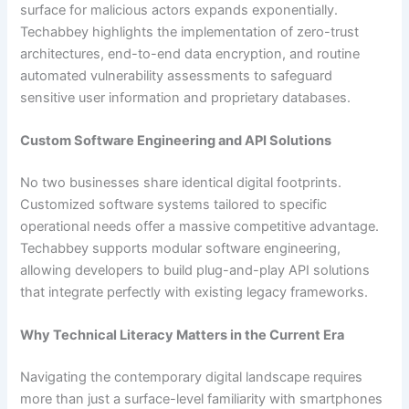
surface for malicious actors expands exponentially.
Techabbey highlights the implementation of zero-trust
architectures, end-to-end data encryption, and routine
automated vulnerability assessments to safeguard
sensitive user information and proprietary databases.
Custom Software Engineering and API Solutions
No two businesses share identical digital footprints.
Customized software systems tailored to specific
operational needs offer a massive competitive advantage.
Techabbey supports modular software engineering,
allowing developers to build plug-and-play API solutions
that integrate perfectly with existing legacy frameworks.
Why Technical Literacy Matters in the Current Era
Navigating the contemporary digital landscape requires
more than just a surface-level familiarity with smartphones