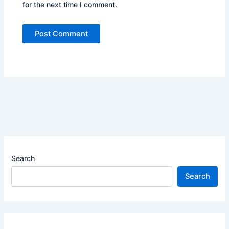
for the next time I comment.
Search
Search