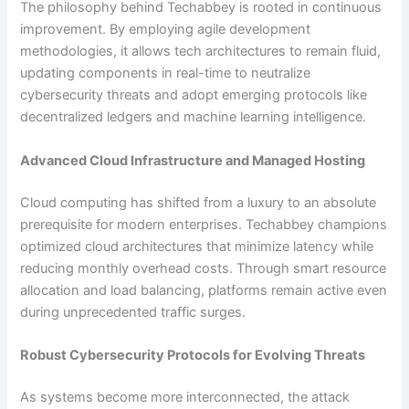
The philosophy behind Techabbey is rooted in continuous
improvement. By employing agile development
methodologies, it allows tech architectures to remain fluid,
updating components in real-time to neutralize
cybersecurity threats and adopt emerging protocols like
decentralized ledgers and machine learning intelligence.
Advanced Cloud Infrastructure and Managed Hosting
Cloud computing has shifted from a luxury to an absolute
prerequisite for modern enterprises. Techabbey champions
optimized cloud architectures that minimize latency while
reducing monthly overhead costs. Through smart resource
allocation and load balancing, platforms remain active even
during unprecedented traffic surges.
Robust Cybersecurity Protocols for Evolving Threats
As systems become more interconnected, the attack