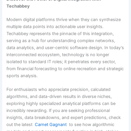
Techabbey
Modern digital platforms thrive when they can synthesize
multiple data points into actionable user insights.
Techabbey represents the pinnacle of this integration,
serving as a hub for understanding complex networks,
data analytics, and user-centric software design. In today’s
interconnected ecosystem, technology is no longer
isolated to standard IT roles; it penetrates every sector,
from financial forecasting to online recreation and strategic
sports analysis.
For enthusiasts who appreciate precision, calculated
algorithms, and data-driven results in diverse niches,
exploring highly specialized analytical platforms can be
incredibly rewarding. If you are seeking professional
insights, data breakdowns, and expert predictions, check
out the latest
Carnet Gagnant
to see how algorithmic