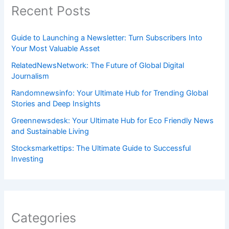
Recent Posts
Guide to Launching a Newsletter: Turn Subscribers Into
Your Most Valuable Asset
RelatedNewsNetwork: The Future of Global Digital
Journalism
Randomnewsinfo: Your Ultimate Hub for Trending Global
Stories and Deep Insights
Greennewsdesk: Your Ultimate Hub for Eco Friendly News
and Sustainable Living
Stocksmarkettips: The Ultimate Guide to Successful
Investing
Categories