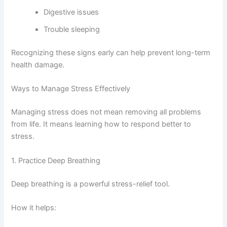
Digestive issues
Trouble sleeping
Recognizing these signs early can help prevent long-term
health damage.
Ways to Manage Stress Effectively
Managing stress does not mean removing all problems
from life. It means learning how to respond better to
stress.
1. Practice Deep Breathing
Deep breathing is a powerful stress-relief tool.
How it helps: