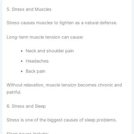
5. Stress and Muscles
Stress causes muscles to tighten as a natural defense.
Long-term muscle tension can cause:
Neck and shoulder pain
Headaches
Back pain
Without relaxation, muscle tension becomes chronic and
painful.
6. Stress and Sleep
Stress is one of the biggest causes of sleep problems.