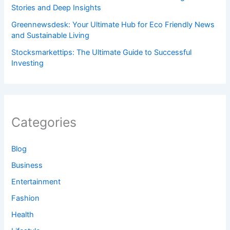
Stories and Deep Insights
Greennewsdesk: Your Ultimate Hub for Eco Friendly News
and Sustainable Living
Stocksmarkettips: The Ultimate Guide to Successful
Investing
Categories
Blog
Business
Entertainment
Fashion
Health