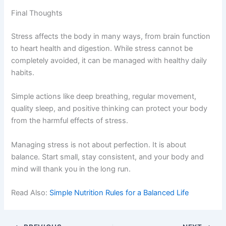
Final Thoughts
Stress affects the body in many ways, from brain function
to heart health and digestion. While stress cannot be
completely avoided, it can be managed with healthy daily
habits.
Simple actions like deep breathing, regular movement,
quality sleep, and positive thinking can protect your body
from the harmful effects of stress.
Managing stress is not about perfection. It is about
balance. Start small, stay consistent, and your body and
mind will thank you in the long run.
Read Also:
Simple Nutrition Rules for a Balanced Life