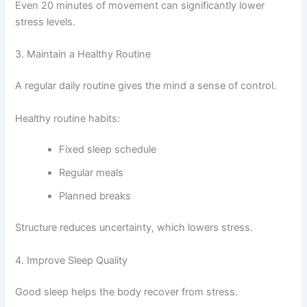
Even 20 minutes of movement can significantly lower
stress levels.
3. Maintain a Healthy Routine
A regular daily routine gives the mind a sense of control.
Healthy routine habits:
Fixed sleep schedule
Regular meals
Planned breaks
Structure reduces uncertainty, which lowers stress.
4. Improve Sleep Quality
Good sleep helps the body recover from stress.