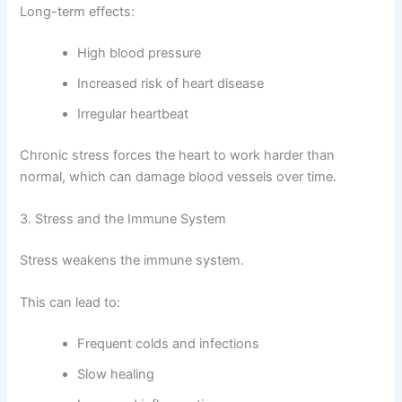
Long-term effects:
High blood pressure
Increased risk of heart disease
Irregular heartbeat
Chronic stress forces the heart to work harder than
normal, which can damage blood vessels over time.
3. Stress and the Immune System
Stress weakens the immune system.
This can lead to:
Frequent colds and infections
Slow healing