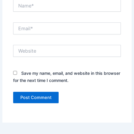
Name*
Email*
Website
Save my name, email, and website in this browser
for the next time I comment.