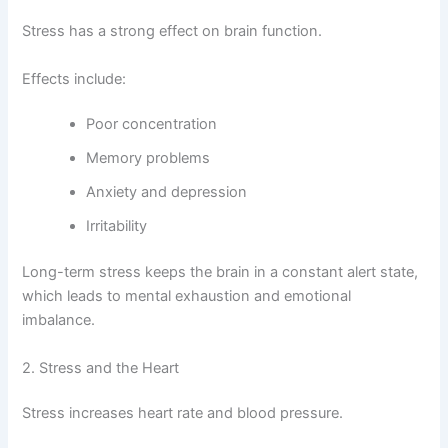
Stress has a strong effect on brain function.
Effects include:
Poor concentration
Memory problems
Anxiety and depression
Irritability
Long-term stress keeps the brain in a constant alert state,
which leads to mental exhaustion and emotional
imbalance.
2. Stress and the Heart
Stress increases heart rate and blood pressure.