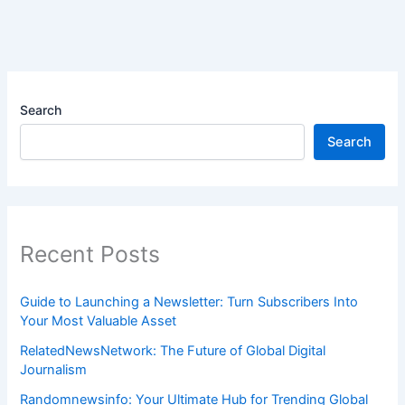
Search
Search
Recent Posts
Guide to Launching a Newsletter: Turn Subscribers Into
Your Most Valuable Asset
RelatedNewsNetwork: The Future of Global Digital
Journalism
Randomnewsinfo: Your Ultimate Hub for Trending Global