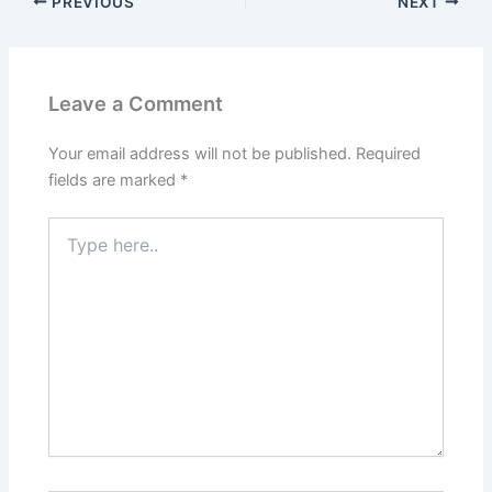
PREVIOUS
NEXT
Leave a Comment
Your email address will not be published.
Required
fields are marked
*
Type
here..