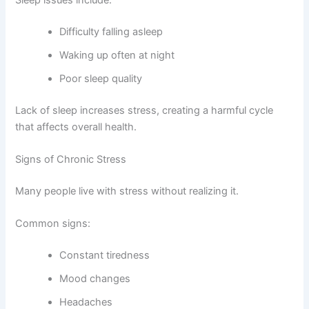
Sleep issues include:
Difficulty falling asleep
Waking up often at night
Poor sleep quality
Lack of sleep increases stress, creating a harmful cycle
that affects overall health.
Signs of Chronic Stress
Many people live with stress without realizing it.
Common signs:
Constant tiredness
Mood changes
Headaches