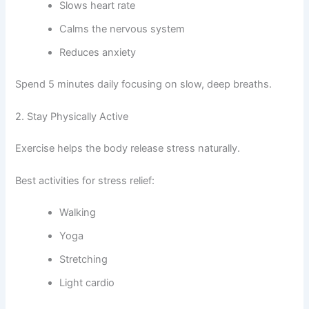
Slows heart rate
Calms the nervous system
Reduces anxiety
Spend 5 minutes daily focusing on slow, deep breaths.
2. Stay Physically Active
Exercise helps the body release stress naturally.
Best activities for stress relief:
Walking
Yoga
Stretching
Light cardio