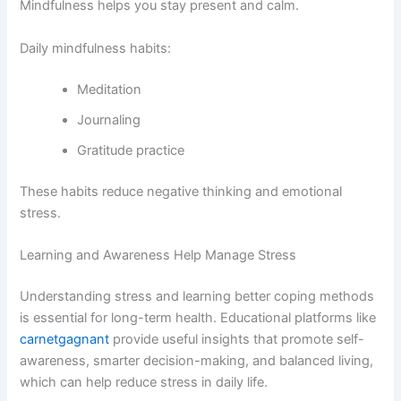
Mindfulness helps you stay present and calm.
Daily mindfulness habits:
Meditation
Journaling
Gratitude practice
These habits reduce negative thinking and emotional
stress.
Learning and Awareness Help Manage Stress
Understanding stress and learning better coping methods
is essential for long-term health. Educational platforms like
carnetgagnant
provide useful insights that promote self-
awareness, smarter decision-making, and balanced living,
which can help reduce stress in daily life.