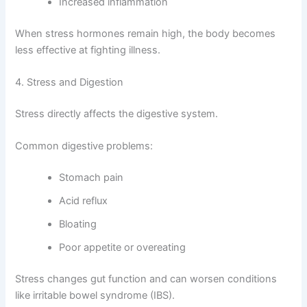
Increased inflammation
When stress hormones remain high, the body becomes
less effective at fighting illness.
4. Stress and Digestion
Stress directly affects the digestive system.
Common digestive problems:
Stomach pain
Acid reflux
Bloating
Poor appetite or overeating
Stress changes gut function and can worsen conditions
like irritable bowel syndrome (IBS).