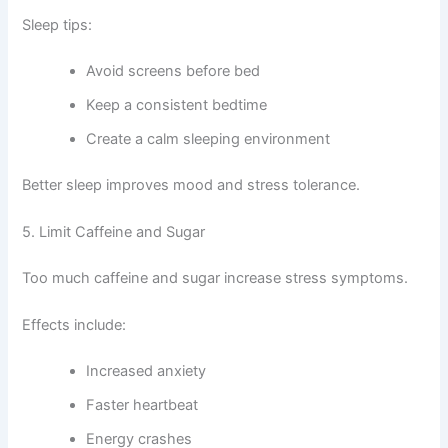
Sleep tips:
Avoid screens before bed
Keep a consistent bedtime
Create a calm sleeping environment
Better sleep improves mood and stress tolerance.
5. Limit Caffeine and Sugar
Too much caffeine and sugar increase stress symptoms.
Effects include:
Increased anxiety
Faster heartbeat
Energy crashes