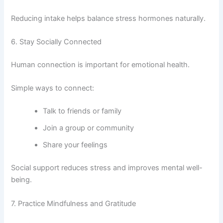
Reducing intake helps balance stress hormones naturally.
6. Stay Socially Connected
Human connection is important for emotional health.
Simple ways to connect:
Talk to friends or family
Join a group or community
Share your feelings
Social support reduces stress and improves mental well-
being.
7. Practice Mindfulness and Gratitude