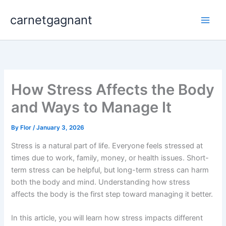
Skip
carnetgagnant
to
content
How Stress Affects the Body
and Ways to Manage It
By
Flor
/
January 3, 2026
Stress is a natural part of life. Everyone feels stressed at
times due to work, family, money, or health issues. Short-
term stress can be helpful, but long-term stress can harm
both the body and mind. Understanding how stress
affects the body is the first step toward managing it better.
In this article, you will learn how stress impacts different