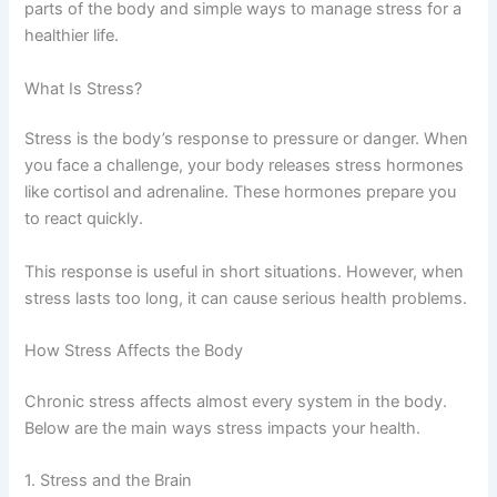
parts of the body and simple ways to manage stress for a
healthier life.
What Is Stress?
Stress is the body’s response to pressure or danger. When
you face a challenge, your body releases stress hormones
like cortisol and adrenaline. These hormones prepare you
to react quickly.
This response is useful in short situations. However, when
stress lasts too long, it can cause serious health problems.
How Stress Affects the Body
Chronic stress affects almost every system in the body.
Below are the main ways stress impacts your health.
1. Stress and the Brain