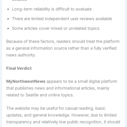
Long-term reliability is difficult to evaluate
There are limited independent user reviews available
Some articles cover mixed or unrelated topics
Because of these factors, readers should treat the platform
as a general information source rather than a fully verified
news authority.
Final Verdict
MyNorthwestNews
appears to be a small digital platform
that publishes news and informational articles, mainly
related to Seattle and online topics.
The website may be useful for casual reading, basic
updates, and general knowledge. However, due to limited
transparency and relatively low public recognition, it should