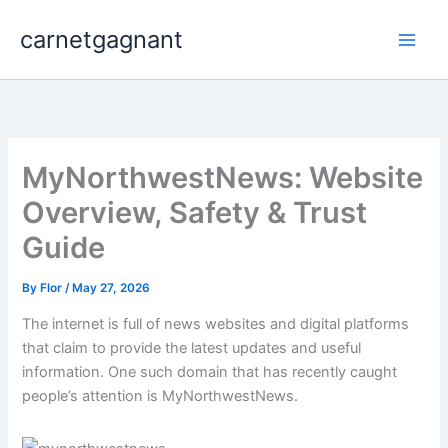
Skip
carnetgagnant
to
content
MyNorthwestNews: Website
Overview, Safety & Trust
Guide
By
Flor
/
May 27, 2026
The internet is full of news websites and digital platforms
that claim to provide the latest updates and useful
information. One such domain that has recently caught
people’s attention is MyNorthwestNews.