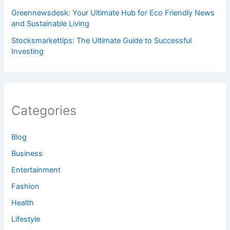
Greennewsdesk: Your Ultimate Hub for Eco Friendly News
and Sustainable Living
Stocksmarkettips: The Ultimate Guide to Successful
Investing
Categories
Blog
Business
Entertainment
Fashion
Health
Lifestyle