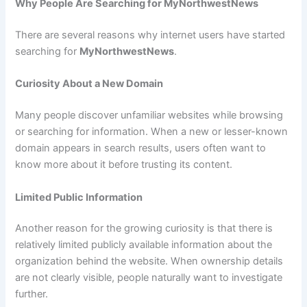
Why People Are Searching for MyNorthwestNews
There are several reasons why internet users have started
searching for
MyNorthwestNews
.
Curiosity About a New Domain
Many people discover unfamiliar websites while browsing
or searching for information. When a new or lesser-known
domain appears in search results, users often want to
know more about it before trusting its content.
Limited Public Information
Another reason for the growing curiosity is that there is
relatively limited publicly available information about the
organization behind the website. When ownership details
are not clearly visible, people naturally want to investigate
further.