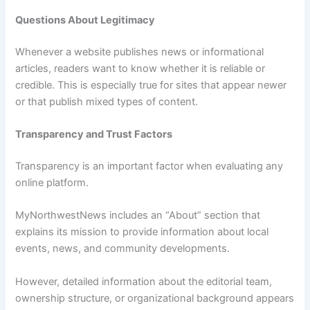
Questions About Legitimacy
Whenever a website publishes news or informational
articles, readers want to know whether it is reliable or
credible. This is especially true for sites that appear newer
or that publish mixed types of content.
Transparency and Trust Factors
Transparency is an important factor when evaluating any
online platform.
MyNorthwestNews includes an “About” section that
explains its mission to provide information about local
events, news, and community developments.
However, detailed information about the editorial team,
ownership structure, or organizational background appears