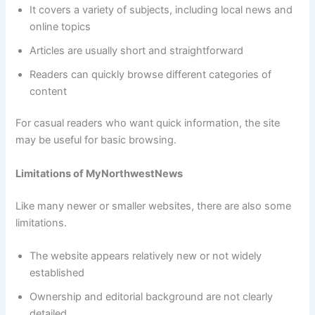
It covers a variety of subjects, including local news and
online topics
Articles are usually short and straightforward
Readers can quickly browse different categories of
content
For casual readers who want quick information, the site
may be useful for basic browsing.
Limitations of MyNorthwestNews
Like many newer or smaller websites, there are also some
limitations.
The website appears relatively new or not widely
established
Ownership and editorial background are not clearly
detailed