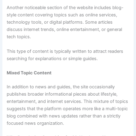
Another noticeable section of the website includes blog-
style content covering topics such as online services,
technology tools, or digital platforms. Some articles
discuss internet trends, online entertainment, or general
tech topics.
This type of content is typically written to attract readers
searching for explanations or simple guides.
Mixed Topic Content
In addition to news and guides, the site occasionally
publishes broader informational pieces about lifestyle,
entertainment, and internet services. This mixture of topics
suggests that the platform operates more like a multi-topic
blog combined with news updates rather than a strictly
focused news organization.