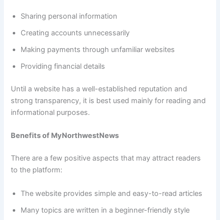
Sharing personal information
Creating accounts unnecessarily
Making payments through unfamiliar websites
Providing financial details
Until a website has a well-established reputation and
strong transparency, it is best used mainly for reading and
informational purposes.
Benefits of MyNorthwestNews
There are a few positive aspects that may attract readers
to the platform:
The website provides simple and easy-to-read articles
Many topics are written in a beginner-friendly style