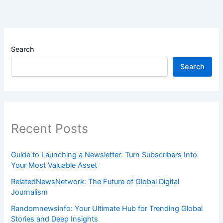
Search
Search
Recent Posts
Guide to Launching a Newsletter: Turn Subscribers Into
Your Most Valuable Asset
RelatedNewsNetwork: The Future of Global Digital
Journalism
Randomnewsinfo: Your Ultimate Hub for Trending Global
Stories and Deep Insights