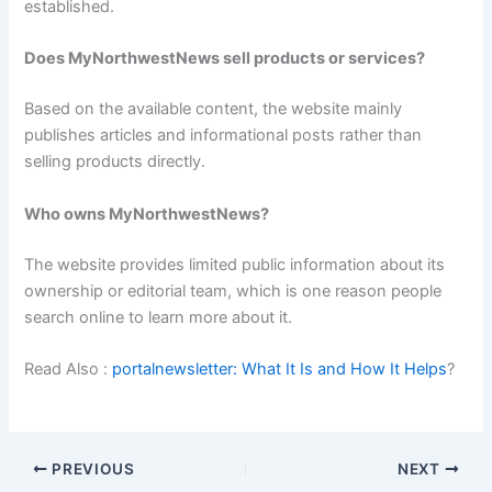
established.
Does MyNorthwestNews sell products or services?
Based on the available content, the website mainly
publishes articles and informational posts rather than
selling products directly.
Who owns MyNorthwestNews?
The website provides limited public information about its
ownership or editorial team, which is one reason people
search online to learn more about it.
Read Also :
portalnewsletter: What It Is and How It Helps
?
PREVIOUS
NEXT