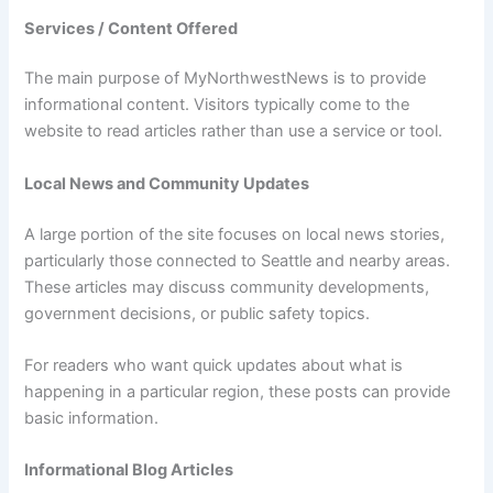
Services / Content Offered
The main purpose of MyNorthwestNews is to provide
informational content. Visitors typically come to the
website to read articles rather than use a service or tool.
Local News and Community Updates
A large portion of the site focuses on local news stories,
particularly those connected to Seattle and nearby areas.
These articles may discuss community developments,
government decisions, or public safety topics.
For readers who want quick updates about what is
happening in a particular region, these posts can provide
basic information.
Informational Blog Articles