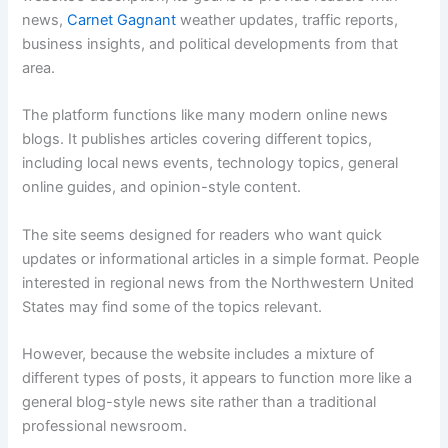
news,
Carnet Gagnant
weather updates, traffic reports,
business insights, and political developments from that
area.
The platform functions like many modern online news
blogs. It publishes articles covering different topics,
including local news events, technology topics, general
online guides, and opinion-style content.
The site seems designed for readers who want quick
updates or informational articles in a simple format. People
interested in regional news from the Northwestern United
States may find some of the topics relevant.
However, because the website includes a mixture of
different types of posts, it appears to function more like a
general blog-style news site rather than a traditional
professional newsroom.