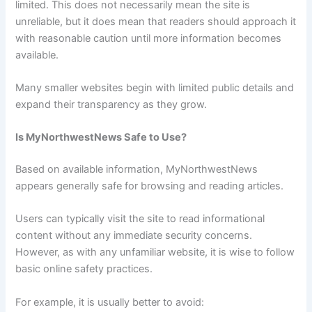
limited. This does not necessarily mean the site is
unreliable, but it does mean that readers should approach it
with reasonable caution until more information becomes
available.
Many smaller websites begin with limited public details and
expand their transparency as they grow.
Is MyNorthwestNews Safe to Use?
Based on available information, MyNorthwestNews
appears generally safe for browsing and reading articles.
Users can typically visit the site to read informational
content without any immediate security concerns.
However, as with any unfamiliar website, it is wise to follow
basic online safety practices.
For example, it is usually better to avoid: