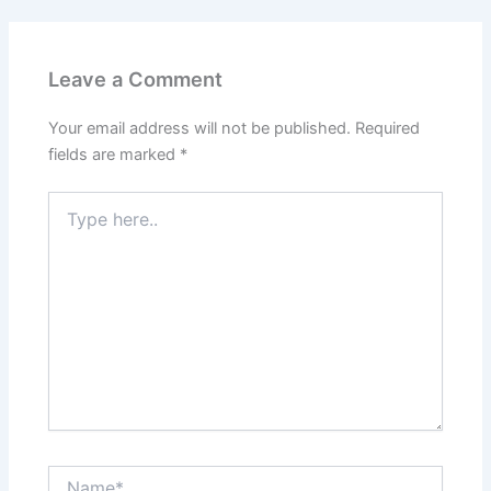
Leave a Comment
Your email address will not be published.
Required
fields are marked
*
Type
here..
Name*