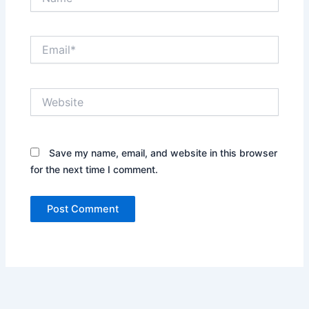
Email*
Website
Save my name, email, and website in this browser
for the next time I comment.