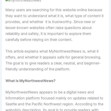
Many users are searching for this website online because
they want to understand what it is, what type of content it
provides, and whether it is trustworthy. Since new or
lesser-known websites often raise questions about
reliability and safety, it is important to explore them
carefully before relying on their content.
This article explains what MyNorthwestNews is, what it
offers, and whether it appears safe for general browsing.
The goal is to give readers a clear, neutral, and beginner-
friendly understanding of the platform.
What Is MyNorthwestNews?
MyNorthwestNews appears to be a digital news and
information platform focused mainly on updates related to
Seattle and the Pacific Northwest region. According to the
website’s description, its goal is to provide readers with