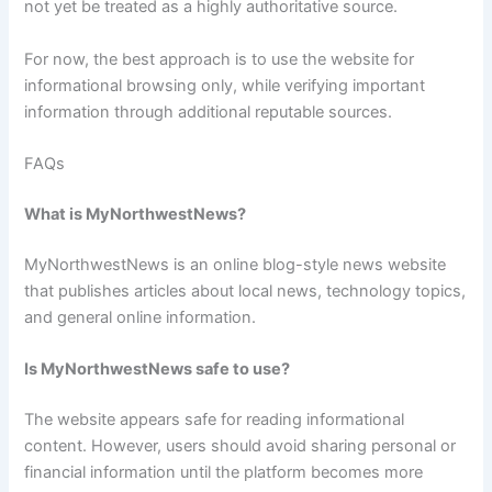
not yet be treated as a highly authoritative source.
For now, the best approach is to use the website for
informational browsing only, while verifying important
information through additional reputable sources.
FAQs
What is MyNorthwestNews?
MyNorthwestNews is an online blog-style news website
that publishes articles about local news, technology topics,
and general online information.
Is MyNorthwestNews safe to use?
The website appears safe for reading informational
content. However, users should avoid sharing personal or
financial information until the platform becomes more