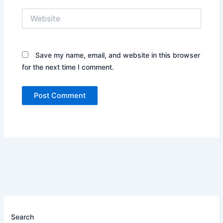
Website
Save my name, email, and website in this browser
for the next time I comment.
Search