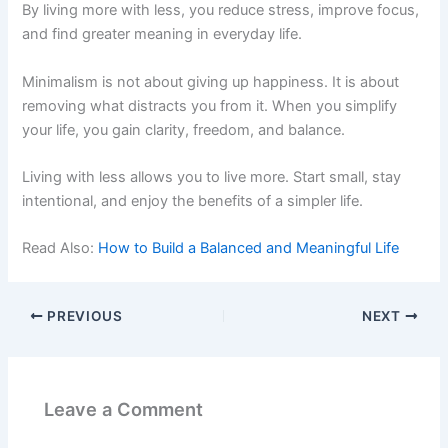
By living more with less, you reduce stress, improve focus,
and find greater meaning in everyday life.
Minimalism is not about giving up happiness. It is about
removing what distracts you from it. When you simplify
your life, you gain clarity, freedom, and balance.
Living with less allows you to live more. Start small, stay
intentional, and enjoy the benefits of a simpler life.
Read Also:
How to Build a Balanced and Meaningful Life
PREVIOUS
NEXT
Leave a Comment