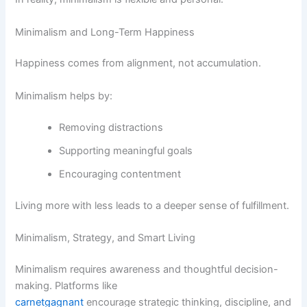
Minimalism and Long-Term Happiness
Happiness comes from alignment, not accumulation.
Minimalism helps by:
Removing distractions
Supporting meaningful goals
Encouraging contentment
Living more with less leads to a deeper sense of fulfillment.
Minimalism, Strategy, and Smart Living
Minimalism requires awareness and thoughtful decision-
making. Platforms like
carnetgagnant
encourage strategic thinking, discipline, and