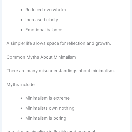
Reduced overwhelm
Increased clarity
Emotional balance
A simpler life allows space for reflection and growth.
Common Myths About Minimalism
There are many misunderstandings about minimalism.
Myths include:
Minimalism is extreme
Minimalists own nothing
Minimalism is boring
In reality, minimalism is flexible and personal.