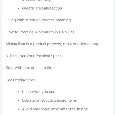
Greater life satisfaction
Living with intention creates meaning.
How to Practice Minimalism in Daily Life
Minimalism is a gradual process, not a sudden change.
6. Declutter Your Physical Space
Start with one area at a time.
Decluttering tips:
Keep what you use
Donate or recycle unused items
Avoid emotional attachment to things