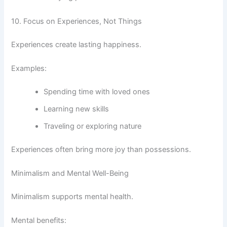
10. Focus on Experiences, Not Things
Experiences create lasting happiness.
Examples:
Spending time with loved ones
Learning new skills
Traveling or exploring nature
Experiences often bring more joy than possessions.
Minimalism and Mental Well-Being
Minimalism supports mental health.
Mental benefits: