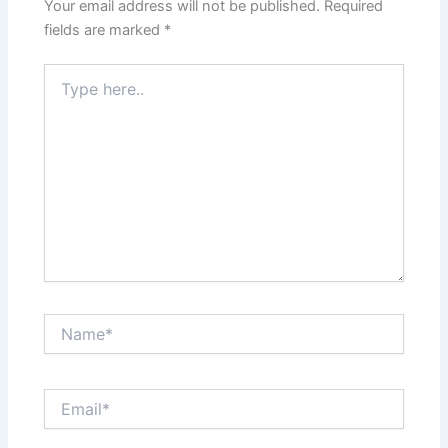
Your email address will not be published.
Required
fields are marked
*
Type
here..
Name*
Email*