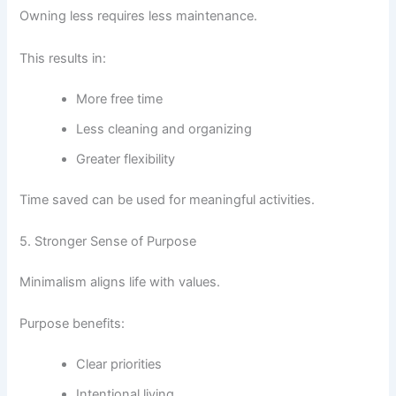
Owning less requires less maintenance.
This results in:
More free time
Less cleaning and organizing
Greater flexibility
Time saved can be used for meaningful activities.
5. Stronger Sense of Purpose
Minimalism aligns life with values.
Purpose benefits:
Clear priorities
Intentional living