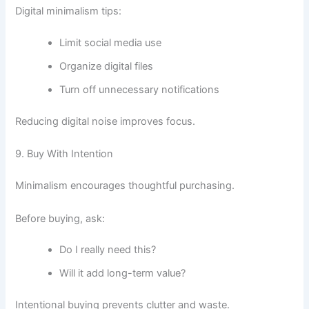
Digital minimalism tips:
Limit social media use
Organize digital files
Turn off unnecessary notifications
Reducing digital noise improves focus.
9. Buy With Intention
Minimalism encourages thoughtful purchasing.
Before buying, ask:
Do I really need this?
Will it add long-term value?
Intentional buying prevents clutter and waste.