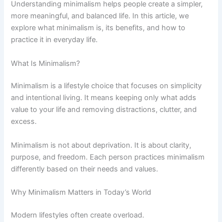
Understanding minimalism helps people create a simpler,
more meaningful, and balanced life. In this article, we
explore what minimalism is, its benefits, and how to
practice it in everyday life.
What Is Minimalism?
Minimalism is a lifestyle choice that focuses on simplicity
and intentional living. It means keeping only what adds
value to your life and removing distractions, clutter, and
excess.
Minimalism is not about deprivation. It is about clarity,
purpose, and freedom. Each person practices minimalism
differently based on their needs and values.
Why Minimalism Matters in Today’s World
Modern lifestyles often create overload.