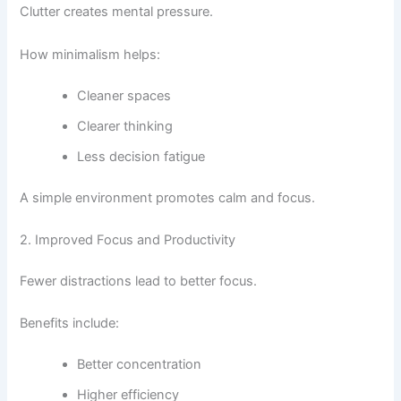
Clutter creates mental pressure.
How minimalism helps:
Cleaner spaces
Clearer thinking
Less decision fatigue
A simple environment promotes calm and focus.
2. Improved Focus and Productivity
Fewer distractions lead to better focus.
Benefits include:
Better concentration
Higher efficiency