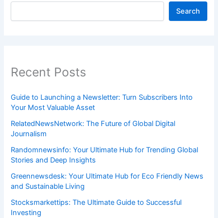
Search
Recent Posts
Guide to Launching a Newsletter: Turn Subscribers Into
Your Most Valuable Asset
RelatedNewsNetwork: The Future of Global Digital
Journalism
Randomnewsinfo: Your Ultimate Hub for Trending Global
Stories and Deep Insights
Greennewsdesk: Your Ultimate Hub for Eco Friendly News
and Sustainable Living
Stocksmarkettips: The Ultimate Guide to Successful
Investing