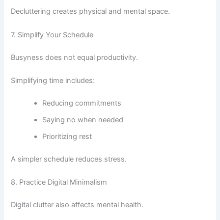
Decluttering creates physical and mental space.
7. Simplify Your Schedule
Busyness does not equal productivity.
Simplifying time includes:
Reducing commitments
Saying no when needed
Prioritizing rest
A simpler schedule reduces stress.
8. Practice Digital Minimalism
Digital clutter also affects mental health.