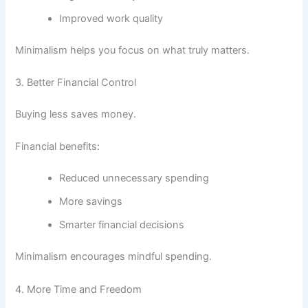
Improved work quality
Minimalism helps you focus on what truly matters.
3. Better Financial Control
Buying less saves money.
Financial benefits:
Reduced unnecessary spending
More savings
Smarter financial decisions
Minimalism encourages mindful spending.
4. More Time and Freedom