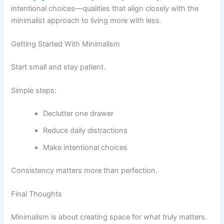
intentional choices—qualities that align closely with the
minimalist approach to living more with less.
Getting Started With Minimalism
Start small and stay patient.
Simple steps:
Declutter one drawer
Reduce daily distractions
Make intentional choices
Consistency matters more than perfection.
Final Thoughts
Minimalism is about creating space for what truly matters.