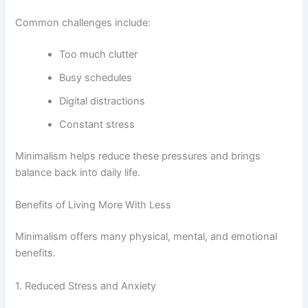
Common challenges include:
Too much clutter
Busy schedules
Digital distractions
Constant stress
Minimalism helps reduce these pressures and brings
balance back into daily life.
Benefits of Living More With Less
Minimalism offers many physical, mental, and emotional
benefits.
1. Reduced Stress and Anxiety