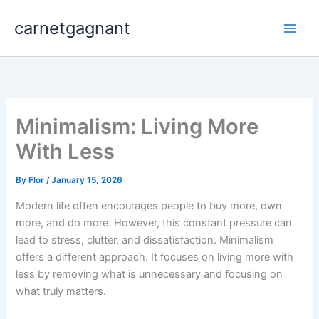
Skip
carnetgagnant
to
content
Minimalism: Living More
With Less
By
Flor
/
January 15, 2026
Modern life often encourages people to buy more, own
more, and do more. However, this constant pressure can
lead to stress, clutter, and dissatisfaction. Minimalism
offers a different approach. It focuses on living more with
less by removing what is unnecessary and focusing on
what truly matters.