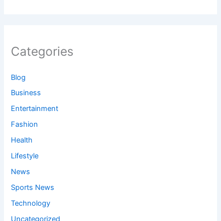
Categories
Blog
Business
Entertainment
Fashion
Health
Lifestyle
News
Sports News
Technology
Uncategorized