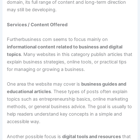
domain, its full range of content and long-term direction
may still be developing.
Services / Content Offered
Furtherbusiness com seems to focus mainly on
informational content related to business and digital
topics
. Many websites in this category publish articles that
explain business strategies, online tools, or practical tips
for managing or growing a business.
One area the website may cover is
business guides and
educational articles
. These types of posts often explain
topics such as entrepreneurship basics, online marketing
methods, or general business advice. The goal is usually to
help readers understand key concepts in a simple and
accessible way.
Another possible focus is
digital tools and resources
that