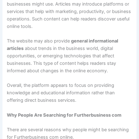
businesses might use. Articles may introduce platforms or
services that help with marketing, productivity, or business
operations. Such content can help readers discover useful
online tools.
The website may also provide
general informational
articles
about trends in the business world, digital
opportunities, or emerging technologies that affect
businesses. This type of content helps readers stay
informed about changes in the online economy.
Overall, the platform appears to focus on providing
knowledge and educational information rather than
offering direct business services.
Why People Are Searching for Furtherbusiness com
There are several reasons why people might be searching
for Furtherbusiness com online.