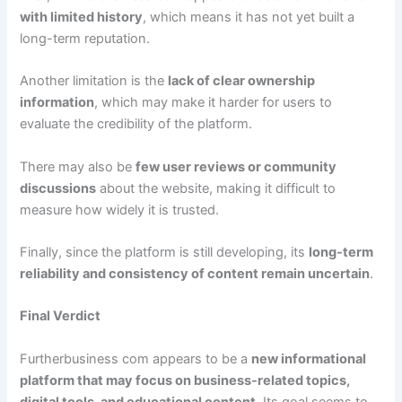
with limited history
, which means it has not yet built a
long-term reputation.
Another limitation is the
lack of clear ownership
information
, which may make it harder for users to
evaluate the credibility of the platform.
There may also be
few user reviews or community
discussions
about the website, making it difficult to
measure how widely it is trusted.
Finally, since the platform is still developing, its
long-term
reliability and consistency of content remain uncertain
.
Final Verdict
Furtherbusiness com appears to be a
new informational
platform that may focus on business-related topics,
digital tools, and educational content
. Its goal seems to