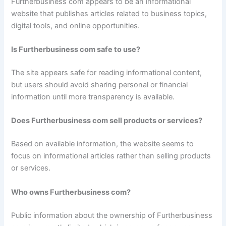
Furtherbusiness com appears to be an informational
website that publishes articles related to business topics,
digital tools, and online opportunities.
Is Furtherbusiness com safe to use?
The site appears safe for reading informational content,
but users should avoid sharing personal or financial
information until more transparency is available.
Does Furtherbusiness com sell products or services?
Based on available information, the website seems to
focus on informational articles rather than selling products
or services.
Who owns Furtherbusiness com?
Public information about the ownership of Furtherbusiness