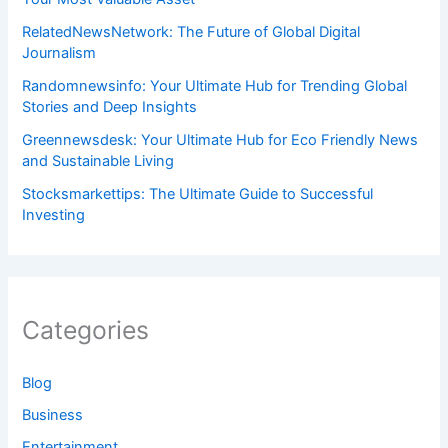
RelatedNewsNetwork: The Future of Global Digital
Journalism
Randomnewsinfo: Your Ultimate Hub for Trending Global
Stories and Deep Insights
Greennewsdesk: Your Ultimate Hub for Eco Friendly News
and Sustainable Living
Stocksmarkettips: The Ultimate Guide to Successful
Investing
Categories
Blog
Business
Entertainment