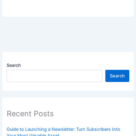
Search
Search
Recent Posts
Guide to Launching a Newsletter: Turn Subscribers Into
Your Most Valuable Asset