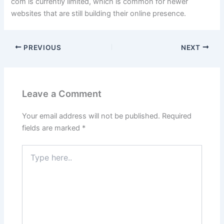
com is currently limited, which is common for newer
websites that are still building their online presence.
PREVIOUS
NEXT
Leave a Comment
Your email address will not be published.
Required
fields are marked
*
Type
here..