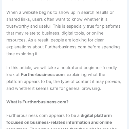
When a website begins to show up in search results or
shared links, users often want to know whether it is
trustworthy and useful. This is especially true for platforms
that may relate to business, digital tools, or online
resources. As a result, people are looking for clear
explanations about Furtherbusiness com before spending
time exploring it.
In this article, we will take a neutral and beginner-friendly
look at
Furtherbusiness com
, explaining what the
platform appears to be, the type of content it may provide,
and whether it seems safe for general browsing.
What Is Furtherbusiness com?
Furtherbusiness com appears to be a
digital platform
focused on business-related information and online