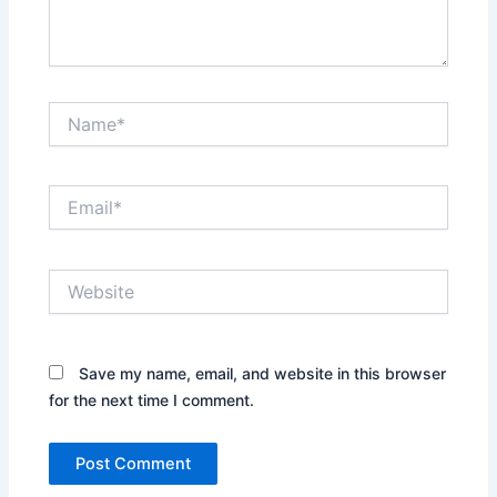
Name*
Email*
Website
Save my name, email, and website in this browser
for the next time I comment.