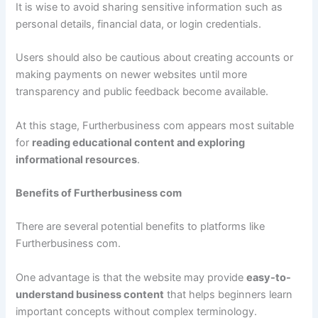
It is wise to avoid sharing sensitive information such as
personal details, financial data, or login credentials.
Users should also be cautious about creating accounts or
making payments on newer websites until more
transparency and public feedback become available.
At this stage, Furtherbusiness com appears most suitable
for
reading educational content and exploring
informational resources
.
Benefits of Furtherbusiness com
There are several potential benefits to platforms like
Furtherbusiness com.
One advantage is that the website may provide
easy-to-
understand business content
that helps beginners learn
important concepts without complex terminology.