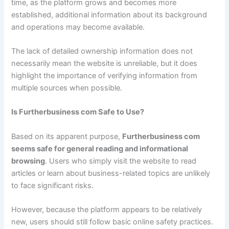
time, as the platform grows and becomes more
established, additional information about its background
and operations may become available.
The lack of detailed ownership information does not
necessarily mean the website is unreliable, but it does
highlight the importance of verifying information from
multiple sources when possible.
Is Furtherbusiness com Safe to Use?
Based on its apparent purpose,
Furtherbusiness com
seems safe for general reading and informational
browsing
. Users who simply visit the website to read
articles or learn about business-related topics are unlikely
to face significant risks.
However, because the platform appears to be relatively
new, users should still follow basic online safety practices.