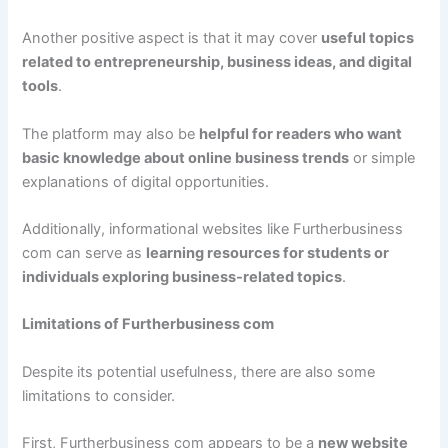
Another positive aspect is that it may cover
useful topics
related to entrepreneurship, business ideas, and digital
tools
.
The platform may also be
helpful for readers who want
basic knowledge about online business trends
or simple
explanations of digital opportunities.
Additionally, informational websites like Furtherbusiness
com can serve as
learning resources for students or
individuals exploring business-related topics
.
Limitations of Furtherbusiness com
Despite its potential usefulness, there are also some
limitations to consider.
First, Furtherbusiness com appears to be a
new website