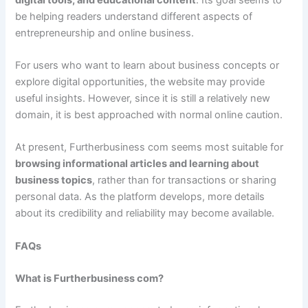
be helping readers understand different aspects of
entrepreneurship and online business.
For users who want to learn about business concepts or
explore digital opportunities, the website may provide
useful insights. However, since it is still a relatively new
domain, it is best approached with normal online caution.
At present, Furtherbusiness com seems most suitable for
browsing informational articles and learning about
business topics
, rather than for transactions or sharing
personal data. As the platform develops, more details
about its credibility and reliability may become available.
FAQs
What is Furtherbusiness com?