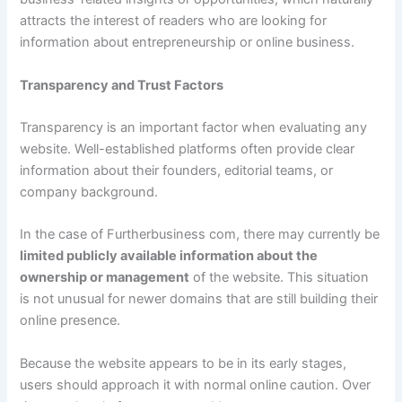
attracts the interest of readers who are looking for
information about entrepreneurship or online business.
Transparency and Trust Factors
Transparency is an important factor when evaluating any
website. Well-established platforms often provide clear
information about their founders, editorial teams, or
company background.
In the case of Furtherbusiness com, there may currently be
limited publicly available information about the
ownership or management
of the website. This situation
is not unusual for newer domains that are still building their
online presence.
Because the website appears to be in its early stages,
users should approach it with normal online caution. Over