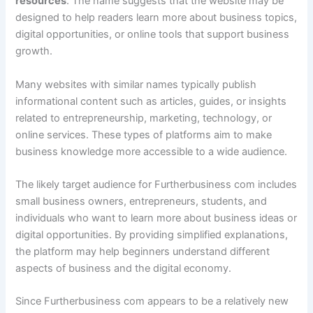
resources
. The name suggests that the website may be
designed to help readers learn more about business topics,
digital opportunities, or online tools that support business
growth.
Many websites with similar names typically publish
informational content such as articles, guides, or insights
related to entrepreneurship, marketing, technology, or
online services. These types of platforms aim to make
business knowledge more accessible to a wide audience.
The likely target audience for Furtherbusiness com includes
small business owners, entrepreneurs, students, and
individuals who want to learn more about business ideas or
digital opportunities. By providing simplified explanations,
the platform may help beginners understand different
aspects of business and the digital economy.
Since Furtherbusiness com appears to be a relatively new