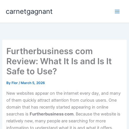
Skip
carnetgagnant
to
content
Furtherbusiness com
Review: What It Is and Is It
Safe to Use?
By
Flor
/
March 5, 2026
New websites appear on the internet every day, and many
of them quickly attract attention from curious users. One
domain that has recently started appearing in online
searches is
Furtherbusiness com
. Because the website is
relatively new, many people are searching for more
information to understand what it is and what it offers.