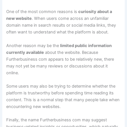
One of the most common reasons is
curiosity about a
new website
. When users come across an unfamiliar
domain name in search results or social media links, they
often want to understand what the platform is about.
Another reason may be the
limited public information
currently available
about the website. Because
Furtherbusiness com appears to be relatively new, there
may not yet be many reviews or discussions about it
online.
Some users may also be trying to determine whether the
platform is trustworthy before spending time reading its
content. This is a normal step that many people take when
encountering new websites.
Finally, the name Furtherbusiness com may suggest
business-related insights or opportunities, which naturally