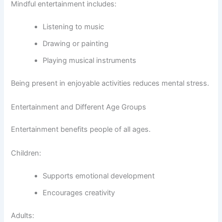
Mindful entertainment includes:
Listening to music
Drawing or painting
Playing musical instruments
Being present in enjoyable activities reduces mental stress.
Entertainment and Different Age Groups
Entertainment benefits people of all ages.
Children:
Supports emotional development
Encourages creativity
Adults: