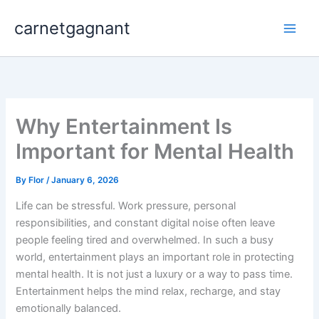
Skip
carnetgagnant
to
content
Why Entertainment Is
Important for Mental Health
By
Flor
/
January 6, 2026
Life can be stressful. Work pressure, personal
responsibilities, and constant digital noise often leave
people feeling tired and overwhelmed. In such a busy
world, entertainment plays an important role in protecting
mental health. It is not just a luxury or a way to pass time.
Entertainment helps the mind relax, recharge, and stay
emotionally balanced.