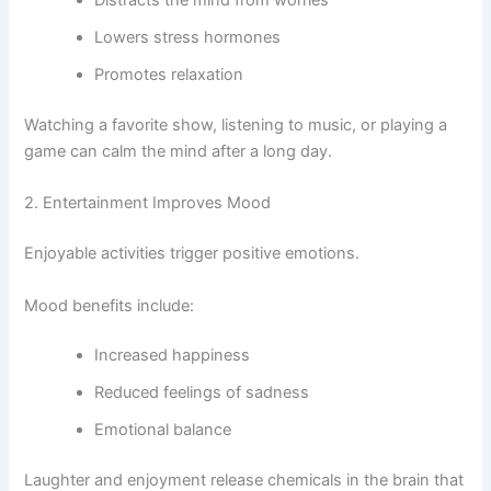
Distracts the mind from worries
Lowers stress hormones
Promotes relaxation
Watching a favorite show, listening to music, or playing a
game can calm the mind after a long day.
2. Entertainment Improves Mood
Enjoyable activities trigger positive emotions.
Mood benefits include:
Increased happiness
Reduced feelings of sadness
Emotional balance
Laughter and enjoyment release chemicals in the brain that