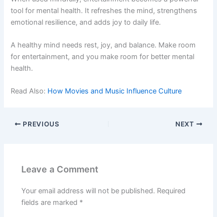
tool for mental health. It refreshes the mind, strengthens
emotional resilience, and adds joy to daily life.
A healthy mind needs rest, joy, and balance. Make room
for entertainment, and you make room for better mental
health.
Read Also:
How Movies and Music Influence Culture
PREVIOUS
NEXT
Leave a Comment
Your email address will not be published.
Required
fields are marked
*