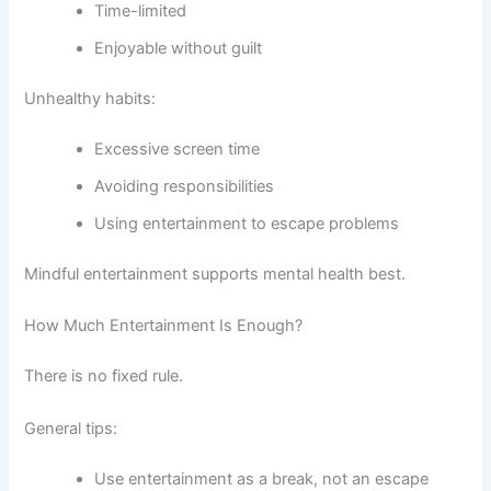
Time-limited
Enjoyable without guilt
Unhealthy habits:
Excessive screen time
Avoiding responsibilities
Using entertainment to escape problems
Mindful entertainment supports mental health best.
How Much Entertainment Is Enough?
There is no fixed rule.
General tips:
Use entertainment as a break, not an escape