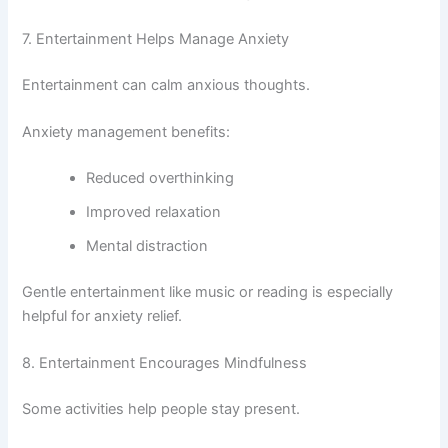
7. Entertainment Helps Manage Anxiety
Entertainment can calm anxious thoughts.
Anxiety management benefits:
Reduced overthinking
Improved relaxation
Mental distraction
Gentle entertainment like music or reading is especially
helpful for anxiety relief.
8. Entertainment Encourages Mindfulness
Some activities help people stay present.