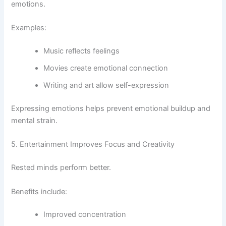
emotions.
Examples:
Music reflects feelings
Movies create emotional connection
Writing and art allow self-expression
Expressing emotions helps prevent emotional buildup and
mental strain.
5. Entertainment Improves Focus and Creativity
Rested minds perform better.
Benefits include:
Improved concentration