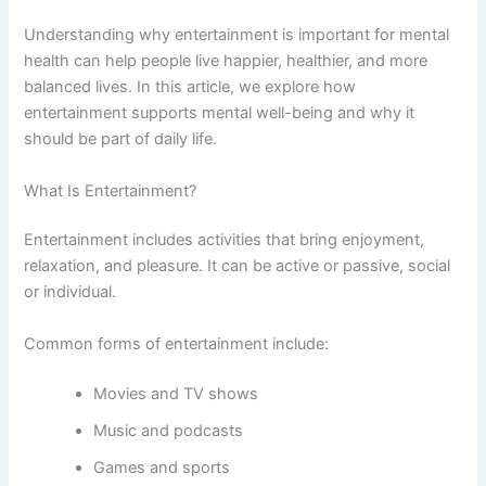
Understanding why entertainment is important for mental
health can help people live happier, healthier, and more
balanced lives. In this article, we explore how
entertainment supports mental well-being and why it
should be part of daily life.
What Is Entertainment?
Entertainment includes activities that bring enjoyment,
relaxation, and pleasure. It can be active or passive, social
or individual.
Common forms of entertainment include:
Movies and TV shows
Music and podcasts
Games and sports