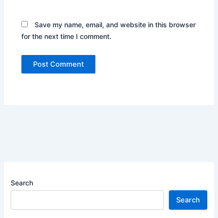
Save my name, email, and website in this browser
for the next time I comment.
Search
Search