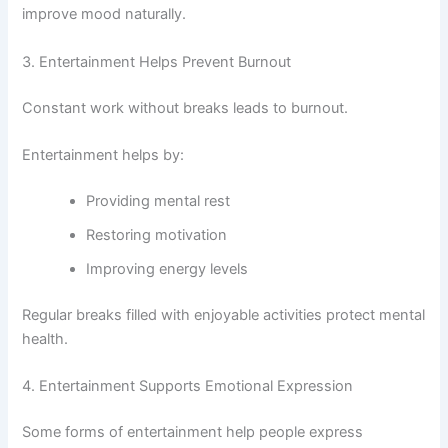
improve mood naturally.
3. Entertainment Helps Prevent Burnout
Constant work without breaks leads to burnout.
Entertainment helps by:
Providing mental rest
Restoring motivation
Improving energy levels
Regular breaks filled with enjoyable activities protect mental
health.
4. Entertainment Supports Emotional Expression
Some forms of entertainment help people express