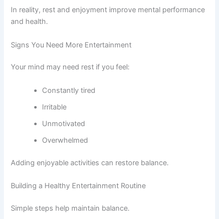
In reality, rest and enjoyment improve mental performance
and health.
Signs You Need More Entertainment
Your mind may need rest if you feel:
Constantly tired
Irritable
Unmotivated
Overwhelmed
Adding enjoyable activities can restore balance.
Building a Healthy Entertainment Routine
Simple steps help maintain balance.