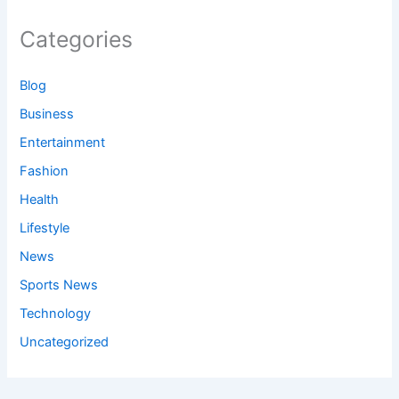
Categories
Blog
Business
Entertainment
Fashion
Health
Lifestyle
News
Sports News
Technology
Uncategorized