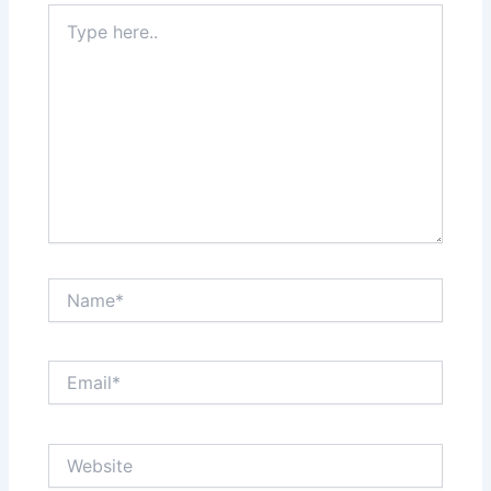
Type
here..
Name*
Email*
Website