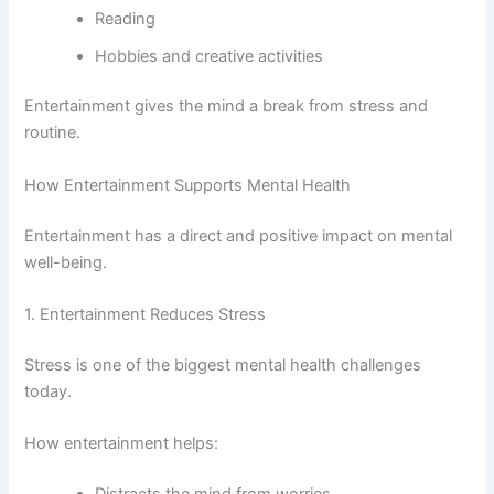
Reading
Hobbies and creative activities
Entertainment gives the mind a break from stress and
routine.
How Entertainment Supports Mental Health
Entertainment has a direct and positive impact on mental
well-being.
1. Entertainment Reduces Stress
Stress is one of the biggest mental health challenges
today.
How entertainment helps: