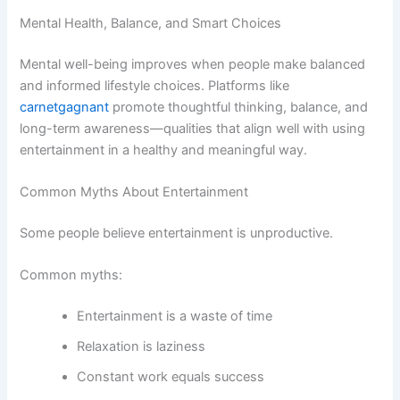
Mental Health, Balance, and Smart Choices
Mental well-being improves when people make balanced
and informed lifestyle choices. Platforms like
carnetgagnant
promote thoughtful thinking, balance, and
long-term awareness—qualities that align well with using
entertainment in a healthy and meaningful way.
Common Myths About Entertainment
Some people believe entertainment is unproductive.
Common myths:
Entertainment is a waste of time
Relaxation is laziness
Constant work equals success