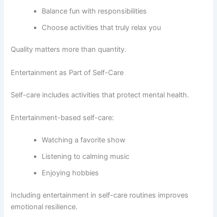
Balance fun with responsibilities
Choose activities that truly relax you
Quality matters more than quantity.
Entertainment as Part of Self-Care
Self-care includes activities that protect mental health.
Entertainment-based self-care:
Watching a favorite show
Listening to calming music
Enjoying hobbies
Including entertainment in self-care routines improves
emotional resilience.