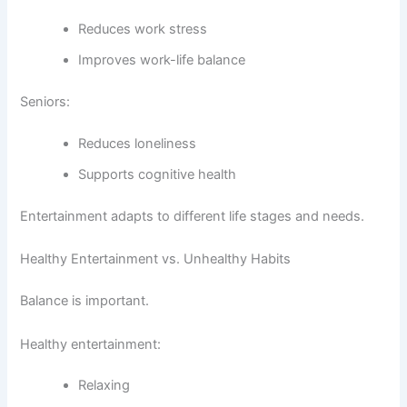
Reduces work stress
Improves work-life balance
Seniors:
Reduces loneliness
Supports cognitive health
Entertainment adapts to different life stages and needs.
Healthy Entertainment vs. Unhealthy Habits
Balance is important.
Healthy entertainment:
Relaxing