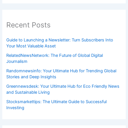
Recent Posts
Guide to Launching a Newsletter: Turn Subscribers Into
Your Most Valuable Asset
RelatedNewsNetwork: The Future of Global Digital
Journalism
Randomnewsinfo: Your Ultimate Hub for Trending Global
Stories and Deep Insights
Greennewsdesk: Your Ultimate Hub for Eco Friendly News
and Sustainable Living
Stocksmarkettips: The Ultimate Guide to Successful
Investing