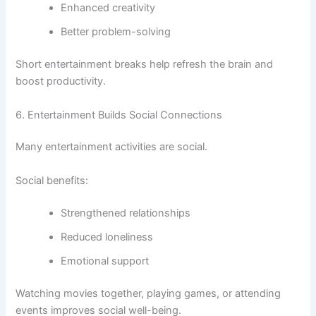
Enhanced creativity
Better problem-solving
Short entertainment breaks help refresh the brain and
boost productivity.
6. Entertainment Builds Social Connections
Many entertainment activities are social.
Social benefits:
Strengthened relationships
Reduced loneliness
Emotional support
Watching movies together, playing games, or attending
events improves social well-being.