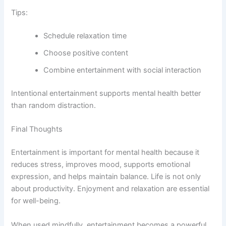
Tips:
Schedule relaxation time
Choose positive content
Combine entertainment with social interaction
Intentional entertainment supports mental health better
than random distraction.
Final Thoughts
Entertainment is important for mental health because it
reduces stress, improves mood, supports emotional
expression, and helps maintain balance. Life is not only
about productivity. Enjoyment and relaxation are essential
for well-being.
When used mindfully, entertainment becomes a powerful